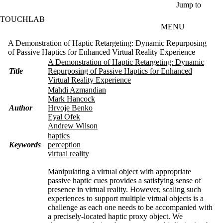
Skip to main content
Jump to
TOUCHLAB
MENU
A Demonstration of Haptic Retargeting: Dynamic Repurposing
of Passive Haptics for Enhanced Virtual Reality Experience
A Demonstration of Haptic Retargeting: Dynamic
Title
Repurposing of Passive Haptics for Enhanced
Virtual Reality Experience
Mahdi Azmandian
Mark Hancock
Author
Hrvoje Benko
Eyal Ofek
Andrew Wilson
haptics
Keywords
perception
virtual reality
Manipulating a virtual object with appropriate
passive haptic cues provides a satisfying sense of
presence in virtual reality. However, scaling such
experiences to support multiple virtual objects is a
challenge as each one needs to be accompanied with
a precisely-located haptic proxy object. We