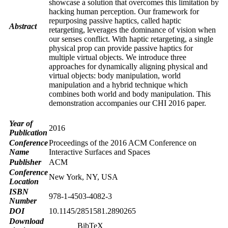
showcase a solution that overcomes this limitation by
hacking human perception. Our framework for
repurposing passive haptics, called haptic
Abstract
retargeting, leverages the dominance of vision when
our senses conflict. With haptic retargeting, a single
physical prop can provide passive haptics for
multiple virtual objects. We introduce three
approaches for dynamically aligning physical and
virtual objects: body manipulation, world
manipulation and a hybrid technique which
combines both world and body manipulation. This
demonstration accompanies our CHI 2016 paper.
Year of
2016
Publication
Conference
Proceedings of the 2016 ACM Conference on
Name
Interactive Surfaces and Spaces
Publisher
ACM
Conference
New York, NY, USA
Location
ISBN
978-1-4503-4082-3
Number
DOI
10.1145/2851581.2890265
Download
BibTeX