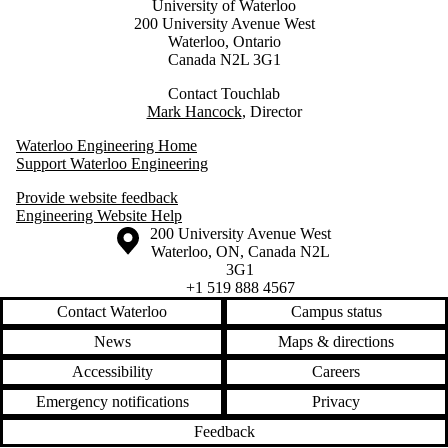
University of Waterloo
200 University Avenue West
Waterloo, Ontario
Canada N2L 3G1
Contact Touchlab
Mark Hancock
, Director
Waterloo Engineering Home
Support Waterloo Engineering
Provide website feedback
Engineering Website Help
Information about the University of Waterloo
Campus map
200 University Avenue West
Waterloo
,
ON
,
Canada
N2L
3G1
+1 519 888 4567
Contact Waterloo
Campus status
News
Maps & directions
Accessibility
Careers
Emergency notifications
Privacy
Feedback