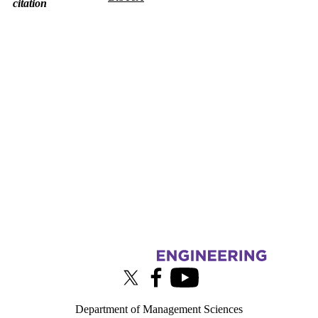
citation
Information about Touchlab
X (formerly Twitter)
Facebook
Youtube
Department of Management Sciences