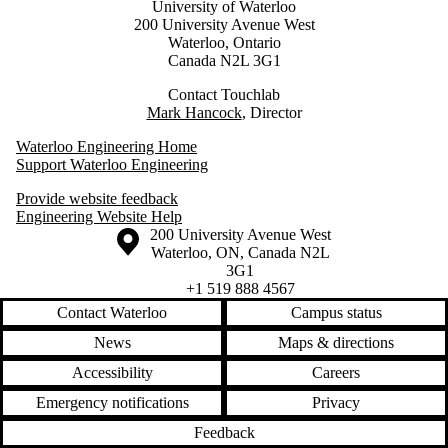
University of Waterloo
200 University Avenue West
Waterloo, Ontario
Canada N2L 3G1
Contact Touchlab
Mark Hancock
, Director
Waterloo Engineering Home
Support Waterloo Engineering
Provide website feedback
Engineering Website Help
Information about the University of Waterloo
Campus map
200 University Avenue West
Waterloo
,
ON
,
Canada
N2L
3G1
+1 519 888 4567
Contact Waterloo
Campus status
News
Maps & directions
Accessibility
Careers
Emergency notifications
Privacy
Feedback