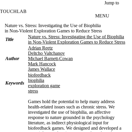
Skip to main content
Jump to
TOUCHLAB
MENU
Nature vs. Stress: Investigating the Use of Biophilia
in Non-Violent Exploration Games to Reduce Stress
Nature vs. Stress: Investigating the Use of Biophilia
Title
in Non-Violent Exploration Games to Reduce Stress
Adrian Reetz
Deltcho Valtchanov
Author
Michael Barnett-Cowan
Mark Hancock
James Wallace
biofeedback
biophilia
Keywords
exploration game
stress
Games hold the potential to help many address
health-related issues such as chronic stress. We
investigated the use of biophilia, an affective
response to nature grounded in the psychology
literature, as indirect physiological input for
biofeedback games. We designed and developed a