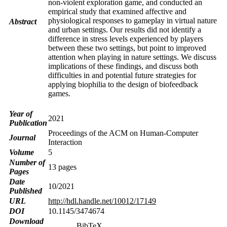
non-violent exploration game, and conducted an
empirical study that examined affective and
physiological responses to gameplay in virtual nature
Abstract
and urban settings. Our results did not identify a
difference in stress levels experienced by players
between these two settings, but point to improved
attention when playing in nature settings. We discuss
implications of these findings, and discuss both
difficulties in and potential future strategies for
applying biophilia to the design of biofeedback
games.
Year of
2021
Publication
Proceedings of the ACM on Human-Computer
Journal
Interaction
Volume
5
Number of
13 pages
Pages
Date
10/2021
Published
URL
http://hdl.handle.net/10012/17149
DOI
10.1145/3474674
Download
BibTeX