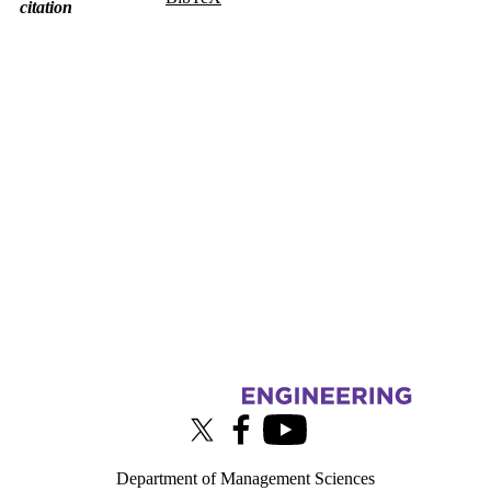
citation
Information about Touchlab
X (formerly Twitter)
Facebook
Youtube
Department of Management Sciences