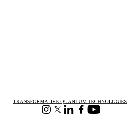
Information about Transformative Quantum Technologies
TRANSFORMATIVE QUANTUM TECHNOLOGIES
Instagram
X (formerly Twitter)
LinkedIn
Facebook
Youtube