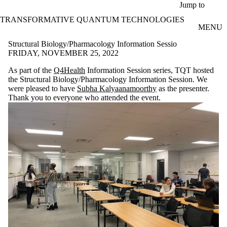
Skip to main content
Jump to
TRANSFORMATIVE QUANTUM TECHNOLOGIES
MENU
Structural Biology/Pharmacology Information Sessio
FRIDAY, NOVEMBER 25, 2022
As part of the
Q4Health
Information Session series, TQT hosted
the Structural Biology/Pharmacology Information Session. We
were pleased to have
Subha Kalyaanamoorthy
as the presenter.
Thank you to everyone who attended the event.