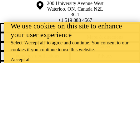
Information about the University of Waterloo
Campus map
200 University Avenue West
Waterloo
,
ON
,
Canada
N2L
3G1
+1 519 888 4567
We use cookies on this site to enhance
Contact Waterloo
Campus status
your user experience
News
Maps & directions
Select 'Accept all' to agree and continue. You consent to our
Accessibility
Careers
cookies if you continue to use this website.
Emergency notifications
Privacy
Accept all
Feedback
Instagram
LinkedIn
Facebook
YouTube
@uwaterloo social directory
The University of Waterloo acknowledges that much of our work takes
place on the traditional territory of the Neutral, Anishinaabeg, and
Haudenosaunee peoples. Our main campus is situated on the
Haldimand Tract, the land granted to the Six Nations that includes six
miles on each side of the Grand River. Our active work toward
reconciliation takes place across our campuses through research,