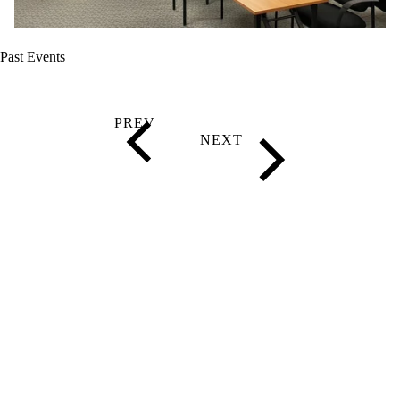
Past Events