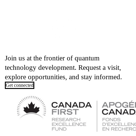
Join us at the frontier of quantum
technology development. Request a visit,
explore opportunities, and stay informed.
Get connected