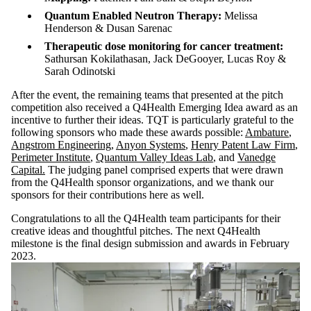
Quantum Enabled Neutron Therapy:
Melissa
Henderson & Dusan Sarenac
Therapeutic dose monitoring for cancer treatment:
Sathursan Kokilathasan, Jack DeGooyer, Lucas Roy &
Sarah Odinotski
After the event, the remaining teams that presented at the pitch
competition also received a Q4Health Emerging Idea award as an
incentive to further their ideas. TQT is particularly grateful to the
following sponsors who made these awards possible:
Ambature
,
Angstrom Engineering
,
Anyon Systems
,
Henry Patent Law Firm
,
Perimeter Institute
,
Quantum Valley Ideas Lab
, and
Vanedge
Capital.
The judging panel comprised experts that were drawn
from the Q4Health sponsor organizations, and we thank our
sponsors for their contributions here as well.
Congratulations to all the Q4Health team participants for their
creative ideas and thoughtful pitches. The next Q4Health
milestone is the final design submission and awards in February
2023.