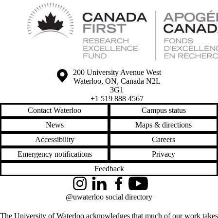
Information about the University of Waterloo
Campus map
200 University Avenue West
Waterloo
,
ON
,
Canada
N2L
3G1
+1 519 888 4567
Contact Waterloo
Campus status
News
Maps & directions
Accessibility
Careers
Emergency notifications
Privacy
Feedback
Instagram
LinkedIn
Facebook
YouTube
@uwaterloo social directory
The University of Waterloo acknowledges that much of our work takes