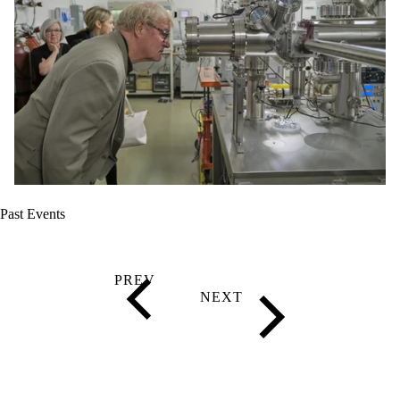
Past Events