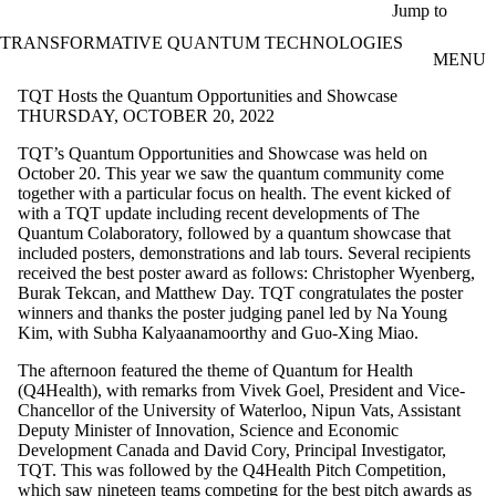
Skip to main content
Jump to
TRANSFORMATIVE QUANTUM TECHNOLOGIES
MENU
TQT Hosts the Quantum Opportunities and Showcase
THURSDAY, OCTOBER 20, 2022
TQT’s Quantum Opportunities and Showcase was held on
October 20. This year we saw the quantum community come
together with a particular focus on health. The event kicked of
with a TQT update including recent developments of The
Quantum Colaboratory, followed by a quantum showcase that
included posters, demonstrations and lab tours. Several recipients
received the best poster award as follows: Christopher Wyenberg,
Burak Tekcan, and Matthew Day. TQT congratulates the poster
winners and thanks the poster judging panel led by Na Young
Kim, with Subha Kalyaanamoorthy and Guo-Xing Miao.
The afternoon featured the theme of Quantum for Health
(Q4Health), with remarks from Vivek Goel, President and Vice-
Chancellor of the University of Waterloo, Nipun Vats, Assistant
Deputy Minister of Innovation, Science and Economic
Development Canada and David Cory, Principal Investigator,
TQT. This was followed by the Q4Health Pitch Competition,
which saw nineteen teams competing for the best pitch awards as