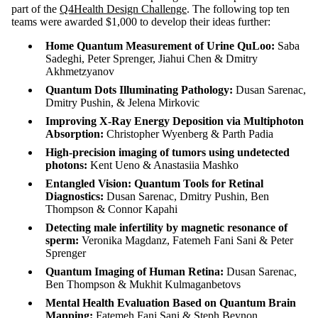
part of the
Q4Health Design Challenge
. The following top ten
teams were awarded $1,000 to develop their ideas further:
Home Quantum Measurement of Urine QuLoo:
Saba
Sadeghi, Peter Sprenger, Jiahui Chen & Dmitry
Akhmetzyanov
Quantum Dots Illuminating Pathology:
Dusan Sarenac,
Dmitry Pushin, & Jelena Mirkovic
Improving X-Ray Energy Deposition via Multiphoton
Absorption:
Christopher Wyenberg & Parth Padia
High-precision imaging of tumors using undetected
photons:
Kent Ueno & Anastasiia Mashko
Entangled Vision: Quantum Tools for Retinal
Diagnostics:
Dusan Sarenac, Dmitry Pushin, Ben
Thompson & Connor Kapahi
Detecting male infertility by magnetic resonance of
sperm:
Veronika Magdanz, Fatemeh Fani Sani & Peter
Sprenger
Quantum Imaging of Human Retina:
Dusan Sarenac,
Ben Thompson & Mukhit Kulmaganbetovs
Mental Health Evaluation Based on Quantum Brain
Mapping:
Fatemeh Fani Sani & Steph Beynon