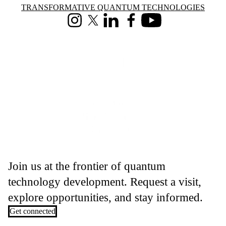
Information about Transformative Quantum Technologies
TRANSFORMATIVE QUANTUM TECHNOLOGIES
Instagram
X (formerly Twitter)
LinkedIn
Facebook
Youtube
Join us at the frontier of quantum
technology development. Request a visit,
explore opportunities, and stay informed.
Get connected