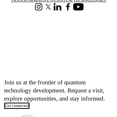
Information about Transformative Quantum Technologies
TRANSFORMATIVE QUANTUM TECHNOLOGIES
Instagram
X (formerly Twitter)
LinkedIn
Facebook
Youtube
Join us at the frontier of quantum
technology development. Request a visit,
explore opportunities, and stay informed.
Get connected