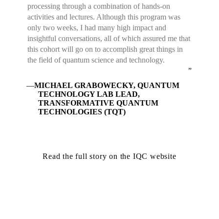
processing through a combination of hands-on
activities and lectures. Although this program was
only two weeks, I had many high impact and
insightful conversations, all of which assured me that
this cohort will go on to accomplish great things in
the field of quantum science and technology.
MICHAEL GRABOWECKY, QUANTUM
TECHNOLOGY LAB LEAD,
TRANSFORMATIVE QUANTUM
TECHNOLOGIES (TQT)
Read the full story on the IQC website