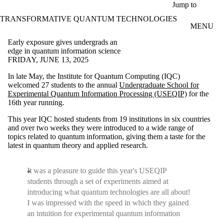
Skip to main content
Jump to
TRANSFORMATIVE QUANTUM TECHNOLOGIES
MENU
Early exposure gives undergrads an
edge in quantum information science
FRIDAY, JUNE 13, 2025
In late May, the Institute for Quantum Computing (IQC)
welcomed 27 students to the annual
Undergraduate School for
Experimental Quantum Information Processing (USEQIP)
for the
16th year running.
This year IQC hosted students from 19 institutions in six countries
and over two weeks they were introduced to a wide range of
topics related to quantum information, giving them a taste for the
latest in quantum theory and applied research.
It was a pleasure to guide this year's USEQIP
students through a set of experiments aimed at
introducing what quantum technologies are all about!
I was impressed with the speed in which they gained
an intuition for experimental quantum information