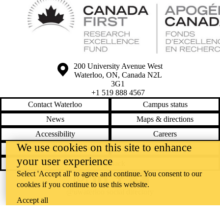
Information about the University of Waterloo
Campus map
200 University Avenue West
Waterloo
,
ON
,
Canada
N2L
3G1
+1 519 888 4567
Contact Waterloo
Campus status
News
Maps & directions
Accessibility
Careers
We use cookies on this site to enhance
Emergency notifications
Privacy
your user experience
Feedback
Select 'Accept all' to agree and continue. You consent to our
Instagram
LinkedIn
Facebook
YouTube
cookies if you continue to use this website.
@uwaterloo social directory
Accept all
The University of Waterloo acknowledges that much of our work takes