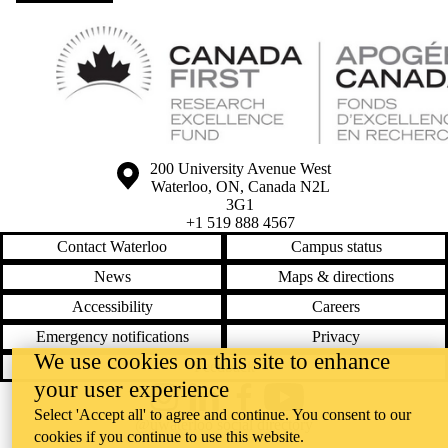
Information about the University of Waterloo
Campus map
200 University Avenue West
Waterloo
,
ON
,
Canada
N2L
3G1
+1 519 888 4567
Contact Waterloo
Campus status
News
Maps & directions
Accessibility
Careers
Emergency notifications
Privacy
We use cookies on this site to enhance
Feedback
your user experience
Instagram
LinkedIn
Facebook
YouTube
Select 'Accept all' to agree and continue. You consent to our
@uwaterloo social directory
cookies if you continue to use this website.