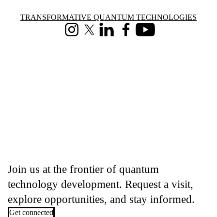
Information about Transformative Quantum Technologies
TRANSFORMATIVE QUANTUM TECHNOLOGIES
Instagram
X (formerly Twitter)
LinkedIn
Facebook
Youtube
Join us at the frontier of quantum
technology development. Request a visit,
explore opportunities, and stay informed.
Get connected