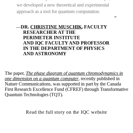
we developed a new theoretical and experimental
approach as a tool for quantum computation.
DR.
CHRISTINE MUSCHIK
, FACULTY
RESEARCHER AT THE
PERIMETER INSTITUTE
AND IQC FACULTY AND PROFESSOR
IN THE DEPARTMENT OF PHYSICS
AND ASTRONOMY
The paper,
The phase diagram of quantum chromodynamics in
one dimension on a quantum computer
, recently published in
Nature Communications, was supported in part by the Canada
First Research Excellence Fund (CFREF) through Transformative
Quantum Technologies (TQT).
Read the full story on the IQC website