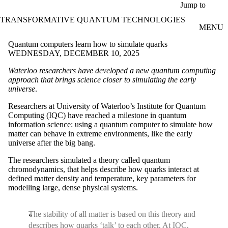
Skip to main content
Jump to
TRANSFORMATIVE QUANTUM TECHNOLOGIES
MENU
Quantum computers learn how to simulate quarks
WEDNESDAY, DECEMBER 10, 2025
Waterloo researchers have developed a new quantum computing
approach that brings science closer to simulating the early
universe
.
Researchers at University of Waterloo’s Institute for Quantum
Computing (IQC) have reached a milestone in quantum
information science: using a quantum computer to simulate how
matter can behave in extreme environments, like the early
universe after the big bang.
The researchers simulated a theory called quantum
chromodynamics, that helps describe how quarks interact at
defined matter density and temperature, key parameters for
modelling large, dense physical systems.
The stability of all matter is based on this theory and
describes how quarks ‘talk’ to each other. At IQC,