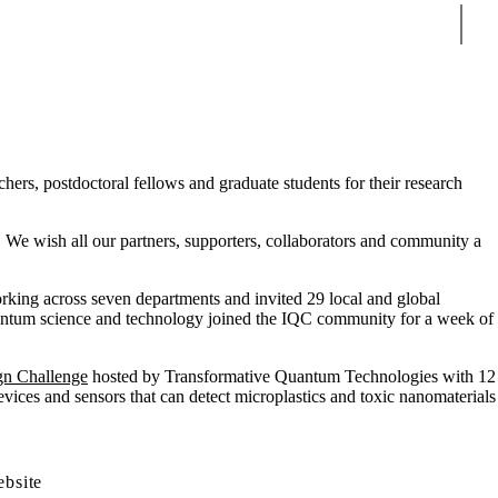
Sear
ers, postdoctoral fellows and graduate students for their research
. We wish all our partners, supporters, collaborators and community a
rking across seven departments and invited 29 local and global
quantum science and technology joined the IQC community for a week of
gn Challenge
hosted by Transformative Quantum Technologies with 12
ices and sensors that can detect microplastics and toxic nanomaterials
ebsite