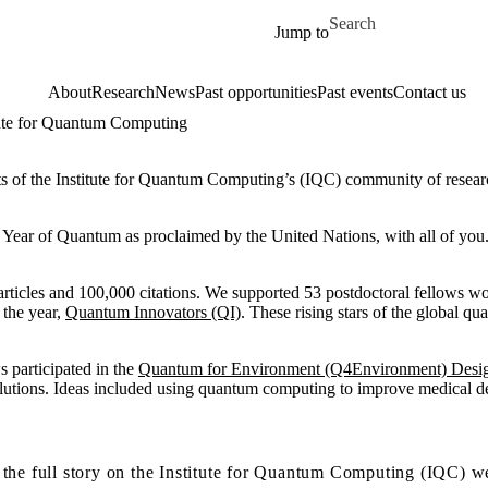
Skip to main content
Search for
Jump to
About
Research
News
Past opportunities
Past events
Contact us
itute for Quantum Computing
s of the Institute for Quantum Computing’s (IQC) community of research
l Year of Quantum as proclaimed by the United Nations, with all of you
rticles and 100,000 citations. We supported 53 postdoctoral fellows wo
 the year,
Quantum Innovators (QI)
. These rising stars of the global 
s participated in the
Quantum for Environment (Q4Environment) Desi
lutions. Ideas included using quantum computing to improve medical dev
the full story on the Institute for Quantum Computing (IQC) w