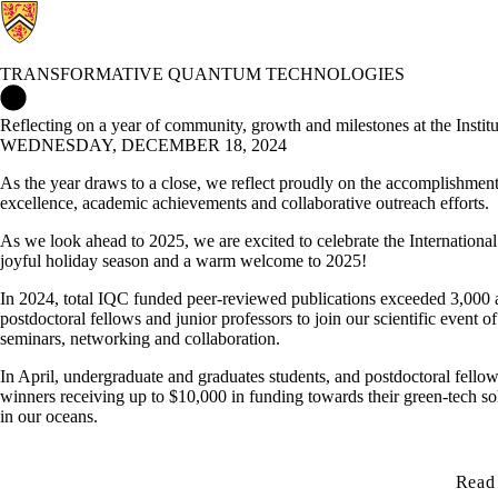
TRANSFORMATIVE QUANTUM TECHNOLOGIES
Transformative Quantum Technologies Home
Reflecting on a year of community, growth and milestones at the Inst
WEDNESDAY, DECEMBER 18, 2024
As the year draws to a close, we reflect proudly on the accomplishment
excellence, academic achievements and collaborative outreach efforts.
As we look ahead to 2025, we are excited to celebrate the Internationa
joyful holiday season and a warm welcome to 2025!
In 2024, total IQC funded peer-reviewed publications exceeded 3,000 a
postdoctoral fellows and junior professors to join our scientific event of
seminars, networking and collaboration.
In April, undergraduate and graduates students, and postdoctoral fellow
winners receiving up to $10,000 in funding towards their green-tech so
in our oceans.
Read 