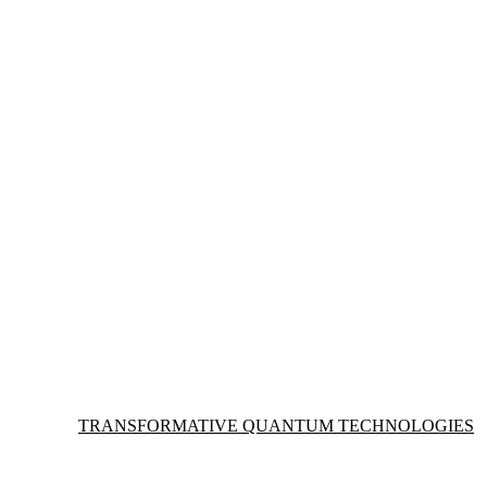
Information about Transformative Quantum Technologies
TRANSFORMATIVE QUANTUM TECHNOLOGIES