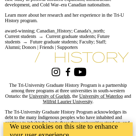
development, and Cold War–era Canadian nationalism.
Learn more about her research and her experience in the Tri-U
History program.
award-winning
;
Canadian_History
;
Canada's_north
;
Current students
→
Current graduate students
;
Future
students
→
Future graduate students
;
Faculty
;
Staff
;
Alumni
;
Donors | Friends | Supporters
Information about Tri-University History Graduate Program
Instagram
Facebook
Youtube
The Tri-University Graduate History Program is a partnership
among three programs at three universities in south-western
Ontario: the
University of Guelph
, the
University of Waterloo
and
Wilfrid Laurier University
.
The Tri-University Graduate History Program acknowledges its
debt to the many Indigenous peoples who have inhabited and
continue to inhabit the lands these three universities stand on, and
We use cookies on this site to enhance
we humbly accept the work of reconciliation.
your user experience