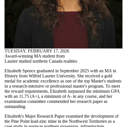
TUESDAY, FEBRUARY 17, 2026
Award-winning MA student from
Laurier studied northern Canada realities
Elizabeth Spence graduated in September 2025 with an MA in
History from Wilfrid Laurier University. She received a gold
medal for academic excellence as one of the top Master's students
in a research-intensive or professional master's program. To meet
the reward requirements, Elizabeth surpassed the minimum GPA
with an 11.75 (A+), a minimum of A- in any course, and her
examination committee commended her research paper as
outstanding.
Elizabeth's Major Research Paper examined the development of
the Pine Point lead-zinc mine in the Northwest Territories as a
case study in postwar northern expansion, infrastructure