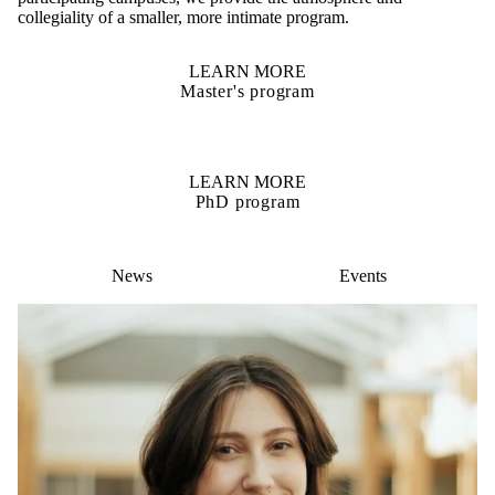
collegiality of a smaller, more intimate program.
LEARN MORE
Master's program
LEARN MORE
PhD program
News
Events