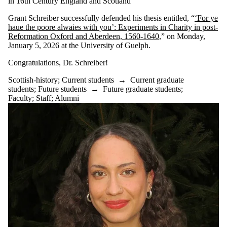
in 16th Century England and Scotland
Grant Schreiber successfully defended his thesis entitled, “
‘For ye
haue the poore alwaies with you’: Experiments in Charity in post-
Reformation Oxford and Aberdeen, 1560-1640
,” on Monday,
January 5, 2026 at the University of Guelph.
Congratulations, Dr. Schreiber!
Scottish-history
;
Current students
→
Current graduate
students
;
Future students
→
Future graduate students
;
Faculty
;
Staff
;
Alumni