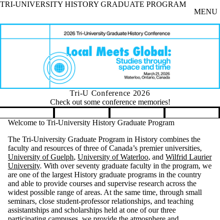
TRI-UNIVERSITY HISTORY GRADUATE PROGRAM
Skip to main content
MENU
Tri-U Conference 2026
Check out some conference memories!
Pause banner slideshow
Welcome to Tri-University History Graduate Program
The Tri-University Graduate Program in History combines the
faculty and resources of three of Canada’s premier universities,
University of Guelph
,
University of Waterloo
, and
Wilfrid Laurier
University
. With over seventy graduate faculty in the program, we
are one of the largest History graduate programs in the country
and able to provide courses and supervise research across the
widest possible range of areas. At the same time, through small
seminars, close student-professor relationships, and teaching
assistantships and scholarships held at one of our three
participating campuses, we provide the atmosphere and