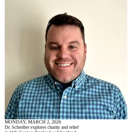
MONDAY, MARCH 2, 2026
Dr. Schreiber explores charity and relief