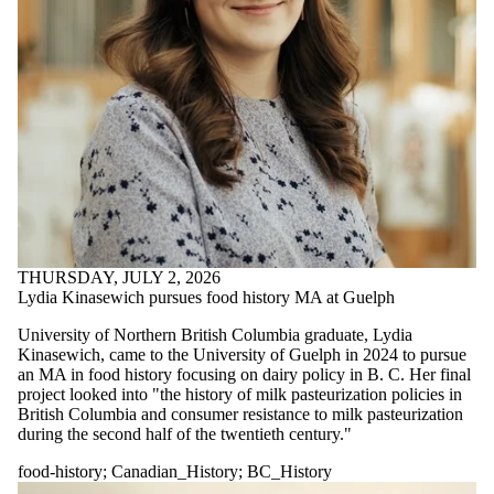
THURSDAY, JULY 2, 2026
Lydia Kinasewich pursues food history MA at Guelph
University of Northern British Columbia graduate, Lydia
Kinasewich, came to the University of Guelph in 2024 to pursue
an MA in food history focusing on dairy policy in B. C. Her final
project looked into "
the history of milk pasteurization policies in
British Columbia and consumer resistance to milk pasteurization
during the second half of the twentieth century."
food-history
;
Canadian_History
;
BC_History