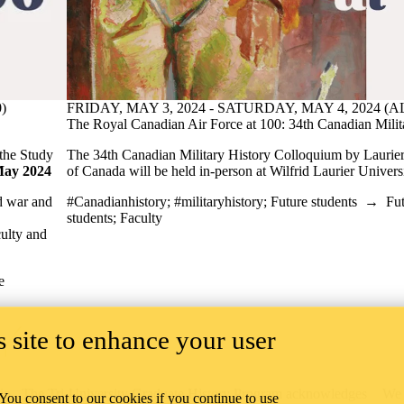
)
FRIDAY, MAY 3, 2024 - SATURDAY, MAY 4, 2024 (
The Royal Canadian Air Force at 100: 34th Canadian Mili
the Study
The 34th Canadian Military History Colloquium by Laurier
May 2024
of Canada will be held in-person at Wilfrid Laurier Univer
nd war and
#Canadianhistory
;
#militaryhistory
;
Future students
→
Fut
students
;
Faculty
culty and
e
 site to enhance your user
ip
The Tri-University Graduate History Program acknowledges
We 
 You consent to our cookies if you continue to use