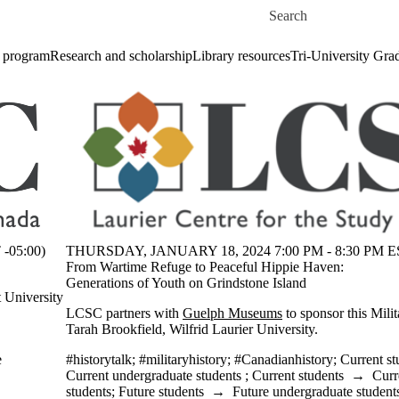
Skip to main content
Search for
 program
Research and scholarship
Library resources
Tri-University Gr
-05:00)
THURSDAY, JANUARY 18, 2024 7:00 PM - 8:30 PM ES
From Wartime Refuge to Peaceful Hippie Haven:
Generations of Youth on Grindstone Island
t University
LCSC partners with
Guelph Museums
to sponsor this Mili
Tarah Brookfield, Wilfrid Laurier University.
e
#historytalk
;
#militaryhistory
;
#Canadianhistory
;
Current st
Current undergraduate students
;
Current students
→
Curr
students
;
Future students
→
Future undergraduate student