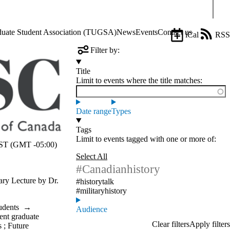
Sear
aduate Student Association (TUGSA)
News
Events
Contact us
iCal
RSS
Filter by:
Title
Limit to events where the title matches:
Date range
Types
Tags
Limit to events tagged with one or more of:
T (GMT -05:00)
Select All
#Canadianhistory
tary Lecture by Dr.
#historytalk
#militaryhistory
udents
→
Audience
ent graduate
s
;
Future