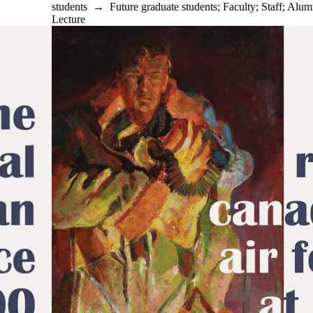
students
→
Future graduate students
;
Faculty
;
Staff
;
Alum
Lecture