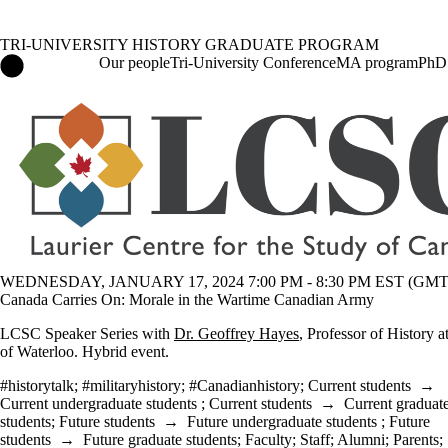
TRI-UNIVERSITY HISTORY GRADUATE PROGRAM
Tri-University History Graduate Program Home
Our people
Tri-University Conference
MA program
PhD
Events
WEDNESDAY, JANUARY 17, 2024 7:00 PM - 8:30 PM EST (GMT 
Canada Carries On: Morale in the Wartime Canadian Army
LCSC Speaker Series with
Dr. Geoffrey Hayes
, Professor of History a
of Waterloo. Hybrid event.
#historytalk
;
#militaryhistory
;
#Canadianhistory
;
Current students
→
Current undergraduate students
;
Current students
→
Current graduat
students
;
Future students
→
Future undergraduate students
;
Future
students
→
Future graduate students
;
Faculty
;
Staff
;
Alumni
;
Parents
;