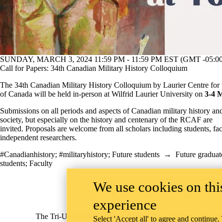
SUNDAY, MARCH 3, 2024 11:59 PM - 11:59 PM EST (GMT -05:00
Call for Papers: 34th Canadian Military History Colloquium
The 34th Canadian Military History Colloquium by Laurier Centre for 
of Canada will be held in-person at Wilfrid Laurier University on
3-4 
Submissions on all periods and aspects of Canadian military history a
society, but especially on the history and centenary of the RCAF are
invited. Proposals are welcome from all scholars including students, fa
independent researchers.
#Canadianhistory
;
#militaryhistory
;
Future students
→
Future graduat
students
;
Faculty
Information about Tri-University History Graduate Program
We use cookies on this
experience
The Tri-University Graduate History Program is a partnersh
Select 'Accept all' to agree and continue.