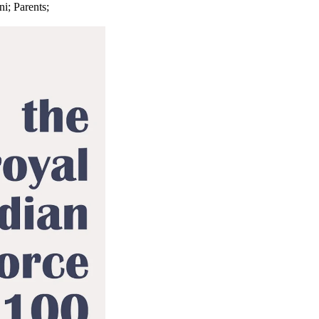
ni
;
Parents
;