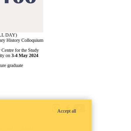
ALL DAY)
tary History Colloquium
 Centre for the Study
sity on
3-4 May 2024
ure graduate
Instagram
Facebook
Youtube
Accept all
are also on
Bluesky
.