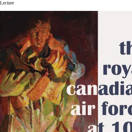
Lecture