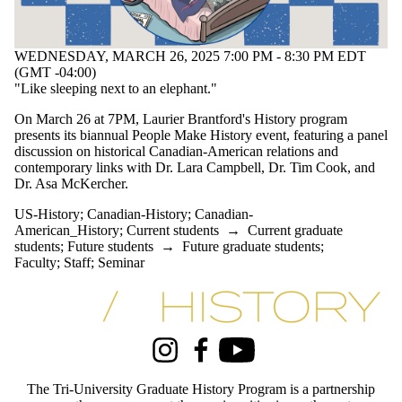
WEDNESDAY, MARCH 26, 2025 7:00 PM - 8:30 PM EDT
(GMT -04:00)
"Like sleeping next to an elephant."
On March 26 at 7PM, Laurier Brantford's History program
presents its biannual People Make History event, featuring a panel
discussion on historical Canadian-American relations and
contemporary links with Dr. Lara Campbell, Dr. Tim Cook, and
Dr. Asa McKercher.
US-History
;
Canadian-History
;
Canadian-
American_History
;
Current students
→
Current graduate
students
;
Future students
→
Future graduate students
;
Faculty
;
Staff
;
Seminar
Information about Tri-University History Graduate Program
Instagram
Facebook
Youtube
The Tri-University Graduate History Program is a partnership