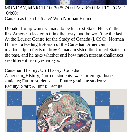
Select All
MONDAY, MARCH 10, 2025 7:00 PM - 8:30 PM EDT (GMT
Canadian-
-04:00)
American_History
Canada as the 51st State? With Norman Hillmer
Canadian-History
Donald Trump wants Canada to be his 51st State. He isn’t the
US-History
first American leader to think that way, and he won’t be the last.
At the
Laurier Centre for the Study of Canada (LCSC)
, Norman
Audience
Hillmer, a leading historian of the Canadian-American
relationship, reflects on how Canada resisted the United States in
the past, and he asks whether and how much present challenges
are different from yesterday’s.
Canadian-History
;
US-History
;
Canadian-
American_History
;
Current students
→
Current graduate
students
;
Future students
→
Future graduate students
;
Faculty
;
Staff
;
Alumni
;
Lecture