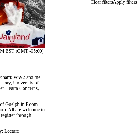
M EST (GMT -05:00)
Orchard: WW2 and the
istory, University of
er Health Concerns,
ty of Guelph in Room
om. All are welcome to
e
register through
y
;
Lecture