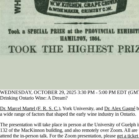
WEDNESDAY, OCTOBER 29, 2025 3:30 PM - 5:00 PM EDT (GMT 
Drinking Ontario Wine: A Dream?
Dr. Marcel Martel (F. R. S. C.)
, York University, and
Dr. Alex Gagné
b
a wide range of factors that shaped the early wine industry in Ontario.
The presentation will take place in person at the University of Guelph
132 of the MacKinnon building, and also remotely over Zoom. All are
attend the in-person talk. For the Zoom presentation, please
get a ticket