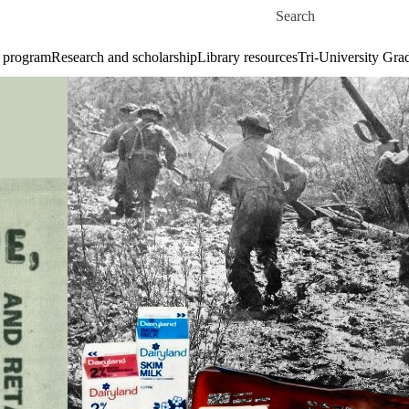
Skip to main content
Search for
 program
Research and scholarship
Library resources
Tri-University Gr