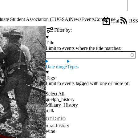
Sear
aduate Student Association (TUGSA)
News
Events
Contact us
iCal
RSS
Filter by:
Title
Limit to events where the title matches:
Date range
Types
Tags
Limit to events tagged with one or more of:
Select All
guelph_history
Military_History
milk
ontario
rural-history
wine