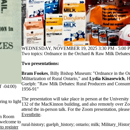
WEDNESDAY, NOVEMBER 19, 2025 3:30 PM - 5:00 P
Two topics: Ordnance in the Orchard & Raw Milk Debates
Two presentations:
Bram Fookes
, Billy Bishop Museum: "Ordnance in the 
Militarization of Rural Ontario," and
Lydia Kinasewich
, H
Guelph: "Raw Milk Debates: Rural Producers and Consum
-04:00)
1956-91"
The presentation will take place in person at the Universi
ring to light
132 of the MacKinnon building, and also remotely over Zo
attend the in-person talk. For the Zoom presentation, pleas
Eventbrite
.
 in Room
 welcome to
rural-history
;
guelph_history
;
ontario
;
milk
;
Military_Histor
 to register