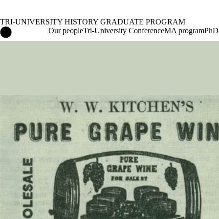
TRI-UNIVERSITY HISTORY GRADUATE PROGRAM
Tri-University History Graduate Program Home
Our people
Tri-University Conference
MA program
PhD
Events