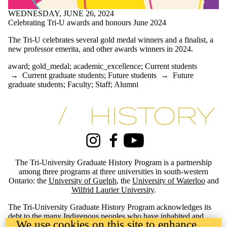
#archives
WEDNESDAY, JUNE 26, 2024
#blackhistory
Celebrating Tri-U awards and honours June 2024
#essayprize
#GDRhistory
The Tri-U celebrates several gold medal winners and a finalist, a
#history
new professor emerita, and other awards winners in 2024.
#history_conference
#indigenoushistory
award
;
gold_medal
;
academic_excellence
;
Current students
#phd-defence
→
Current graduate students
;
Future students
→
Future
#specialcollections
graduate students
;
Faculty
;
Staff
;
Alumni
#treaty
1970's
academic_excellence
Information about Tri-University History Graduate Program
Africa
African-history
Angola
appointment
Instagram
Facebook
Youtube
arctic_history
Artist
The Tri-University Graduate History Program is a partnership
award
among three programs at three universities in south-western
award-winning
Ontario: the
University of Guelph
, the
University of Waterloo
and
BC_History
Wilfrid Laurier University
.
blackhistory
Canada's_north
The Tri-University Graduate History Program acknowledges its
CanadaResearchChair
debt to the many Indigenous peoples who have inhabited and
We use cookies on this site to enhance
Canadian_History
continue to inhabit the lands these three universities stand on, and