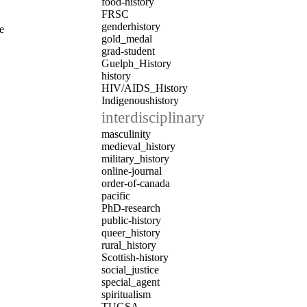
food-history
FRSC
genderhistory
e
gold_medal
grad-student
Guelph_History
history
HIV/AIDS_History
Indigenoushistory
interdisciplinary
masculinity
medieval_history
military_history
online-journal
order-of-canada
pacific
PhD-research
public-history
queer_history
rural_history
Scottish-history
social_justice
special_agent
spiritualism
TUGSA