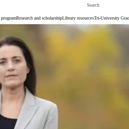
Skip to main content
Search for
 program
Research and scholarship
Library resources
Tri-University Gr