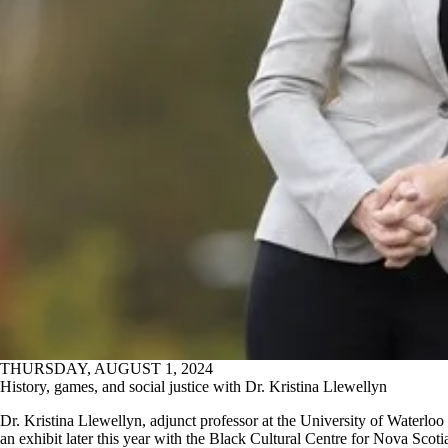
THURSDAY, AUGUST 1, 2024
History, games, and social justice with Dr. Kristina Llewellyn
Dr. Kristina Llewellyn, adjunct professor at the University of Waterloo 
an exhibit later this year with the Black Cultural Centre for Nova Scot