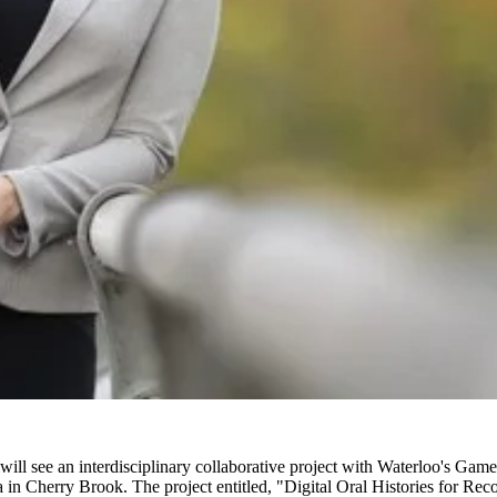
will see an interdisciplinary collaborative project with Waterloo's Game
ia in Cherry Brook. The project entitled, "Digital Oral Histories for Re