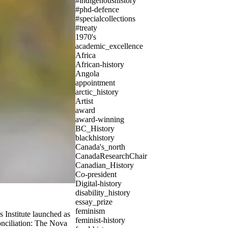
#indigenoushistory
#phd-defence
#specialcollections
#treaty
1970's
academic_excellence
Africa
African-history
Angola
appointment
arctic_history
Artist
award
award-winning
BC_History
blackhistory
Canada's_north
CanadaResearchChair
Canadian_History
Co-president
Digital-history
disability_history
essay_prize
feminism
s Institute launched as
feminist-history
conciliation: The Nova