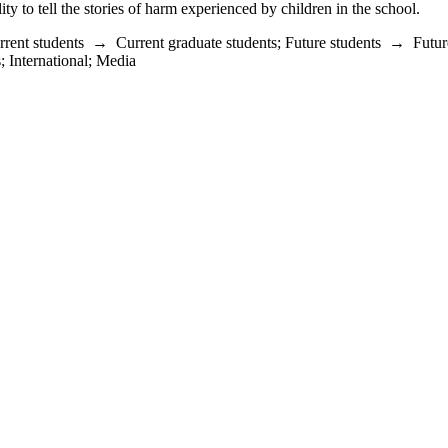
y to tell the stories of harm experienced by children in the school.
rrent students
→
Current graduate students
;
Future students
→
Futur
s
;
International
;
Media