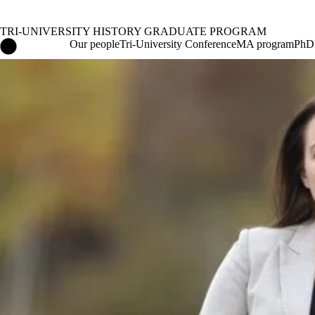
TRI-UNIVERSITY HISTORY GRADUATE PROGRAM
Tri-University History Graduate Program Home
Our people
Tri-University Conference
MA program
PhD
News