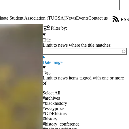
Sear
aduate Student Association (TUGSA)
News
Events
Contact us
RSS
Filter by:
Title
Limit to news where the title matches:
Date range
Tags
Limit to news items tagged with one or more
of:
Select All
#archives
#blackhistory
#essayprize
#GDRhistory
#history
#history_conference