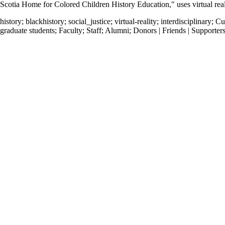
Scotia Home for Colored Children History Education," uses virtual realit
history
;
blackhistory
;
social_justice
;
virtual-reality
;
interdisciplinary
;
Cu
graduate students
;
Faculty
;
Staff
;
Alumni
;
Donors | Friends | Supporter