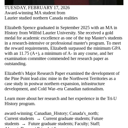
#archives
TUESDAY, FEBRUARY 17, 2026
#blackhistory
Award-winning MA student from
#essayprize
Laurier studied northern Canada realities
#GDRhistory
#history
Elizabeth Spence graduated in September 2025 with an MA in
#history_conference
History from Wilfrid Laurier University. She received a gold
#indigenoushistory
medal for academic excellence as one of the top Master's students
#phd-defence
in a research-intensive or professional master's program. To meet
#specialcollections
the reward requirements, Elizabeth surpassed the minimum GPA
#treaty
with an 11.75 (A+), a minimum of A- in any course, and her
1970's
examination committee commended her research paper as
academic_excellence
outstanding.
Africa
African-history
Elizabeth's Major Research Paper examined the development of
Angola
the Pine Point lead-zinc mine in the Northwest Territories as a
appointment
case study in postwar northern expansion, infrastructure
arctic_history
development, and Cold War–era Canadian nationalism.
Artist
award
Learn more about her research and her experience in the Tri-U
award-
History program.
winning
award-winning
;
Canadian_History
;
Canada's_north
;
BC_History
Current students
→
Current graduate students
;
Future
blackhistory
students
→
Future graduate students
;
Faculty
;
Staff
;