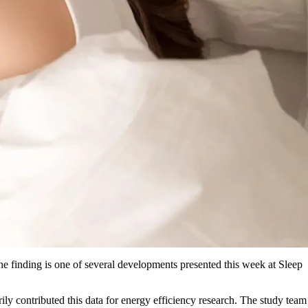
The finding is one of several developments presented this week at Sleep
y contributed this data for energy efficiency research. The study team