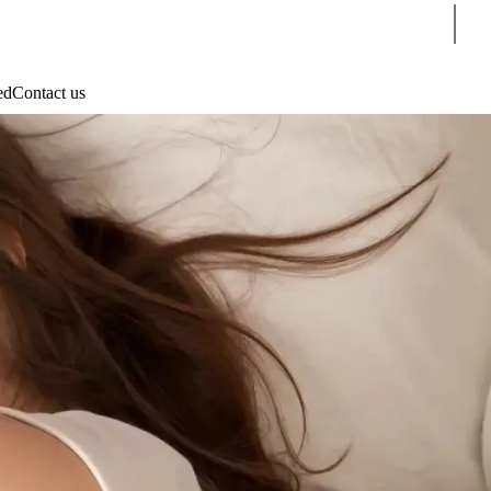
Sear
ed
Contact us