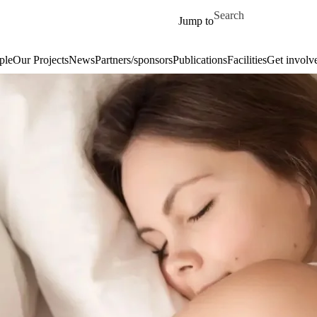
Skip to main content
Search for
Jump to
ple
Our Projects
News
Partners/sponsors
Publications
Facilities
Get involv