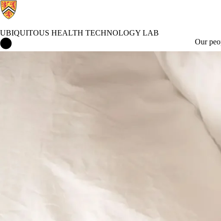
UBIQUITOUS HEALTH TECHNOLOGY LAB
Ubiquitous Health Technology Lab Home
Our peo