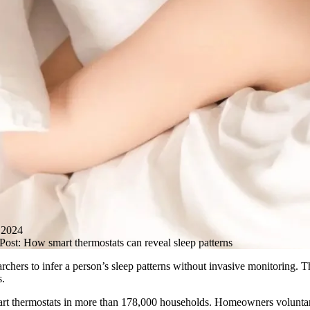
2024
ost: How smart thermostats can reveal sleep patterns
archers to infer a person’s sleep patterns without invasive monitoring. 
s.
art thermostats in more than 178,000 households. Homeowners voluntaril