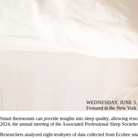
WEDNESDAY, JUNE 5, 
Featured in the New York P
Smart thermostats can provide insights into sleep quality, allowing rese
2024, the annual meeting of the Associated Professional Sleep Societie
Researchers analyzed eight terabytes of data collected from Ecobee sm