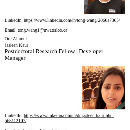
LinkedIn:
https://www.linkedin.com/in/tong-wang-2060a7365/
Email:
tong.wang1@uwaterloo.ca
Our Alumni
Jasleen Kaur
Postdoctoral Research Fellow | Developer
Manager
LinkedIn:
https://www.linkedin.com/in/dr-jasleen-kaur-phd-
568112107/