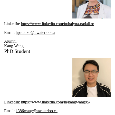
LinkedIn:
h
ttps://www.linkedin.com/in/halyna-padalko/
Email:
hpadalko@uwaterloo.ca
Alumni
Kang Wang
PhD Student
LinkedIn:
https://www.linkedin.com/in/kangwang95/
Email:
k386wang@uwaterloo.ca