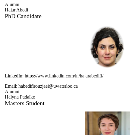
Alumni
Hajar Abedi
PhD Candidate
LinkedIn:
https://www.linkedin.com/in/hajarabedifi/
Email:
habedifirouzjaei@uwaterloo.ca
Alumni
Halyna Padalko
Masters Student