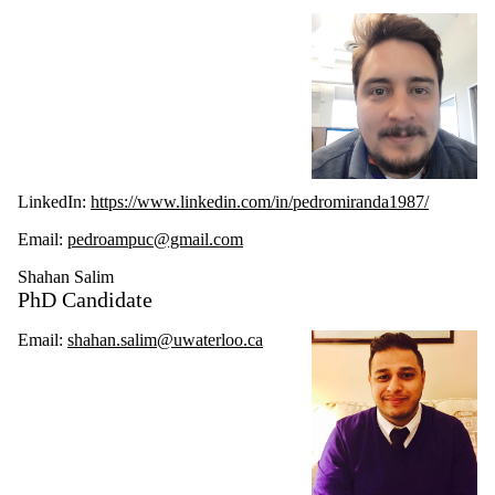
LinkedIn:
https://www.linkedin.com/in/pedromiranda1987/
Email:
pedroampuc@gmail.com
Shahan Salim
PhD Candidate
Email:
shahan.salim@uwaterloo.ca