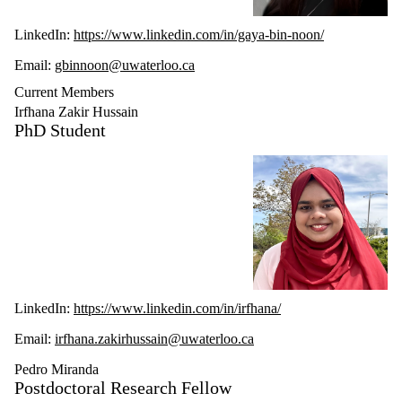
LinkedIn:
https://www.linkedin.com/in/gaya-bin-noon/
Email:
gbinnoon@uwaterloo.ca
Current Members
Irfhana Zakir Hussain
PhD Student
LinkedIn:
https://www.linkedin.com/in/irfhana/
Email:
irfhana.zakirhussain@uwaterloo.ca
Pedro Miranda
Postdoctoral Research Fellow