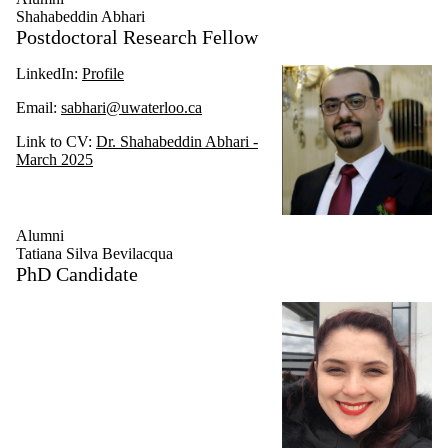
Shahabeddin Abhari
Postdoctoral Research Fellow
LinkedIn:
Profile
Email:
sabhari@uwaterloo.ca
Link to CV:
Dr. Shahabeddin Abhari -
March 2025
Alumni
Tatiana Silva Bevilacqua
PhD Candidate