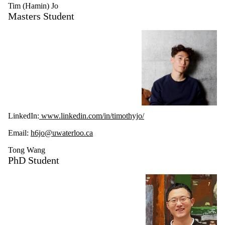
Tim (Hamin) Jo
Masters Student
LinkedIn:
www.linkedin.com/in/timothyjo/
Email:
h6jo@uwaterloo.ca
Tong Wang
PhD Student