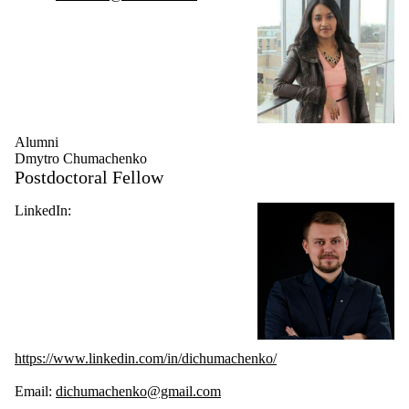
Alumni
Dmytro Chumachenko
Postdoctoral Fellow
LinkedIn:
https://www.linkedin.com/in/dichumachenko/
Email:
dichumachenko@gmail.com