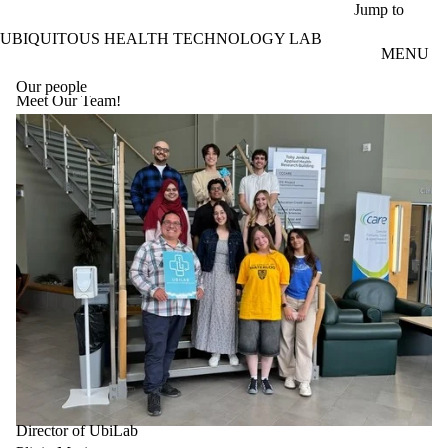
Skip to main content
Jump to
UBIQUITOUS HEALTH TECHNOLOGY LAB
MENU
Our people
Meet Our Team!
Director of UbiLab