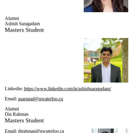
Alumni
Ashish Saragadam
Masters Student
Linkedin:
https://www.linkedin.com/in/ashishsaragadam/
Email:
asaragad@uwaterloo.ca
Alumni
Dia Rahman
Masters Student
Email:
dtrahman@uwaterloo.ca