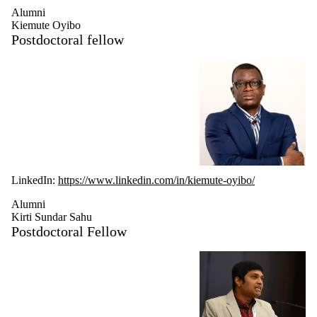
Alumni
Kiemute Oyibo
Postdoctoral fellow
LinkedIn:
https://www.linkedin.com/in/kiemute-oyibo/
Alumni
Kirti Sundar Sahu
Postdoctoral Fellow