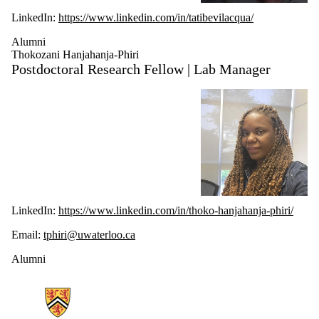
LinkedIn:
https://www.linkedin.com/in/tatibevilacqua/
Alumni
Thokozani Hanjahanja-Phiri
Postdoctoral Research Fellow | Lab Manager
LinkedIn:
https://www.linkedin.com/in/thoko-hanjahanja-phiri/
Email:
tphiri@uwaterloo.ca
Alumni
Information about Ubiquitous Health Technology Lab