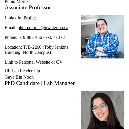
Plinio Morita
Associate Professor
LinkedIn:
Profile
Email:
plinio.morita@uwaterloo.ca
Phone: 519-888-4567 ext. 41372
Location: TJB-2266 (Toby Jenkins
Building, North Campus)
Link to Personal Website or CV
UbiLab Leadership
Gaya Bin Noon
PhD Candidate | Lab Manager