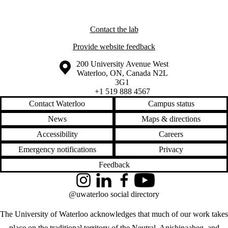
Contact the lab
Provide website feedback
Information about the University of Waterloo
Campus map
200 University Avenue West
Waterloo
,
ON
,
Canada
N2L
3G1
+1 519 888 4567
Contact Waterloo
Campus status
News
Maps & directions
Accessibility
Careers
Emergency notifications
Privacy
Feedback
Instagram
LinkedIn
Facebook
YouTube
@uwaterloo social directory
The University of Waterloo acknowledges that much of our work takes
place on the traditional territory of the Neutral, Anishinaabeg, and