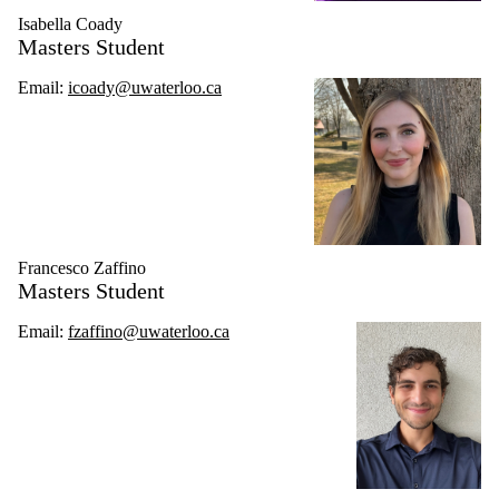
Isabella Coady
Masters Student
Email:
icoady@uwaterloo.ca
Francesco Zaffino
Masters Student
Email:
fzaffino@uwaterloo.ca