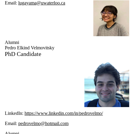
Email:
lugayama@uwaterloo.ca
Alumni
Pedro Elkind Velmovitsky
PhD Candidate
LinkedIn:
https://www.linkedin.com/in/pedrovelmo/
Email:
pedrovelmo@hotmail.com
Alumni