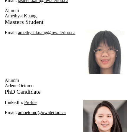
Email:
jasleen.kaur@uwaterloo.ca
Alumni
Amethyst Kuang
Masters Student
Email:
amethyst.kuang@uwaterloo.ca
Alumni
Arlene Oetomo
PhD Candidate
LinkedIn:
Profile
Email:
amoetomo@uwaterloo.ca