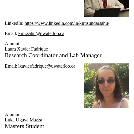
LinkedIn:
https://www.linkedin.com/in/kirtisundarsahu/
Email:
kirti.sahu@uwaterloo.ca
Alumni
Laura Xavier Fadrique
Research Coordinator and Lab Manager
Email:
lxavierfadrique@uwaterloo.ca
Alumni
Luka Ugaya Mazza
Masters Student