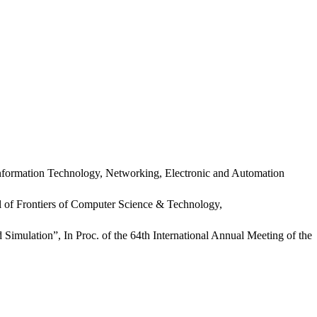
formation Technology, Networking, Electronic and Automation
 of Frontiers of Computer Science & Technology,
mulation”, In Proc. of the 64th International Annual Meeting of the