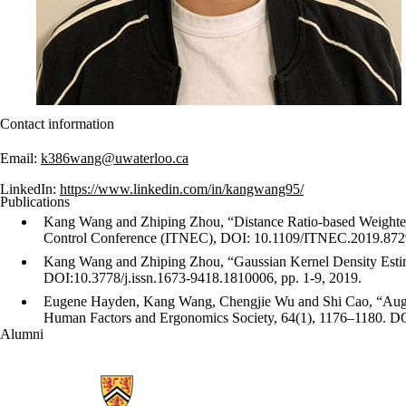
Contact information
Email:
k386wang@uwaterloo.ca
LinkedIn:
https://www.linkedin.com/in/kangwang95/
Publications
Kang Wang and Zhiping Zhou, “Distance Ratio-based Weighted
Control Conference (ITNEC), DOI: 10.1109/ITNEC.2019.8729
Kang Wang and Zhiping Zhou, “Gaussian Kernel Density Estima
DOI:10.3778/j.issn.1673-9418.1810006, pp. 1-9, 2019.
Eugene Hayden, Kang Wang, Chengjie Wu and Shi Cao, “Augment
Human Factors and Ergonomics Society, 64(1), 1176–1180. 
Alumni
Information about Ubiquitous Health Technology Lab