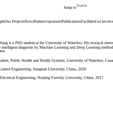
Skip to main content
Search for
Jump to
ple
Our Projects
News
Partners/sponsors
Publications
Facilities
Get involv
ng is a PhD student at the University of Waterloo. His research intere
e intelligent diagnosis by Machine Learning and Deep Learning method
ion
udent, Public Health and Health Systems, University of Waterloo, Cana
ontrol Engineering, Jiangnan University, China, 2020
Electrical Engineering, Nanjing Forestry University, China, 2017