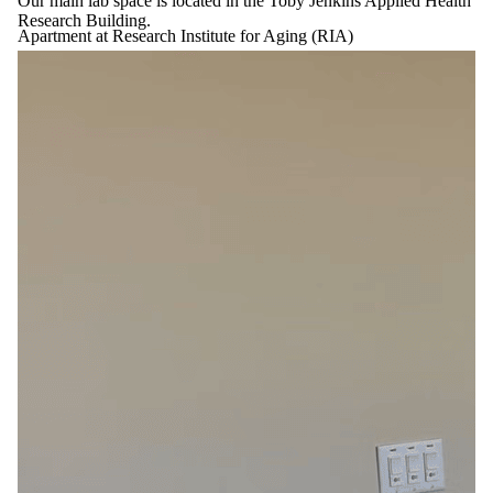
Our main lab space is located in the Toby Jenkins Applied Health
Research Building.
Apartment at Research Institute for Aging (RIA)