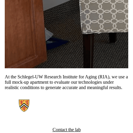
At the Schlegel-UW Research Institute for Aging (RIA), we use a
full mock-up apartment to evaluate our technologies under
realistic conditions to generate accurate and meaningful results.
Information about Ubiquitous Health Technology Lab
Contact the lab