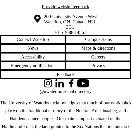
Provide website feedback
Information about the University of Waterloo
Campus map
200 University Avenue West
Waterloo
,
ON
,
Canada
N2L
3G1
+1 519 888 4567
Contact Waterloo
Campus status
News
Maps & directions
Accessibility
Careers
Emergency notifications
Privacy
Feedback
Instagram
LinkedIn
Facebook
YouTube
@uwaterloo social directory
The University of Waterloo acknowledges that much of our work takes
place on the traditional territory of the Neutral, Anishinaabeg, and
Haudenosaunee peoples. Our main campus is situated on the
Haldimand Tract, the land granted to the Six Nations that includes six