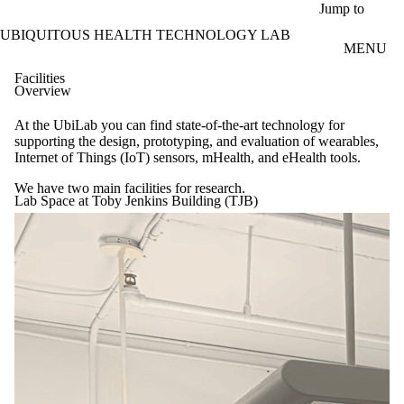
Skip to main content
Jump to
UBIQUITOUS HEALTH TECHNOLOGY LAB
MENU
Facilities
Overview
At the UbiLab you can find state-of-the-art technology for
supporting the design, prototyping, and evaluation of wearables,
Internet of Things (IoT) sensors, mHealth, and eHealth tools.
We have two main facilities for research.
Lab Space at Toby Jenkins Building (TJB)