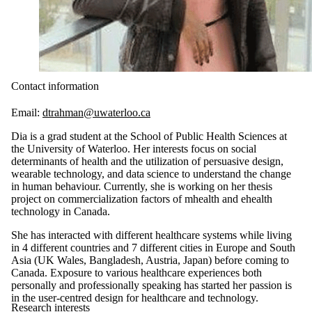
Contact information
Email:
dtrahman@uwaterloo.ca
Dia is a grad student at the School of Public Health Sciences at
the University of Waterloo. Her interests focus on social
determinants of health and the utilization of persuasive design,
wearable technology, and data science to understand the change
in human behaviour. Currently, she is working on her thesis
project on commercialization factors of mhealth and ehealth
technology in Canada.
She has interacted with different healthcare systems while living
in 4 different countries and 7 different cities in Europe and South
Asia (UK Wales, Bangladesh, Austria, Japan) before coming to
Canada. Exposure to various healthcare experiences both
personally and professionally speaking has started her passion is
in the user-centred design for healthcare and technology.
Research interests