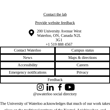
Contact the lab
Provide website feedback
Information about the University of Waterloo
Campus map
200 University Avenue West
Waterloo
,
ON
,
Canada
N2L
3G1
+1 519 888 4567
Contact Waterloo
Campus status
News
Maps & directions
Accessibility
Careers
Emergency notifications
Privacy
Feedback
Instagram
LinkedIn
Facebook
YouTube
@uwaterloo social directory
The University of Waterloo acknowledges that much of our work takes