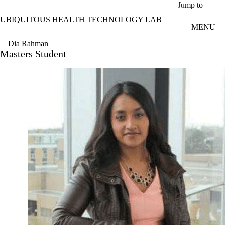
Skip to main content
Jump to
UBIQUITOUS HEALTH TECHNOLOGY LAB
MENU
Dia Rahman
Masters Student