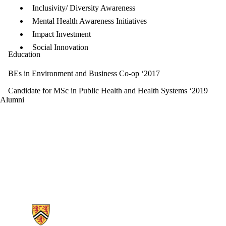
Inclusivity/ Diversity Awareness
Mental Health Awareness Initiatives
Impact Investment
Social Innovation
Education
BEs in Environment and Business Co-op ‘2017
Candidate for MSc in Public Health and Health Systems ‘2019
Alumni
Information about Ubiquitous Health Technology Lab