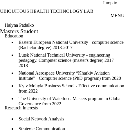
Skip to main content
Jump to
UBIQUITOUS HEALTH TECHNOLOGY LAB
MENU
Halyna Padalko
Masters Student
Education
Eastern European National University - computer science
(Bachelor degree) 2013-2017
Lutsk National Technical University - engineering
pedagogy. Computer science (master's degree) 2017-
2018
National Aerospace University “Kharkiv Aviation
Institute” - Computer science (PhD program) from 2020
Kyiv Mohyla Business School - Effective communication
from 2022
The University of Waterloo - Masters program in Global
Governance from 2022
Research Interests
Social Network Analysis
Strategic Communication