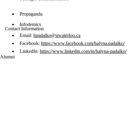
Propaganda
Infodemics
Contact Information
Email:
hpadalko@uwaterloo.ca
Facebook:
https://www.facebook.com/halyna.padalko/
LinkedIn:
https://www.linkedin.com/in/halyna-padalko/
Alumni