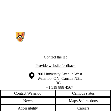
Information about Ubiquitous Health Technology Lab
Contact the lab
Provide website feedback
Information about the University of Waterloo
Campus map
200 University Avenue West
Waterloo
,
ON
,
Canada
N2L
3G1
+1 519 888 4567
Contact Waterloo
Campus status
News
Maps & directions
Accessibility
Careers