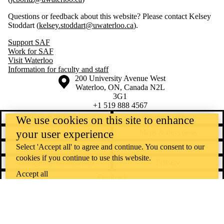
Questions or feedback about this website? Please contact Kelsey
Stoddart (
kelsey.stoddart@uwaterloo.ca
).
Support SAF
Work for SAF
Visit Waterloo
Information for faculty and staff
Information about the University of Waterloo
Campus map
200 University Avenue West
Waterloo
,
ON
,
Canada
N2L
3G1
+1 519 888 4567
Contact Waterloo
Campus status
We use cookies on this site to enhance
your user experience
News
Maps & directions
Select 'Accept all' to agree and continue. You consent to our
Accessibility
Careers
cookies if you continue to use this website.
Emergency notifications
Privacy
Accept all
Feedback
Instagram
LinkedIn
Facebook
YouTube
@uwaterloo social directory