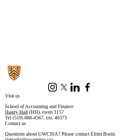
Information about University of Waterloo Centre for Information Integ
Instagram
X (formerly Twitter)
LinkedIn
Facebook
Visit us
School of Accounting and Finance
Hagey Hall
(HH), room 3157
Tel (519) 888-4567, ext. 40373
Contact us
Questions about UWCISA? Please contact Efrim Boritz
(
jeboritz@uwaterloo.ca
)