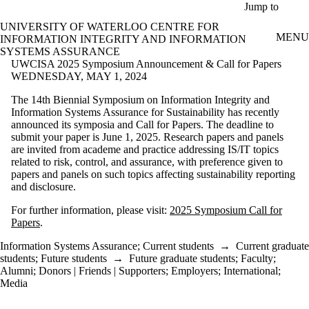
Skip to main content
Jump to
UNIVERSITY OF WATERLOO CENTRE FOR
MENU
INFORMATION INTEGRITY AND INFORMATION
SYSTEMS ASSURANCE
UWCISA 2025 Symposium Announcement & Call for Papers
WEDNESDAY, MAY 1, 2024
The 14th Biennial Symposium on Information Integrity and
Information Systems Assurance for Sustainability has recently
announced its symposia and Call for Papers. The deadline to
submit your paper is June 1, 2025. Research papers and panels
are invited from academe and practice addressing IS/IT topics
related to risk, control, and assurance, with preference given to
papers and panels on such topics affecting sustainability reporting
and disclosure.
For further information, please visit:
2025 Symposium Call for
Papers
.
Information Systems Assurance
;
Current students
→
Current graduate
students
;
Future students
→
Future graduate students
;
Faculty
;
Alumni
;
Donors | Friends | Supporters
;
Employers
;
International
;
Media