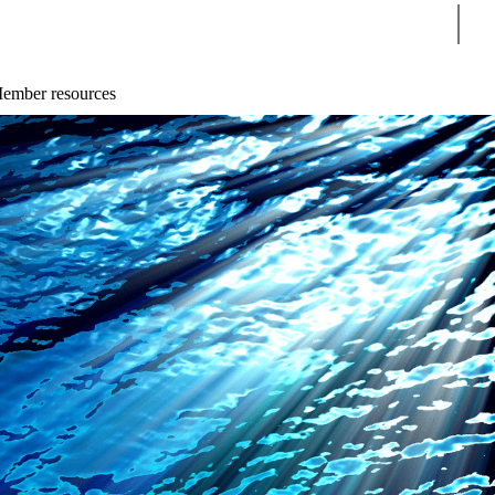
Sear
ember resources