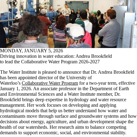
MONDAY, JANUARY 5, 2026
Driving innovation in water education: Andrea Brookfield
to lead the Collaborative Water Program 2026-2027
The Water Institute is pleased to announce that Dr. Andrea Brookfield
has been appointed director of the University of
Waterloo’s
Collaborative Water Program
for a two-year term, effective
January 1, 2026.
An associate professor in the Department of Earth
and Environmental Sciences and a Water Institute member, Dr.
Brookfield brings deep expertise in hydrology and water resource
management. Her work focuses on developing and applying
hydrological models that help us better understand how water and
contaminants move through surface and groundwater systems and how
decisions about energy, agriculture, and urban development shape the
health of our watersheds. Her research aims to balance competing
demands to support economic, social, and environmental stability.