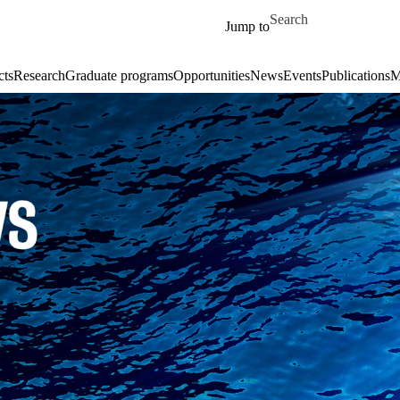
Skip to main content
Search for
Jump to
cts
Research
Graduate programs
Opportunities
News
Events
Publications
M