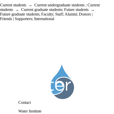
Current students
→
Current undergraduate students
;
Current
students
→
Current graduate students
;
Future students
→
Future graduate students
;
Faculty
;
Staff
;
Alumni
;
Donors |
Friends | Supporters
;
International
Information about Water Institute
Contact
Water Institute