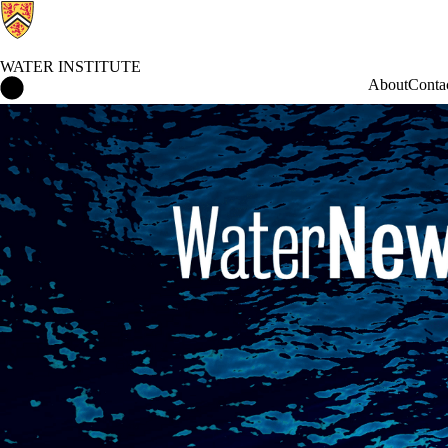
WATER INSTITUTE
Water Institute Home
About
Conta