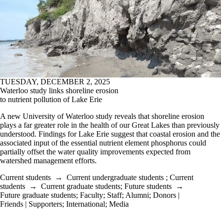
TUESDAY, DECEMBER 2, 2025
Waterloo study links shoreline erosion
to nutrient pollution of Lake Erie
A new University of Waterloo study reveals that shoreline erosion
plays a far greater role in the health of our Great Lakes than previously
understood. Findings for Lake Erie suggest that coastal erosion and the
associated input of the essential nutrient element phosphorus could
partially offset the water quality improvements expected from
watershed management efforts.
Current students
→
Current undergraduate students
;
Current
students
→
Current graduate students
;
Future students
→
Future graduate students
;
Faculty
;
Staff
;
Alumni
;
Donors |
Friends | Supporters
;
International
;
Media