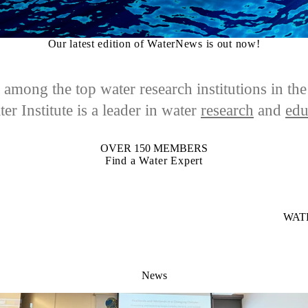
Our latest edition of WaterNews is out now!
among the top water research institutions in th
er Institute is a leader in
water
research
and
edu
OVER 150 MEMBERS
Find a Water Expert
WAT
News