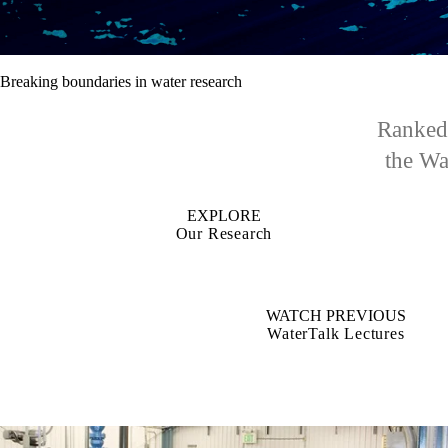
Breaking boundaries in water research
Ranked 
the Wat
EXPLORE
Our Research
WATCH PREVIOUS
WaterTalk Lectures