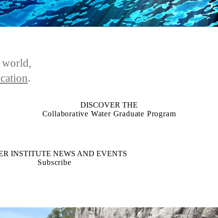
e world,
cation
.
DISCOVER THE
Collaborative Water Graduate Program
ER INSTITUTE NEWS AND EVENTS
Subscribe