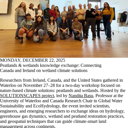
MONDAY, DECEMBER 22, 2025
Peatlands & wetlands knowledge exchange: Connecting
Canada and Ireland on wetland climate solutions
Researchers from Ireland, Canada, and the United States gathered in
Waterloo on November 27–28 for a two-day workshop focused on
nature-based climate solutions: peatlands and wetlands. Hosted by the
SOLUTIONSCAPES project
, led by
Nandita Basu
, Professor at the
University of Waterloo and Canada Research Chair in Global Water
Sustainability and EcoHydrology, the event invited scientists,
engineers, and emerging researchers to exchange ideas on hydrology,
greenhouse gas dynamics, wetland and peatland restoration practices,
and geospatial techniques that can guide climate-smart land
management across continents.