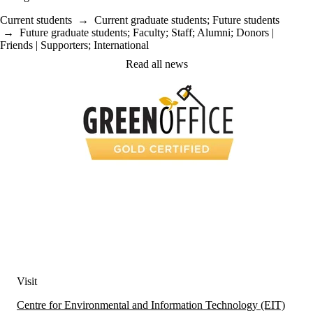
Current students
→
Current graduate students
;
Future students
→
Future graduate students
;
Faculty
;
Staff
;
Alumni
;
Donors |
Friends | Supporters
;
International
Read all news
Visit
Centre for Environmental and Information Technology (EIT)