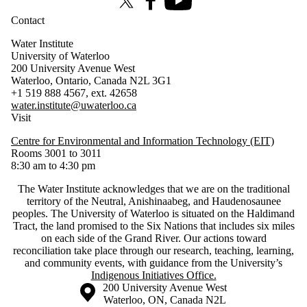
X (formerly Twitter)
Facebook
Youtube
Contact
Water Institute
University of Waterloo
200 University Avenue West
Waterloo, Ontario, Canada N2L 3G1
+1 519 888 4567, ext. 42658
water.institute@uwaterloo.ca
Visit
Centre for Environmental and Information Technology (EIT)
Rooms 3001 to 3011
8:30 am to 4:30 pm
The Water Institute acknowledges that we are on the traditional
territory of ‎the Neutral, Anishinaabeg, and Haudenosaunee
peoples. The University of Waterloo is situated on the Haldimand
Tract, the land promised to the Six Nations that includes six miles
on each side of the Grand River. Our actions toward
reconciliation take place through our research, teaching, learning,
and community events, with guidance from the University’s
Indigenous Initiatives Office.
Information about the University of Waterloo
Campus map
200 University Avenue West
Waterloo
,
ON
,
Canada
N2L