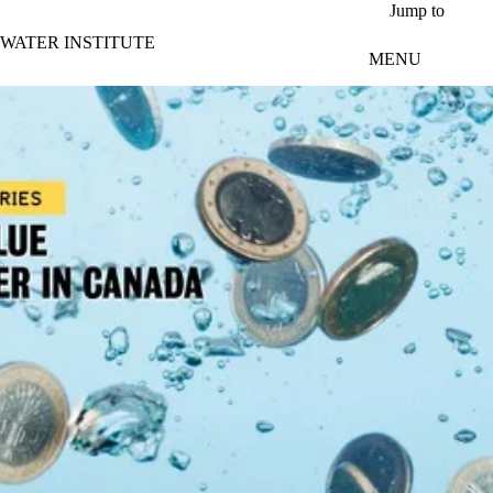
Skip to main content
Jump to
WATER INSTITUTE
MENU