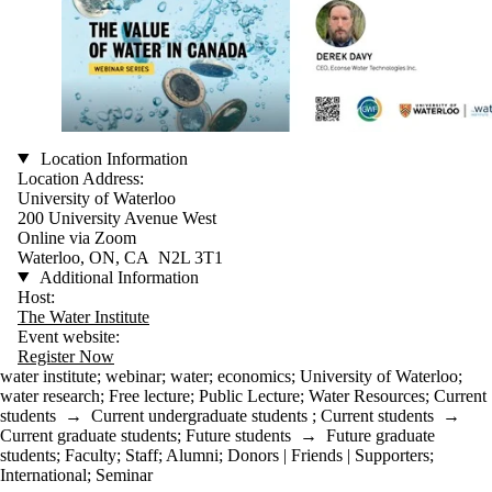
Location Information
Location Address:
University of Waterloo
200 University Avenue West
Online via Zoom
Waterloo, ON, CA N2L 3T1
Additional Information
Host:
The Water Institute
Event website:
Register Now
water institute
;
webinar
;
water
;
economics
;
University of Waterloo
;
water research
;
Free lecture
;
Public Lecture
;
Water Resources
;
Current
students
→
Current undergraduate students
;
Current students
→
Current graduate students
;
Future students
→
Future graduate
students
;
Faculty
;
Staff
;
Alumni
;
Donors | Friends | Supporters
;
International
;
Seminar