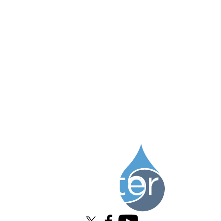
Information about Water Institute