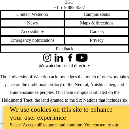
3G1
+1 519 888 4567
Contact Waterloo
Campus status
News
Maps & directions
Accessibility
Careers
Emergency notifications
Privacy
Feedback
Instagram
LinkedIn
Facebook
YouTube
@uwaterloo social directory
The University of Waterloo acknowledges that much of our work takes
place on the traditional territory of the Neutral, Anishinaabeg, and
Haudenosaunee peoples. Our main campus is situated on the
Haldimand Tract, the land granted to the Six Nations that includes six
miles on each side of the Grand River. Our active work toward
We use cookies on this site to enhance
reconciliation takes place across our campuses through research,
your user experience
learning, teaching, and community building, and is co-ordinated within
Select 'Accept all' to agree and continue. You consent to our