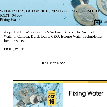
WEDNESDAY, OCTOBER 16, 2024 12:00 PM - 1:00 PM EDT
(GMT -04:00)
Fixing Water
iCal
As part of the Water Institute's
Webinar Series: The Value of
Water in Canada,
Derek Davy
, CEO, Econse Water Technologies
Inc.,
presents:
Fixing Water
Register Now