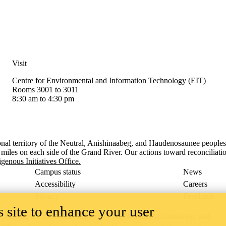
Visit
Centre for Environmental and Information Technology (EIT)
Rooms 3001 to 3011
8:30 am to 4:30 pm
onal territory of ‎the Neutral, Anishinaabeg, and Haudenosaunee people
x miles on each side of the Grand River. Our actions toward reconciliati
igenous Initiatives Office.
Campus status
News
Accessibility
Careers
Privacy
Feedback
 site to enhance your user
ace on the traditional territory of the Neutral, Anishinaabeg, and