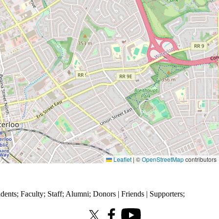
Leaflet
|
©
OpenStreetMap
contributors
udents
;
Faculty
;
Staff
;
Alumni
;
Donors | Friends | Supporters
;