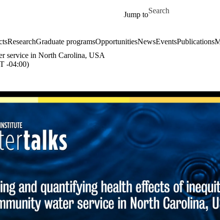
Skip to main content
Search for
Jump to
cts
Research
Graduate programs
Opportunities
News
Events
Publications
M
er service in North Carolina, USA
 -04:00)