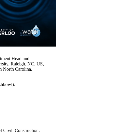
artment Head and
rsity, Raleigh, NC, US,
in North Carolina,
shbowl).
 Civil, Construction,