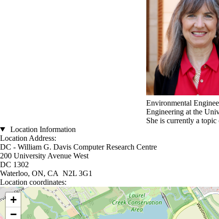
Environmental Engineer
Engineering at the Uni
She is currently a topic
Location Information
Location Address:
DC - William G. Davis Computer Research Centre
200 University Avenue West
DC 1302
Waterloo, ON, CA N2L 3G1
Location coordinates:
Location coordinates
+
−