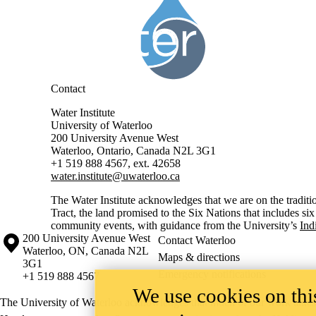
Contact
Water Institute
University of Waterloo
200 University Avenue West
Waterloo, Ontario, Canada N2L 3G1
+1 519 888 4567, ext. 42658
water.institute@uwaterloo.ca
The Water Institute acknowledges that we are on the traditi
Tract, the land promised to the Six Nations that includes si
community events, with guidance from the University’s
Ind
Information about the University of Waterloo
Campus map
200 University Avenue West
Contact Waterloo
Waterloo
,
ON
,
Canada
N2L
Maps & directions
3G1
Emergency notifications
+1 519 888 4567
We use cookies on this
The University of Waterloo acknowledges that much of our work takes pl