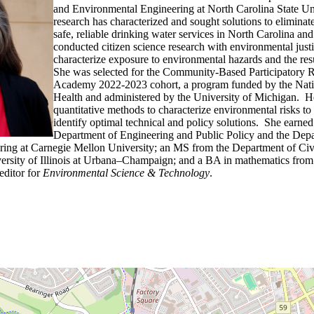
and Environmental Engineering at North Carolina State Un
research has characterized and sought solutions to eliminate
safe, reliable drinking water services in North Carolina a
conducted citizen science research with environmental just
characterize exposure to environmental hazards and the resu
She was selected for the Community-Based Participatory R
Academy 2022-2023 cohort, a program funded by the Nation
Health and administered by the University of Michigan. H
quantitative methods to characterize environmental risks t
identify optimal technical and policy solutions. She earne
Department of Engineering and Public Policy and the Depa
ing at Carnegie Mellon University; an MS from the Department of Civ
versity of Illinois at Urbana–Champaign; and a BA in mathematics fr
 editor for
Environmental Science & Technology
.