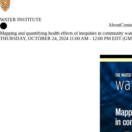
WATER INSTITUTE
Water Institute Home
About
Conta
Mapping and quantifying health effects of inequities in community wat
THURSDAY, OCTOBER 24, 2024 11:00 AM - 12:00 PM EDT (GMT