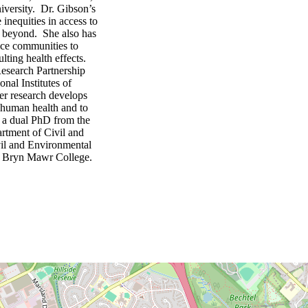
iversity. Dr. Gibson’s
 inequities in access to
nd beyond. She also has
ice communities to
lting health effects.
esearch Partnership
al Institutes of
er research develops
o human health and to
d a dual PhD from the
rtment of Civil and
il and Environmental
om Bryn Mawr College.