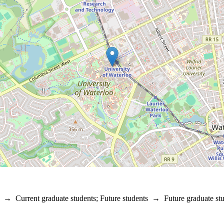
→
Current graduate students
;
Future students
→
Future graduate st