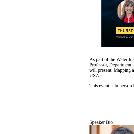
As part of the Water In
Professor, Department 
will present: Mapping a
USA.
This event is in perso
Speaker Bio