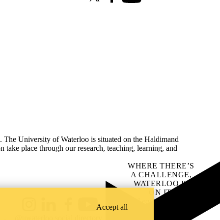
X (formerly Twitter)
Facebook
Youtube
s. The University of Waterloo is situated on the Haldimand
on take place through our research, teaching, learning, and
WHERE THERE’S
A CHALLENGE,
WATERLOO IS
ON IT
.
Learn how →
Accept all
Instagram
LinkedIn
Facebook
YouTube
@uwaterloo social directory