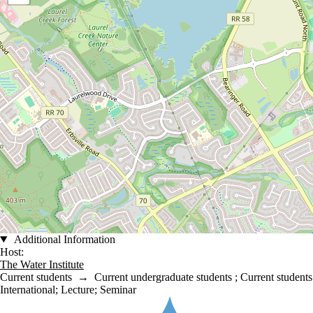
Additional Information
Host:
The Water Institute
Current students
→
Current undergraduate students
;
Current students
International
;
Lecture
;
Seminar
Information about Water Institute