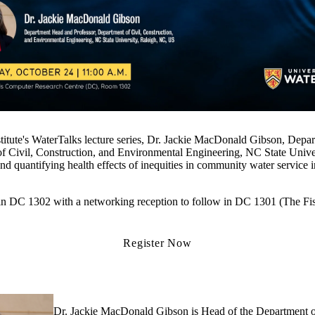
stitute's WaterTalks lecture series, Dr. Jackie MacDonald Gibson, Dep
of Civil, Construction, and Environmental Engineering, NC State Unive
nd quantifying health effects of inequities in community water service 
n in DC 1302 with a networking reception to follow in DC 1301 (The Fi
Register Now
Dr. Jackie MacDonald Gibson is Head of the Department of