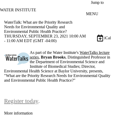
Skip to main content
Jump to
WATER INSTITUTE
MENU
WaterTalk: What are the Priority Research
Needs for Environmental Quality and
Environmental Public Health Practice?
THURSDAY, SEPTEMBER 23, 2021 10:00 AM
iCal
- 11:00 AM EDT (GMT -04:00)
As part of the Water Institute's
WaterTalks lecture
series
,
Bryan Brooks
, Distinguished Professor in
the Department of Environmental Science and
Institute of Biomedical Studies; Director,
Environmental Health Science at Baylor University, presents,
"What are the Priority Research Needs for Environmental Quality
and Environmental Public Health Practice?"
Register today
.
More information