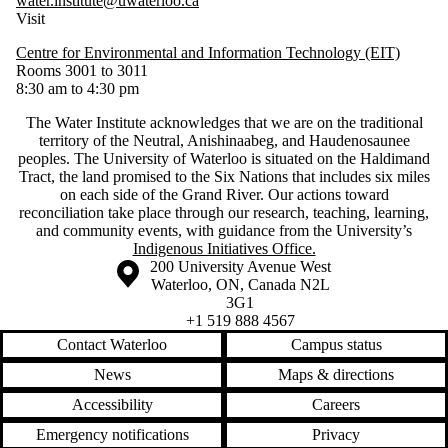
water.institute@uwaterloo.ca
Visit
Centre for Environmental and Information Technology (EIT)
Rooms 3001 to 3011
8:30 am to 4:30 pm
The Water Institute acknowledges that we are on the traditional
territory of ‎the Neutral, Anishinaabeg, and Haudenosaunee
peoples. The University of Waterloo is situated on the Haldimand
Tract, the land promised to the Six Nations that includes six miles
on each side of the Grand River. Our actions toward
reconciliation take place through our research, teaching, learning,
and community events, with guidance from the University’s
Indigenous Initiatives Office.
Information about the University of Waterloo
Campus map
200 University Avenue West
Waterloo
,
ON
,
Canada
N2L
3G1
+1 519 888 4567
Contact Waterloo
Campus status
News
Maps & directions
Accessibility
Careers
Emergency notifications
Privacy