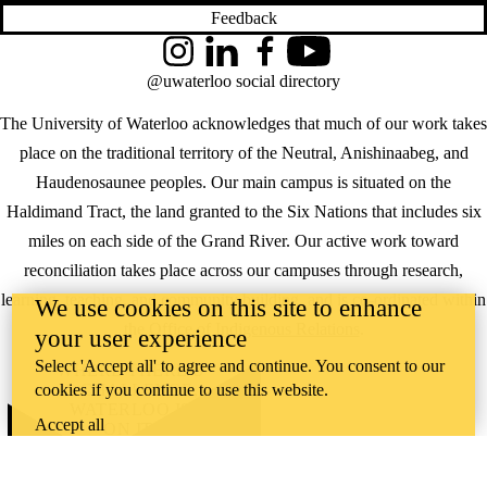
Feedback
Instagram
LinkedIn
Facebook
YouTube
@uwaterloo social directory
The University of Waterloo acknowledges that much of our work takes
place on the traditional territory of the Neutral, Anishinaabeg, and
Haudenosaunee peoples. Our main campus is situated on the
Haldimand Tract, the land granted to the Six Nations that includes six
miles on each side of the Grand River. Our active work toward
reconciliation takes place across our campuses through research,
learning, teaching, and community building, and is co-ordinated within
We use cookies on this site to enhance
the
Office of Indigenous Relations
.
your user experience
Select 'Accept all' to agree and continue. You consent to our
WHERE THERE’S
cookies if you continue to use this website.
A CHALLENGE,
WATERLOO IS
Accept all
ON IT
.
Learn how →
©2026 All rights reserved