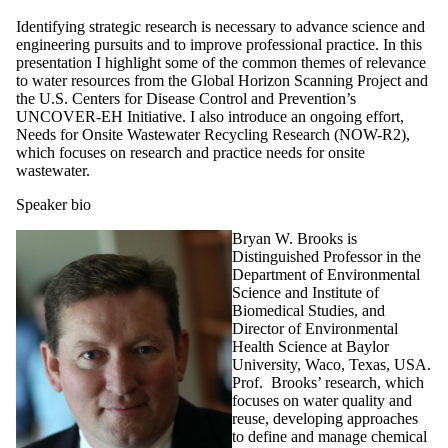
Identifying strategic research is necessary to advance science and
engineering pursuits and to improve professional practice. In this
presentation I highlight some of the common themes of relevance
to water resources from the Global Horizon Scanning Project and
the U.S. Centers for Disease Control and Prevention’s
UNCOVER-EH Initiative. I also introduce an ongoing effort,
Needs for Onsite Wastewater Recycling Research (NOW-R2),
which focuses on research and practice needs for onsite
wastewater.
Speaker bio
Bryan W. Brooks is
Distinguished Professor in the
Department of Environmental
Science and Institute of
Biomedical Studies, and
Director of Environmental
Health Science at Baylor
University, Waco, Texas, USA.
Prof. Brooks’ research, which
focuses on water quality and
reuse, developing approaches
to define and manage chemical