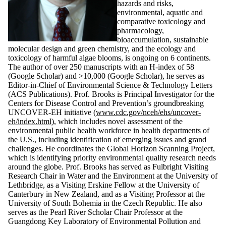
hazards and risks,
environmental, aquatic and
comparative toxicology and
pharmacology,
bioaccumulation, sustainable
molecular design and green chemistry, and the ecology and
toxicology of harmful algae blooms, is ongoing on 6 continents.
The author of over 250 manuscripts with an H-index of 58
(Google Scholar) and >10,000 (Google Scholar), he serves as
Editor-in-Chief of Environmental Science & Technology Letters
(ACS Publications). Prof. Brooks is Principal Investigator for the
Centers for Disease Control and Prevention’s groundbreaking
UNCOVER-EH initiative (
www.cdc.gov/nceh/ehs/uncover-
eh/index.html
), which includes novel assessment of the
environmental public health workforce in health departments of
the U.S., including identification of emerging issues and grand
challenges. He coordinates the Global Horizon Scanning Project,
which is identifying priority environmental quality research needs
around the globe. Prof. Brooks has served as Fulbright Visiting
Research Chair in Water and the Environment at the University of
Lethbridge, as a Visiting Erskine Fellow at the University of
Canterbury in New Zealand, and as a Visiting Professor at the
University of South Bohemia in the Czech Republic. He also
serves as the Pearl River Scholar Chair Professor at the
Guangdong Key Laboratory of Environmental Pollution and