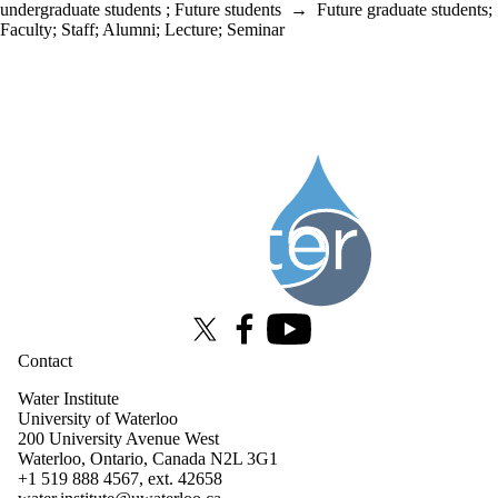
undergraduate students
;
Future students
→
Future graduate students
;
Faculty
;
Staff
;
Alumni
;
Lecture
;
Seminar
Information about Water Institute
X (formerly Twitter)
Facebook
Youtube
Contact
Water Institute
University of Waterloo
200 University Avenue West
Waterloo, Ontario, Canada N2L 3G1
+1 519 888 4567, ext. 42658