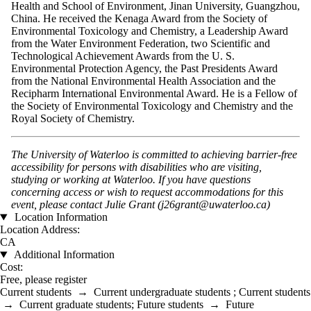
Health and School of Environment, Jinan University, Guangzhou,
China. He received the Kenaga Award from the Society of
Environmental Toxicology and Chemistry, a Leadership Award
from the Water Environment Federation, two Scientific and
Technological Achievement Awards from the U. S.
Environmental Protection Agency, the Past Presidents Award
from the National Environmental Health Association and the
Recipharm International Environmental Award. He is a Fellow of
the Society of Environmental Toxicology and Chemistry and the
Royal Society of Chemistry.
The University of Waterloo is committed to achieving barrier-free
accessibility for persons with disabilities who are visiting,
studying or working at Waterloo. If you have questions
concerning access or wish to request accommodations for this
event, please contact Julie Grant (j26grant@uwaterloo.ca)
Location Information
Location Address:
CA
Additional Information
Cost:
Free, please register
Current students
→
Current undergraduate students
;
Current students
→
Current graduate students
;
Future students
→
Future