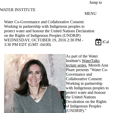
Skip to main content
Jump to
WATER INSTITUTE
MENU
Water Co-Governance and Collaborative Consent:
Working in partnership with Indigenous peoples to
protect water and honour the United Nations Declaration
on the Rights of Indigenous Peoples (UNDRIP)
WEDNESDAY, OCTOBER 19, 2016 2:30 PM -
iCal
3:30 PM EDT (GMT -04:00)
As part of the Water
Institute's
WaterTalks
lecture series
, Merrell-Ann
Phare presents "Water Co-
Governance and
Collaborative Consent:
Working in partnership
with Indigenous peoples to
protect water and honour
the United Nations
Decalration on the Rights
of Indigenous Peoples
(UNDRIP)."