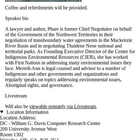
Coffee and refreshments will be provided.
Speaker bio
A lawyer and author, Phare is former Chief Negotiator on behalf
of the Government of the Northwest Territories in their
negotiation of transboundary water agreements in the Mackenzie
River Basin and in negotiating Thaidene Nene national and
territorial parks. As Founding Executive Director of the Centre for
Indigenous Environmental Resources (CIER), she has worked
with First Nations in addressing many environmental issues they
face. Merrell-Ann is legal counsel and advisor to a number of
Indigenous and other governments and organizations and
regularly speaks on topics addressing environmental issues,
Aboriginal rights, and governance.
Livestream
Will also be
viewable remotely via Livestream
.
Location Information
Location Address:
DC - William G. Davis Computer Research Centre
200 University Avenue West
Room 1302