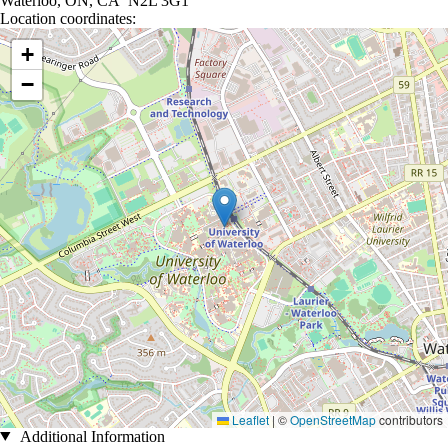
Waterloo, ON, CA N2L 3G1
Location coordinates:
Location coordinates
+
−
Leaflet
|
©
OpenStreetMap
contributors
Additional Information