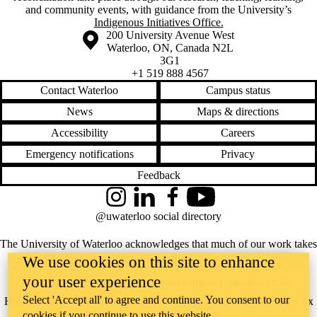
and community events, with guidance from the University’s
Indigenous Initiatives Office.
Information about the University of Waterloo
Campus map
200 University Avenue West
Waterloo
,
ON
,
Canada
N2L
3G1
+1 519 888 4567
Contact Waterloo
Campus status
News
Maps & directions
Accessibility
Careers
Emergency notifications
Privacy
Feedback
Instagram
LinkedIn
Facebook
YouTube
@uwaterloo social directory
The University of Waterloo acknowledges that much of our work takes
We use cookies on this site to enhance
place on the traditional territory of the Neutral, Anishinaabeg, and
your user experience
Haudenosaunee peoples. Our main campus is situated on the
Select 'Accept all' to agree and continue. You consent to our
Haldimand Tract, the land granted to the Six Nations that includes six
cookies if you continue to use this website.