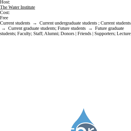
Host:
The Water Institute
Cost:
Free
Current students
→
Current undergraduate students
;
Current students
→
Current graduate students
;
Future students
→
Future graduate
students
;
Faculty
;
Staff
;
Alumni
;
Donors | Friends | Supporters
;
Lecture
Information about Water Institute