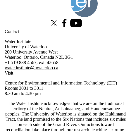
X (formerly Twitter)
Facebook
Youtube
Contact
Water Institute
University of Waterloo
200 University Avenue West
Waterloo, Ontario, Canada N2L 3G1
+1 519 888 4567, ext. 42658
water.institute@uwaterloo.ca
Visit
Centre for Environmental and Information Technology (EIT)
Rooms 3001 to 3011
8:30 am to 4:30 pm
The Water Institute acknowledges that we are on the traditional
territory of ‎the Neutral, Anishinaabeg, and Haudenosaunee
peoples. The University of Waterloo is situated on the Haldimand
Tract, the land promised to the Six Nations that includes six miles
on each side of the Grand River. Our actions toward
reconciliation take place through our research, teaching, learning,