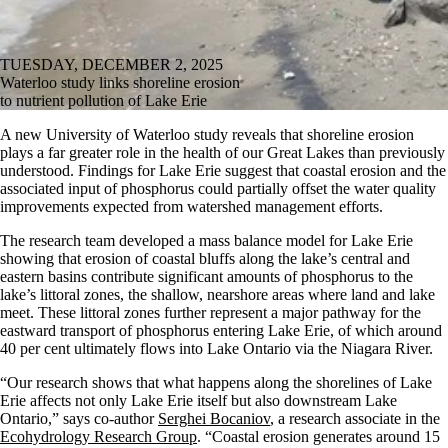
TUESDAY, DECEMBER 2, 2025
Waterloo study links shoreline erosion
to nutrient pollution of Lake Erie
A new University of Waterloo study reveals that shoreline erosion
plays a far greater role in the health of our Great Lakes than previously
understood. Findings for Lake Erie suggest that coastal erosion and the
associated input of phosphorus could partially offset the water quality
improvements expected from watershed management efforts.
The research team developed a mass balance model for Lake Erie
showing that erosion of coastal bluffs along the lake’s central and
eastern basins contribute significant amounts of phosphorus to the
lake’s littoral zones, the shallow, nearshore areas where land and lake
meet. These littoral zones further represent a major pathway for the
eastward transport of phosphorus entering Lake Erie, of which around
40 per cent ultimately flows into Lake Ontario via the Niagara River.
“Our research shows that what happens along the shorelines of Lake
Erie affects not only Lake Erie itself but also downstream Lake
Ontario,” says co-author
Serghei Bocaniov
, a research associate in the
Ecohydrology Research Group
. “Coastal erosion generates around 15