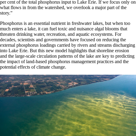
per cent of the total phosphorus input to Lake Erie. If we focus only on
what flows in from the watershed, we overlook a major part of the
story.”
Phosphorus is an essential nutrient in freshwater lakes, but when too
much enters a lake, it can fuel toxic and nuisance algal blooms that
threaten drinking water, recreation, and aquatic ecosystems. For
decades, scientists and governments have focused on reducing the
external phosphorus loadings carried by rivers and streams discharging
into Lake Erie. But this new model highlights that shoreline erosion
and the large-scale circulation patterns of the lake are key to predicting
the impact of land-based phosphorus management practices and the
potential effects of climate change.