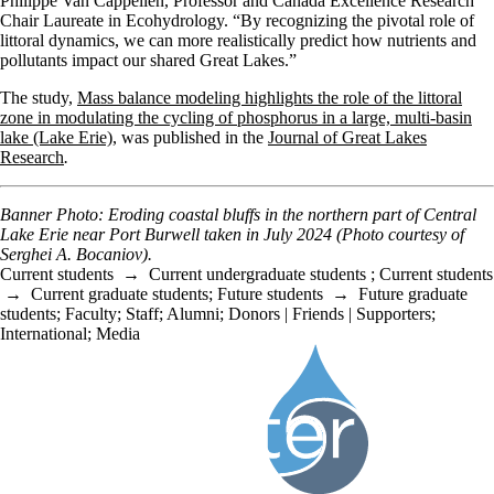
Philippe Van Cappellen, Professor and Canada Excellence Research
Chair Laureate in Ecohydrology
. “By recognizing the pivotal role of
littoral dynamics, we can more realistically predict how nutrients and
pollutants impact our shared Great Lakes.”
The study,
Mass balance modeling highlights the role of the littoral
zone in modulating the cycling of phosphorus in a large, multi-basin
lake (Lake Erie)
, was published in the
Journal of Great Lakes
Research
.
Banner Photo: Eroding coastal bluffs in the northern part of Central
Lake Erie near Port Burwell taken in July 2024 (Photo courtesy of
Serghei A. Bocaniov).
Current students
→
Current undergraduate students
;
Current students
→
Current graduate students
;
Future students
→
Future graduate
students
;
Faculty
;
Staff
;
Alumni
;
Donors | Friends | Supporters
;
International
;
Media
Information about Water Institute