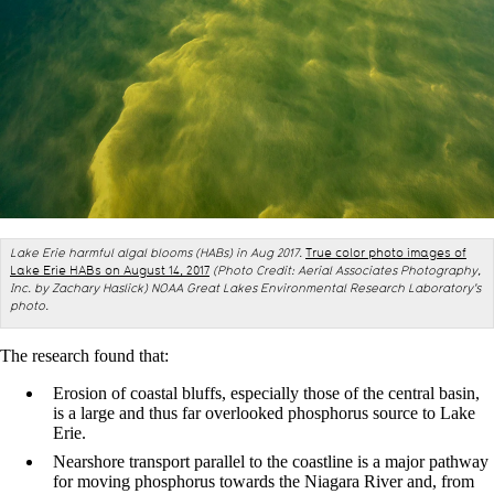
L
ake Erie harmful algal blooms (HABs) in Aug 2017.
True color photo images of
Lake Erie HABs on August 14, 2017
(Photo Credit: Aerial Associates Photography,
Inc. by Zachary Haslick)
NOAA Great Lakes Environmental Research Laboratory's
photo.
The research found that:
Erosion of coastal bluffs, especially those of the central basin,
is a large and thus far overlooked phosphorus source to Lake
Erie.
Nearshore transport parallel to the coastline is a major pathway
for moving phosphorus towards the Niagara River and, from