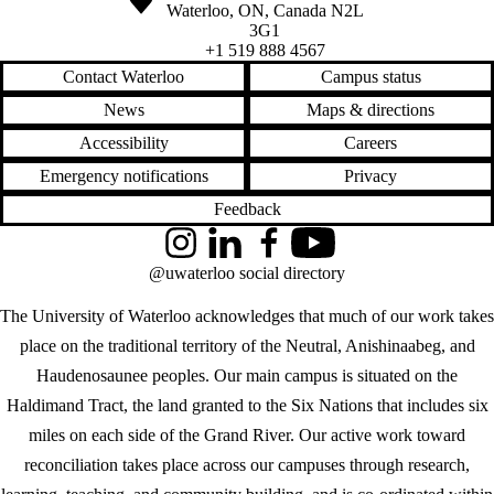
Waterloo
,
ON
,
Canada
N2L
3G1
+1 519 888 4567
Contact Waterloo
Campus status
News
Maps & directions
Accessibility
Careers
Emergency notifications
Privacy
Feedback
Instagram
LinkedIn
Facebook
YouTube
@uwaterloo social directory
The University of Waterloo acknowledges that much of our work takes
place on the traditional territory of the Neutral, Anishinaabeg, and
Haudenosaunee peoples. Our main campus is situated on the
Haldimand Tract, the land granted to the Six Nations that includes six
miles on each side of the Grand River. Our active work toward
reconciliation takes place across our campuses through research,