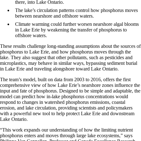
there, into Lake Ontario.
The lake’s circulation patterns control how phosphorus moves
between nearshore and offshore waters.
Climate warming could further worsen nearshore algal blooms
in Lake Erie by weakening the transfer of phosphorus to
offshore waters.
These results challenge long-standing assumptions about the sources of
phosphorus to Lake Erie, and how phosphorus moves through the
lake. They also suggest that other pollutants, such as pesticides and
microplastics, may behave in similar ways, bypassing sediment burial
in Lake Erie and traveling alongshore toward Lake Ontario.
The team’s model, built on data from 2003 to 2016, offers the first
comprehensive view of how Lake Erie’s nearshore zones influence the
input and fate of phosphorus. Designed to be simple and adaptable, the
model can predict how in-lake phosphorus concentrations would
respond to changes in watershed phosphorus emissions, coastal
erosion, and lake circulation, providing scientists and policymakers
with a powerful new tool to help protect Lake Erie and downstream
Lake Ontario.
“This work expands our understanding of how the limiting nutrient
phosphorus enters and moves through large lake ecosystems,”
says