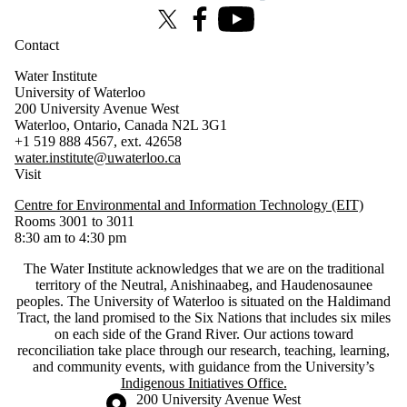
X (formerly Twitter)
Facebook
Youtube
Contact
Water Institute
University of Waterloo
200 University Avenue West
Waterloo, Ontario, Canada N2L 3G1
+1 519 888 4567, ext. 42658
water.institute@uwaterloo.ca
Visit
Centre for Environmental and Information Technology (EIT)
Rooms 3001 to 3011
8:30 am to 4:30 pm
The Water Institute acknowledges that we are on the traditional
territory of ‎the Neutral, Anishinaabeg, and Haudenosaunee
peoples. The University of Waterloo is situated on the Haldimand
Tract, the land promised to the Six Nations that includes six miles
on each side of the Grand River. Our actions toward
reconciliation take place through our research, teaching, learning,
and community events, with guidance from the University’s
Indigenous Initiatives Office.
Information about the University of Waterloo
Campus map
200 University Avenue West