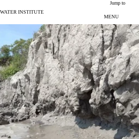
Skip to main content
Jump to
WATER INSTITUTE
MENU