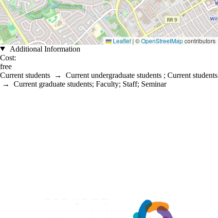
Leaflet
|
©
OpenStreetMap
contributors
Additional Information
Cost:
free
Current students
→
Current undergraduate students
;
Current students
→
Current graduate students
;
Faculty
;
Staff
;
Seminar
Information about Waterloo Centre for Microbial Research