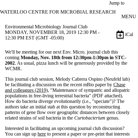
Skip to main content
Jump to
WATERLOO CENTRE FOR MICROBIAL RESEARCH
MENU
Environmental Microbiology Journal Club
MONDAY, NOVEMBER 18, 2019 12:30 PM -
iCal
12:30 PM EST (GMT -05:00)
We'll be meeting for our next Env. Micro. journal club this
coming
Monday, Nov. 18th from 12:30pm-1:30pm in STC-
2002
. As usual, pizza lunch will be generously provided by the
WCMR.
This journal club session, Melody Cabrera Ospino (Neufeld lab)
be facilitating a discussion on the recent mBio paper by
Chase
and colleagues (2019)
, "Maintenance of sympatric and allopatric
populations in free-living terrestrial bacteria" (PDF attached).
How do bacteria diverge evolutionarily (i.e., "speciate")? The
authors take an initial stab at this question by reconstructing
patterns of gene flow over geographic distances between closely
related strains of soil bacteria in the
Curtobacterium
genus.
Interested in facilitating an upcoming journal club discussion?
You can sign up
here
to present a paper or pre-print that interests