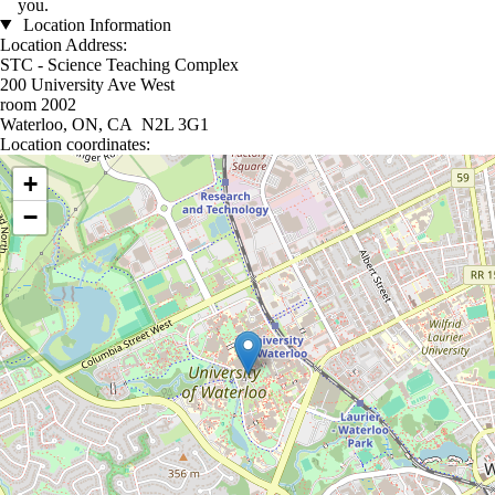
you.
Location Information
Location Address:
STC - Science Teaching Complex
200 University Ave West
room 2002
Waterloo, ON, CA N2L 3G1
Location coordinates:
Location coordinates
+
−