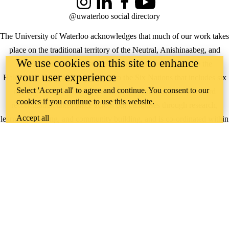
Instagram
LinkedIn
Facebook
YouTube
@uwaterloo social directory
The University of Waterloo acknowledges that much of our work takes
place on the traditional territory of the Neutral, Anishinaabeg, and
We use cookies on this site to enhance
Haudenosaunee peoples. Our main campus is situated on the
your user experience
Haldimand Tract, the land granted to the Six Nations that includes six
Select 'Accept all' to agree and continue. You consent to our
miles on each side of the Grand River. Our active work toward
cookies if you continue to use this website.
reconciliation takes place across our campuses through research,
Accept all
learning, teaching, and community building, and is co-ordinated within
the
Office of Indigenous Relations
.
WHERE THERE’S
A CHALLENGE,
WATERLOO IS
ON IT
.
Learn how →
©2026 All rights reserved