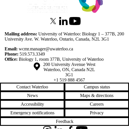
X (formerly Twitter)
LinkedIn
Youtube
Mailing address:
University of Waterloo: Biology 1 – 377B, 200
University Ave. W. Waterloo, Ontario, Canada, N2L 3G1
Email:
wcmr.manager@uwaterloo.ca
Phone:
519.573.3349
Office:
Biology 1, room 377B, University of Waterloo
Information about the University of Waterloo
Campus map
200 University Avenue West
Waterloo
,
ON
,
Canada
N2L
3G1
+1 519 888 4567
Contact Waterloo
Campus status
News
Maps & directions
Accessibility
Careers
Emergency notifications
Privacy
Feedback