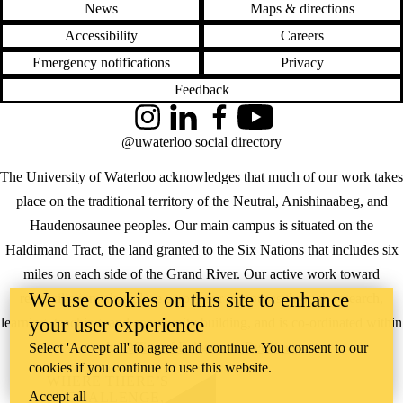
News
Maps & directions
Accessibility
Careers
Emergency notifications
Privacy
Feedback
Instagram
LinkedIn
Facebook
YouTube
@uwaterloo social directory
The University of Waterloo acknowledges that much of our work takes
place on the traditional territory of the Neutral, Anishinaabeg, and
Haudenosaunee peoples. Our main campus is situated on the
Haldimand Tract, the land granted to the Six Nations that includes six
miles on each side of the Grand River. Our active work toward
We use cookies on this site to enhance
reconciliation takes place across our campuses through research,
your user experience
learning, teaching, and community building, and is co-ordinated within
the
Office of Indigenous Relations
.
Select 'Accept all' to agree and continue. You consent to our
cookies if you continue to use this website.
WHERE THERE’S
Accept all
A CHALLENGE,