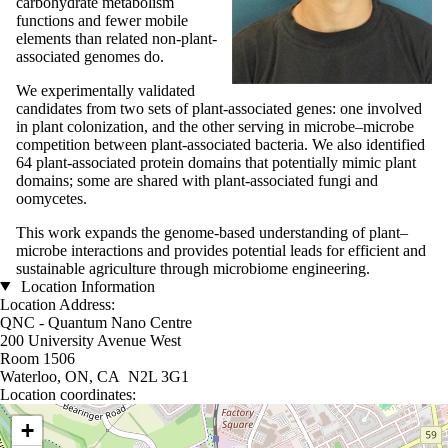
carbohydrate metabolism
functions and fewer mobile
elements than related non-plant-
associated genomes do.
We experimentally validated
candidates from two sets of plant-associated genes: one involved
in plant colonization, and the other serving in microbe–microbe
competition between plant-associated bacteria. We also identified
64 plant-associated protein domains that potentially mimic plant
domains; some are shared with plant-associated fungi and
oomycetes.
This work expands the genome-based understanding of plant–
microbe interactions and provides potential leads for efficient and
sustainable agriculture through microbiome engineering.
Location Information
Location Address:
QNC - Quantum Nano Centre
200 University Avenue West
Room 1506
Waterloo, ON, CA N2L 3G1
Location coordinates:
Location coordinates
+