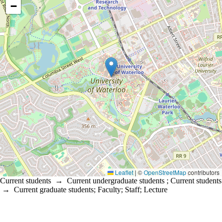
−
Leaflet
|
©
OpenStreetMap
contributors
Current students
→
Current undergraduate students
;
Current students
→
Current graduate students
;
Faculty
;
Staff
;
Lecture