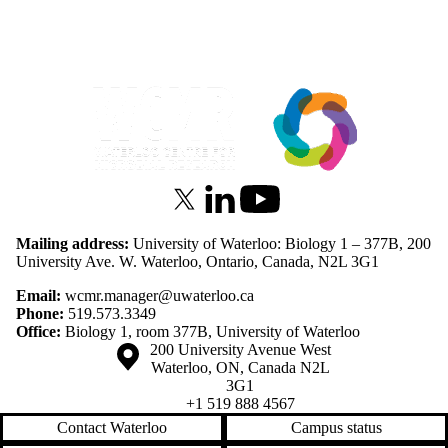
Information about Waterloo Centre for Microbial Research
X (formerly Twitter)
LinkedIn
Youtube
Mailing address:
University of Waterloo: Biology 1 – 377B, 200
University Ave. W. Waterloo, Ontario, Canada, N2L 3G1
Email:
wcmr.manager@uwaterloo.ca
Phone:
519.573.3349
Office:
Biology 1, room 377B, University of Waterloo
Information about the University of Waterloo
Campus map
200 University Avenue West
Waterloo
,
ON
,
Canada
N2L
3G1
+1 519 888 4567
Contact Waterloo
Campus status