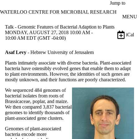
Skip to main content
Jump to
WATERLOO CENTRE FOR MICROBIAL RESEARCH
MENU
Talk - Genomic Features of Bacterial Adaption to Plants
MONDAY, AUGUST 27, 2018 10:00 AM -
iCal
10:00 AM EDT (GMT -04:00)
Asaf Levy
- Hebrew University of Jerusalem
Plants intimately associate with diverse bacteria. Plant-associated
bacteria have ostensibly evolved genes that enable them to adapt
to plant environments. However, the identities of such genes are
mostly unknown, and their functions are poorly characterized.
We sequenced 484 genomes of
bacterial isolates from roots of
Brassicaceae, poplar, and maize.
We then compared 3,837 bacterial
genomes to identify thousands of
plant-associated gene clusters.
Genomes of plant-associated
bacteria encode more