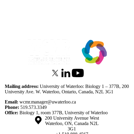
Information about Waterloo Centre for Microbial Research
X (formerly Twitter)
LinkedIn
Youtube
Mailing address:
University of Waterloo: Biology 1 – 377B, 200
University Ave. W. Waterloo, Ontario, Canada, N2L 3G1
Email:
wcmr.manager@uwaterloo.ca
Phone:
519.573.3349
Office:
Biology 1, room 377B, University of Waterloo
Information about the University of Waterloo
Campus map
200 University Avenue West
Waterloo
,
ON
,
Canada
N2L
3G1