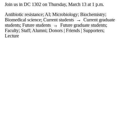
tagged with one or
Join us in DC 1302 on Thursday, March 13 at 1 p.m.
more of:
Antibiotic resistance
;
AI
;
Microbiology
;
Biochemistry
;
Select All
Biomedical science
;
Current students
→
Current graduate
AI
students
;
Future students
→
Future graduate students
;
Antibiotic
Faculty
;
Staff
;
Alumni
;
Donors | Friends | Supporters
;
resistance
Lecture
Biochemistry
Biomedical science
Microbiology
Audience