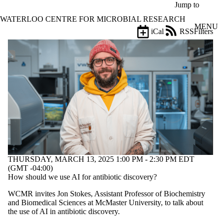
Skip to main content
Jump to
WATERLOO CENTRE FOR MICROBIAL RESEARCH
MENU
iCal
RSS
Filters
Events
ose
X
Filter
by:
Title
Limit to
events
where
the title
matches:
THURSDAY, MARCH 13, 2025 1:00 PM - 2:30 PM EDT
Date
(GMT -04:00)
range
How should we use AI for antibiotic discovery?
Types
WCMR invites Jon Stokes, Assistant Professor of Biochemistry
and Biomedical Sciences at McMaster University, to talk about
Tags
the use of AI in antibiotic discovery.
Limit to events