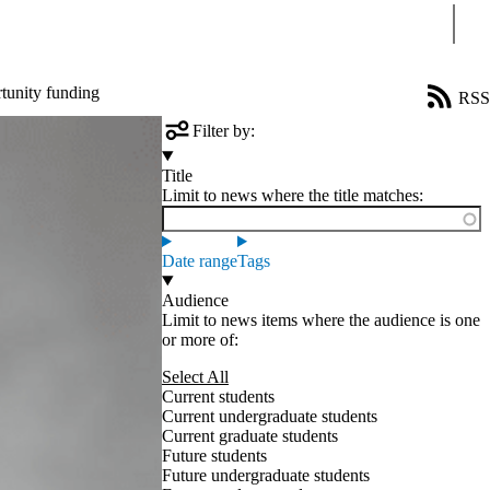
Sear
tunity funding
RSS
Filter by:
Title
Limit to news where the title matches:
Date range
Tags
Audience
Limit to news items where the audience is one
or more of:
Select All
Current students
Current undergraduate students
Current graduate students
Future students
Future undergraduate students