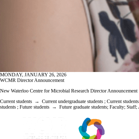
MONDAY, JANUARY 26, 2026
WCMR Director Announcement
New Waterloo Centre for Microbial Research Director Announcement
Current students
→
Current undergraduate students
;
Current students
students
;
Future students
→
Future graduate students
;
Faculty
;
Staff
;
Information about Waterloo Centre for Microbial Research