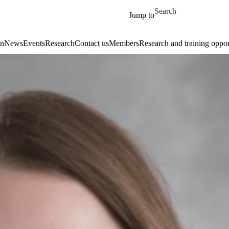
Skip to main content
Search for
Jump to
on
News
Events
Research
Contact us
Members
Research and training oppor