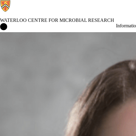
WATERLOO CENTRE FOR MICROBIAL RESEARCH
Waterloo Centre for Microbial Research Home
Informati
News