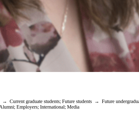
→
Current graduate students
;
Future students
→
Future undergradu
Alumni
;
Employers
;
International
;
Media