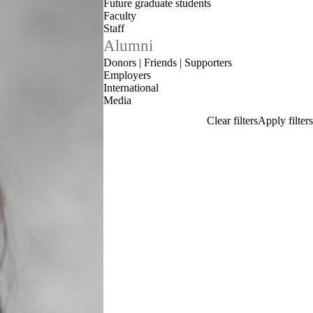
Future graduate students
Faculty
Staff
Alumni
Donors | Friends | Supporters
Employers
International
Media