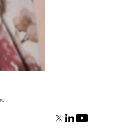
ate
X (formerly Twitter)
LinkedIn
Youtube