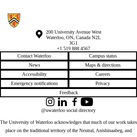
Information about Waterloo Eye Institute
Information about the University of Waterloo
Campus map
200 University Avenue West
Waterloo
,
ON
,
Canada
N2L
3G1
+1 519 888 4567
Contact Waterloo
Campus status
News
Maps & directions
Accessibility
Careers
Emergency notifications
Privacy
Feedback
Instagram
LinkedIn
Facebook
YouTube
@uwaterloo social directory
The University of Waterloo acknowledges that much of our work takes
place on the traditional territory of the Neutral, Anishinaabeg, and