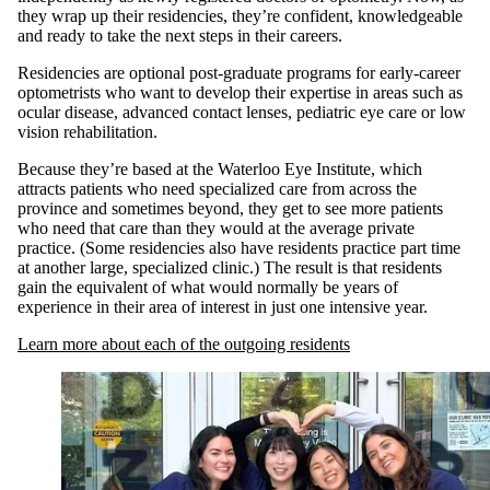
they wrap up their residencies, they’re confident, knowledgeable
and ready to take the next steps in their careers.
Residencies are optional post-graduate programs for early-career
optometrists who want to develop their expertise in areas such as
ocular disease, advanced contact lenses, pediatric eye care or low
vision rehabilitation.
Because they’re based at the Waterloo Eye Institute, which
attracts patients who need specialized care from across the
province and sometimes beyond, they get to see more patients
who need that care than they would at the average private
practice. (Some residencies also have residents practice part time
at another large, specialized clinic.) The result is that residents
gain the equivalent of what would normally be years of
experience in their area of interest in just one intensive year.
Learn more about each of the outgoing residents