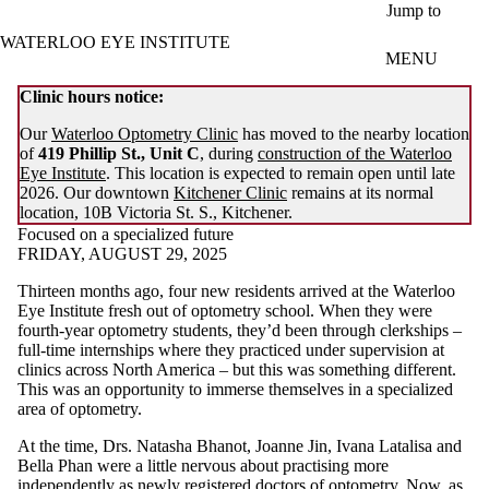
Skip to main content
Jump to
WATERLOO EYE INSTITUTE
MENU
Clinic hours notice:
Our
Waterloo Optometry Clinic
has moved to the nearby location
of
419 Phillip St., Unit C
, during
construction of the Waterloo
Eye Institute
. This location is expected to remain open until late
2026. Our downtown
Kitchener Clinic
remains at its normal
location, 10B Victoria St. S., Kitchener.
Focused on a specialized future
FRIDAY, AUGUST 29, 2025
Thirteen months ago, four new residents arrived at the Waterloo
Eye Institute fresh out of optometry school. When they were
fourth-year optometry students, they’d been through clerkships –
full-time internships where they practiced under supervision at
clinics across North America – but this was something different.
This was an opportunity to immerse themselves in a specialized
area of optometry.
At the time, Drs. Natasha Bhanot, Joanne Jin, Ivana Latalisa and
Bella Phan were a little nervous about practising more
independently as newly registered doctors of optometry. Now, as