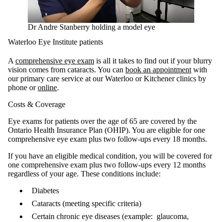
Dr Andre Stanberry holding a model eye
Waterloo Eye Institute patients
A
comprehensive eye exam
is all it takes to find out if your blurry
vision comes from cataracts. You can
book an appointment
with
our primary care service at our Waterloo or Kitchener clinics by
phone or
online
.
Costs & Coverage
Eye exams for patients over the age of 65 are covered by the
Ontario Health Insurance Plan (OHIP). You are eligible for one
comprehensive eye exam plus two follow-ups every 18 months.
If you have an eligible medical condition, you will be covered for
one comprehensive exam plus two follow-ups every 12 months
regardless of your age. These conditions include:
Diabetes
Cataracts (meeting specific criteria)
Certain chronic eye diseases (example: glaucoma,