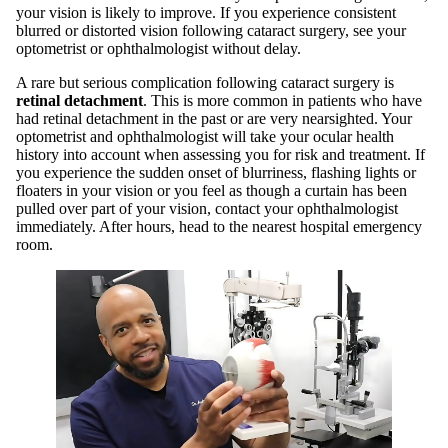
your vision is likely to improve. If you experience consistent
blurred or distorted vision following cataract surgery, see your
optometrist or ophthalmologist without delay.
A rare but serious complication following cataract surgery is
retinal detachment
. This is more common in patients who have
had retinal detachment in the past or are very nearsighted. Your
optometrist and ophthalmologist will take your ocular health
history into account when assessing you for risk and treatment. If
you experience the sudden onset of blurriness, flashing lights or
floaters in your vision or you feel as though a curtain has been
pulled over part of your vision, contact your ophthalmologist
immediately. After hours, head to the nearest hospital emergency
room.