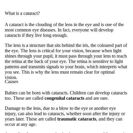
What is a cataract?
A cataract is the clouding of the lens in the eye and is one of the
most common eye diseases. In fact, everyone will develop
cataracts if they live long enough.
The lens is a structure that sits behind the iris, the coloured part of
the eye. The lens is critical for your vision, because when light
shines through your pupil, it must pass through your lens to reach
the retina at the back of your eye. The retina is sensitive to light
patterns and transmits signals to your brain, which interprets what
you see. This is why the lens must remain clear for optimal
vision.
Causes
Babies can be born with cataracts. Children can develop cataracts
too. These are called
congenital cataracts
and are rare.
Damage to the lens, due to a blow to the eye or another eye
injury, can also lead to cataracts, whether soon after the injury or
years later. These are called
traumatic cataracts
, and they can
occur at any age.