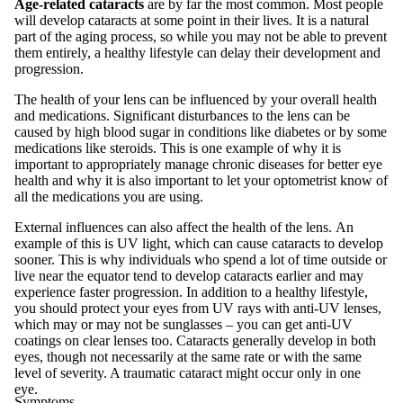
Age-related cataracts
are by far the most common. Most people
will develop cataracts at some point in their lives. It is a natural
part of the aging process, so while you may not be able to prevent
them entirely, a healthy lifestyle can delay their development and
progression.
The health of your lens can be influenced by your overall health
and medications. Significant disturbances to the lens can be
caused by high blood sugar in conditions like diabetes or by some
medications like steroids. This is one example of why it is
important to appropriately manage chronic diseases for better eye
health and why it is also important to let your optometrist know of
all the medications you are using.
External influences can also affect the health of the lens. An
example of this is UV light, which can cause cataracts to develop
sooner. This is why individuals who spend a lot of time outside or
live near the equator tend to develop cataracts earlier and may
experience faster progression. In addition to a healthy lifestyle,
you should protect your eyes from UV rays with anti-UV lenses,
which may or may not be sunglasses – you can get anti-UV
coatings on clear lenses too. Cataracts generally develop in both
eyes, though not necessarily at the same rate or with the same
level of severity. A traumatic cataract might occur only in one
eye.
Symptoms