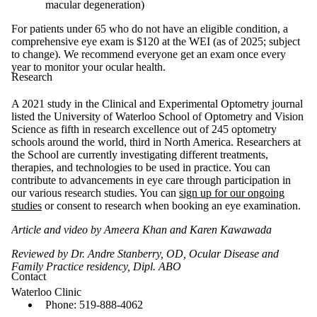
macular degeneration)
For patients under 65 who do not have an eligible condition, a
comprehensive eye exam is $120 at the WEI (as of 2025; subject
to change). We recommend everyone get an exam once every
year to monitor your ocular health.
Research
A 2021 study in the Clinical and Experimental Optometry journal
listed the University of Waterloo School of Optometry and Vision
Science as fifth in research excellence out of 245 optometry
schools around the world, third in North America. Researchers at
the School are currently investigating different treatments,
therapies, and technologies to be used in practice. You can
contribute to advancements in eye care through participation in
our various research studies. You can
sign up for our ongoing
studies
or consent to research when booking an eye examination.
Article and video by Ameera Khan and Karen Kawawada
Reviewed by Dr. Andre Stanberry, OD, Ocular Disease and
Family Practice residency, Dipl. ABO
Contact
Waterloo Clinic
Phone: 519-888-4062