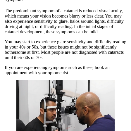
The predominant symptom of a cataract is reduced visual acuity,
which means your vision becomes blurry or less clear. You may
also experience sensitivity to glare, halos around lights, difficulty
driving at night, or difficulty reading. In the initial stages of
cataract development, these symptoms can be mild.
You may start to experience glare sensitivity and difficulty reading
in your 40s or 50s, but these issues might not be significantly
bothersome at first. Most people are not diagnosed with cataracts
until their 60s or 70s.
If you are experiencing symptoms such as these, book an
appointment with your optometrist.