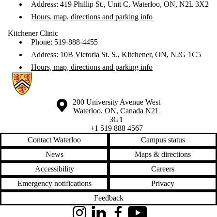
Address: 419 Phillip St., Unit C, Waterloo, ON, N2L 3X2
Hours, map, directions and parking info
Kitchener Clinic
Phone: 519-888-4455
Address: 10B Victoria St. S., Kitchener, ON, N2G 1C5
Hours, map, directions and parking info
Information about Waterloo Eye Institute
Information about the University of Waterloo
Campus map
200 University Avenue West
Waterloo
,
ON
,
Canada
N2L
3G1
+1 519 888 4567
Contact Waterloo
Campus status
News
Maps & directions
Accessibility
Careers
Emergency notifications
Privacy
Feedback
Instagram
LinkedIn
Facebook
YouTube