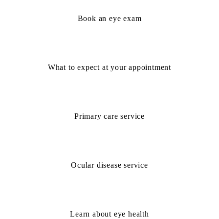
Book an eye exam
What to expect at your appointment
Primary care service
Ocular disease service
Learn about eye health