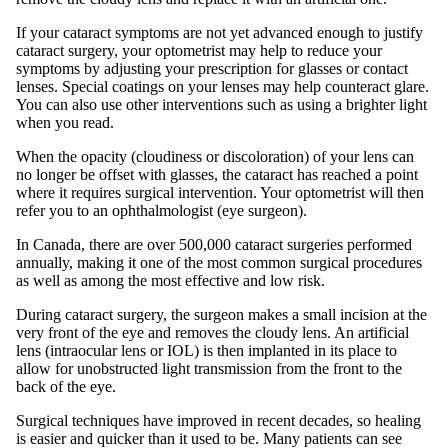
If your cataract symptoms are not yet advanced enough to justify
cataract surgery, your optometrist may help to reduce your
symptoms by adjusting your prescription for glasses or contact
lenses. Special coatings on your lenses may help counteract glare.
You can also use other interventions such as using a brighter light
when you read.
When the opacity (cloudiness or discoloration) of your lens can
no longer be offset with glasses, the cataract has reached a point
where it requires surgical intervention. Your optometrist will then
refer you to an ophthalmologist (eye surgeon).
In Canada, there are over 500,000 cataract surgeries performed
annually, making it one of the most common surgical procedures
as well as among the most effective and low risk.
During cataract surgery, the surgeon makes a small incision at the
very front of the eye and removes the cloudy lens. An artificial
lens (intraocular lens or IOL) is then implanted in its place to
allow for unobstructed light transmission from the front to the
back of the eye.
Surgical techniques have improved in recent decades, so healing
is easier and quicker than it used to be. Many patients can see