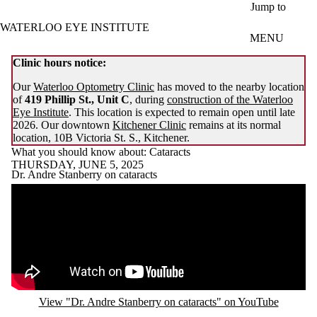
Skip to main content
Jump to
WATERLOO EYE INSTITUTE
MENU
Clinic hours notice:
Our
Waterloo Optometry Clinic
has moved to the nearby location
of
419 Phillip St., Unit C
, during
construction of the Waterloo
Eye Institute
. This location is expected to remain open until late
2026. Our downtown
Kitchener Clinic
remains at its normal
location, 10B Victoria St. S., Kitchener.
What you should know about: Cataracts
THURSDAY, JUNE 5, 2025
Dr. Andre Stanberry on cataracts
Remote video URL
View "Dr. Andre Stanberry on cataracts" on YouTube