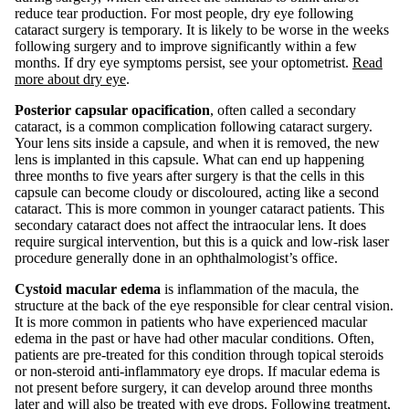
reduce tear production. For most people, dry eye following
cataract surgery is temporary. It is likely to be worse in the weeks
following surgery and to improve significantly within a few
months. If dry eye symptoms persist, see your optometrist.
Read
more about dry eye
.
Posterior capsular opacification
, often called a secondary
cataract, is a common complication following cataract surgery.
Your lens sits inside a capsule, and when it is removed, the new
lens is implanted in this capsule. What can end up happening
three months to five years after surgery is that the cells in this
capsule can become cloudy or discoloured, acting like a second
cataract. This is more common in younger cataract patients. This
secondary cataract does not affect the intraocular lens. It does
require surgical intervention, but this is a quick and low-risk laser
procedure generally done in an ophthalmologist’s office.
Cystoid macular edema
is inflammation of the macula, the
structure at the back of the eye responsible for clear central vision.
It is more common in patients who have experienced macular
edema in the past or have had other macular conditions. Often,
patients are pre-treated for this condition through topical steroids
or non-steroid anti-inflammatory eye drops. If macular edema is
not present before surgery, it can develop around three months
later and will also be treated with eye drops. Following treatment,