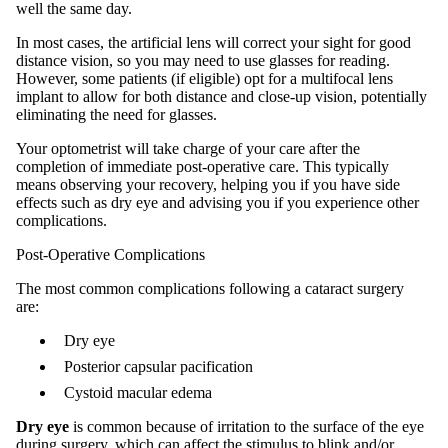
well the same day.
In most cases, the artificial lens will correct your sight for good
distance vision, so you may need to use glasses for reading.
However, some patients (if eligible) opt for a multifocal lens
implant to allow for both distance and close-up vision, potentially
eliminating the need for glasses.
Your optometrist will take charge of your care after the
completion of immediate post-operative care. This typically
means observing your recovery, helping you if you have side
effects such as dry eye and advising you if you experience other
complications.
Post-Operative Complications
The most common complications following a cataract surgery
are:
Dry eye
Posterior capsular pacification
Cystoid macular edema
Dry eye
is common because of irritation to the surface of the eye
during surgery, which can affect the stimulus to blink and/or