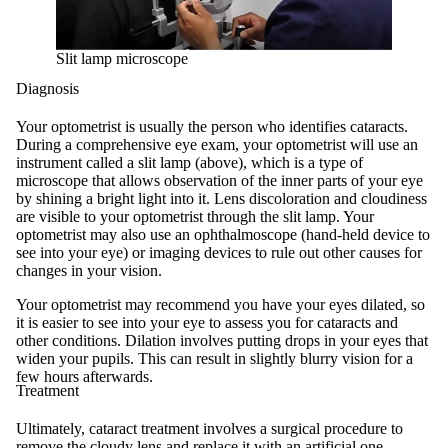
Slit lamp microscope
Diagnosis
Your optometrist is usually the person who identifies cataracts.
During a comprehensive eye exam, your optometrist will use an
instrument called a slit lamp (above), which is a type of
microscope that allows observation of the inner parts of your eye
by shining a bright light into it. Lens discoloration and cloudiness
are visible to your optometrist through the slit lamp. Your
optometrist may also use an ophthalmoscope (hand-held device to
see into your eye) or imaging devices to rule out other causes for
changes in your vision.
Your optometrist may recommend you have your eyes dilated, so
it is easier to see into your eye to assess you for cataracts and
other conditions. Dilation involves putting drops in your eyes that
widen your pupils. This can result in slightly blurry vision for a
few hours afterwards.
Treatment
Ultimately, cataract treatment involves a surgical procedure to
remove the cloudy lens and replace it with an artificial one.