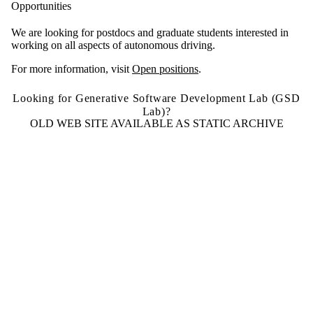
Opportunities
We are looking for postdocs and graduate students interested in
working on all aspects of autonomous driving.
For more information, visit
Open positions
.
Looking for Generative Software Development Lab (GSD
Lab)?
OLD WEB SITE AVAILABLE AS STATIC ARCHIVE