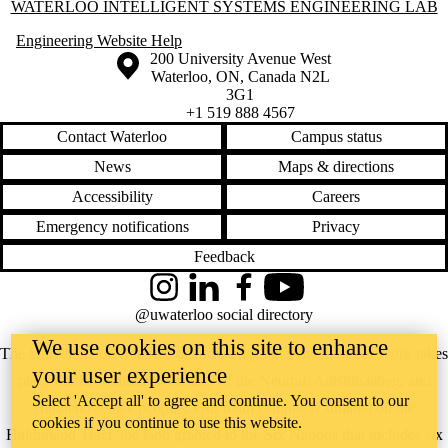
Information about Waterloo Intelligent Systems Engineering Lab
WATERLOO INTELLIGENT SYSTEMS ENGINEERING LAB
Engineering Website Help
Information about the University of Waterloo
Campus map
200 University Avenue West
Waterloo
,
ON
,
Canada
N2L
3G1
+1 519 888 4567
Contact Waterloo
Campus status
News
Maps & directions
Accessibility
Careers
Emergency notifications
Privacy
Feedback
Instagram
LinkedIn
Facebook
YouTube
@uwaterloo social directory
We use cookies on this site to enhance
The University of Waterloo acknowledges that much of our work takes
your user experience
place on the traditional territory of the Neutral, Anishinaabeg, and
Select 'Accept all' to agree and continue. You consent to our
Haudenosaunee peoples. Our main campus is situated on the
cookies if you continue to use this website.
Haldimand Tract, the land granted to the Six Nations that includes six