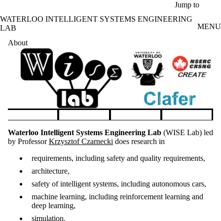
Skip to main content
Jump to
WATERLOO INTELLIGENT SYSTEMS ENGINEERING
MENU
LAB
About
Pause banner slideshow
Waterloo Intelligent Systems Engineering Lab
(WISE Lab) led
by Professor
Krzysztof Czarnecki
does research in
requirements, including safety and quality requirements,
architecture,
safety of intelligent systems, including autonomous cars,
machine learning, including reinforcement learning and
deep learning,
simulation.