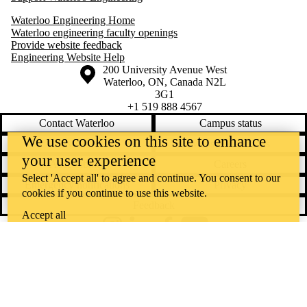
Waterloo Engineering Home
Waterloo engineering faculty openings
Provide website feedback
Engineering Website Help
Information about the University of Waterloo
Campus map
200 University Avenue West
Waterloo
,
ON
,
Canada
N2L
3G1
+1 519 888 4567
Contact Waterloo
Campus status
We use cookies on this site to enhance
News
Maps & directions
your user experience
Accessibility
Careers
Select 'Accept all' to agree and continue. You consent to our
Emergency notifications
Privacy
cookies if you continue to use this website.
Feedback
Accept all
Instagram
LinkedIn
Facebook
YouTube
@uwaterloo social directory
The University of Waterloo acknowledges that much of our work takes
place on the traditional territory of the Neutral, Anishinaabeg, and