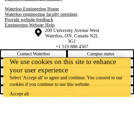
Waterloo Engineering Home
Waterloo engineering faculty openings
Provide website feedback
Engineering Website Help
Information about the University of Waterloo
Campus map
200 University Avenue West
Waterloo
,
ON
,
Canada
N2L
3G1
+1 519 888 4567
Contact Waterloo
Campus status
We use cookies on this site to enhance
News
Maps & directions
your user experience
Accessibility
Careers
Select 'Accept all' to agree and continue. You consent to our
Emergency notifications
Privacy
cookies if you continue to use this website.
Feedback
Accept all
Instagram
LinkedIn
Facebook
YouTube
@uwaterloo social directory
The University of Waterloo acknowledges that much of our work takes
place on the traditional territory of the Neutral, Anishinaabeg, and