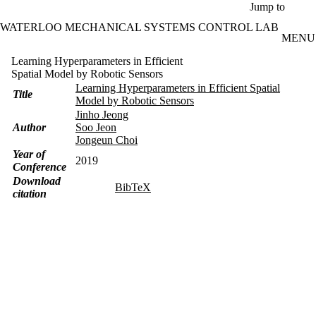
Skip to main content
Jump to
WATERLOO MECHANICAL SYSTEMS CONTROL LAB
MENU
Learning Hyperparameters in Efficient
Spatial Model by Robotic Sensors
Learning Hyperparameters in Efficient Spatial
Title
Model by Robotic Sensors
Jinho Jeong
Author
Soo Jeon
Jongeun Choi
Year of
2019
Conference
Download
BibTeX
citation