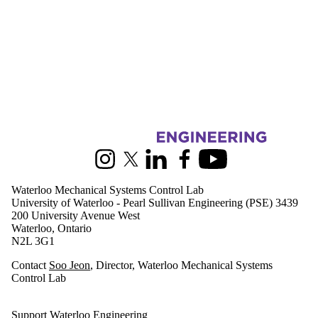
Information about Waterloo Mechanical Systems Control Lab
Instagram
X (formerly Twitter)
LinkedIn
Facebook
Youtube
Waterloo Mechanical Systems Control Lab
University of Waterloo - Pearl Sullivan Engineering (PSE) 3439
200 University Avenue West
Waterloo, Ontario
N2L 3G1
Contact
Soo Jeon
, Director, Waterloo Mechanical Systems
Control Lab
Support Waterloo Engineering