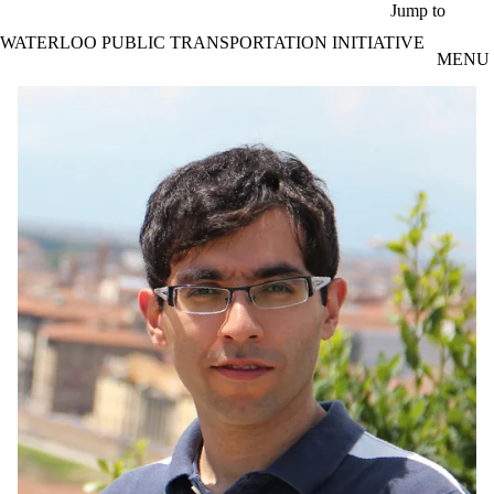
Skip to main content
Jump to
WATERLOO PUBLIC TRANSPORTATION INITIATIVE
MENU