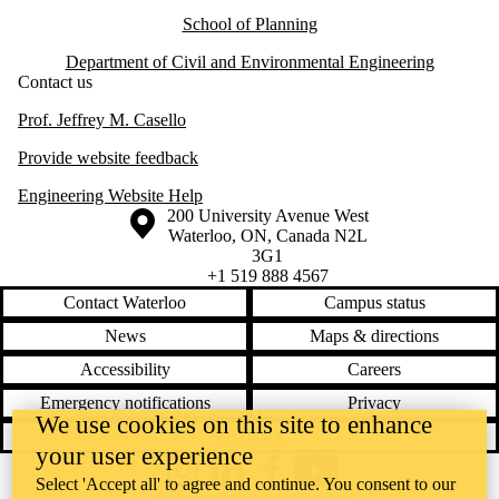
School of Planning
Department of Civil and Environmental Engineering
Contact us
Prof. Jeffrey M. Casello
Provide website feedback
Engineering Website Help
Information about the University of Waterloo
Campus map
200 University Avenue West
Waterloo
,
ON
,
Canada
N2L
3G1
+1 519 888 4567
Contact Waterloo
Campus status
News
Maps & directions
Accessibility
Careers
Emergency notifications
Privacy
We use cookies on this site to enhance
Feedback
your user experience
Instagram
LinkedIn
Facebook
YouTube
Select 'Accept all' to agree and continue. You consent to our