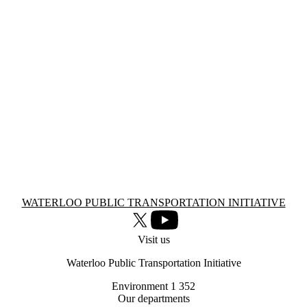
Information about Waterloo Public Transportation Initiative
WATERLOO PUBLIC TRANSPORTATION INITIATIVE
X (formerly Twitter)
Youtube
Visit us
Waterloo Public Transportation Initiative
Environment 1 352
Our departments