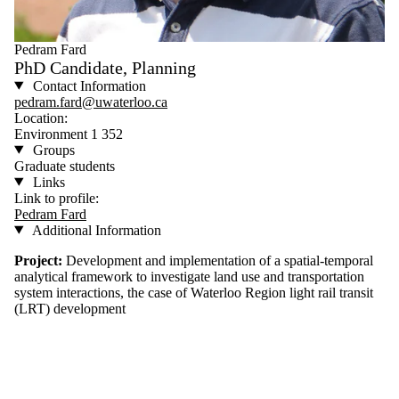
Pedram Fard
PhD Candidate, Planning
Contact Information
pedram.fard@uwaterloo.ca
Location:
Environment 1 352
Groups
Graduate students
Links
Link to profile:
Pedram Fard
Additional Information
Project:
Development and implementation of a spatial-temporal
analytical framework to investigate land use and transportation
system interactions, the case of Waterloo Region light rail transit
(LRT) development