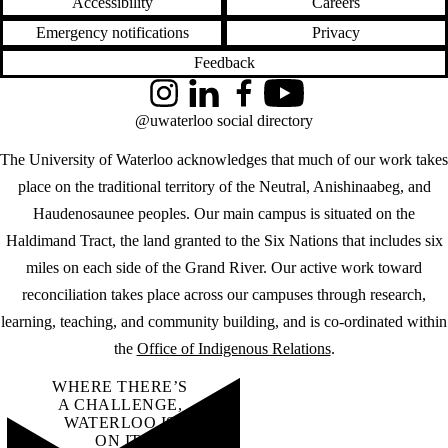
Accessibility
Careers
Emergency notifications
Privacy
Feedback
Instagram
LinkedIn
Facebook
YouTube
@uwaterloo social directory
The University of Waterloo acknowledges that much of our work takes
place on the traditional territory of the Neutral, Anishinaabeg, and
Haudenosaunee peoples. Our main campus is situated on the
Haldimand Tract, the land granted to the Six Nations that includes six
miles on each side of the Grand River. Our active work toward
reconciliation takes place across our campuses through research,
learning, teaching, and community building, and is co-ordinated within
the
Office of Indigenous Relations
.
WHERE THERE’S
A CHALLENGE,
WATERLOO IS
ON IT
.