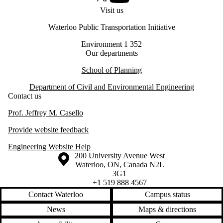
X (formerly Twitter)
Youtube
Visit us
Waterloo Public Transportation Initiative
Environment 1 352
Our departments
School of Planning
Department of Civil and Environmental Engineering
Contact us
Prof. Jeffrey M. Casello
Provide website feedback
Engineering Website Help
Information about the University of Waterloo
Campus map
200 University Avenue West
Waterloo
,
ON
,
Canada
N2L
3G1
+1 519 888 4567
Contact Waterloo
Campus status
News
Maps & directions