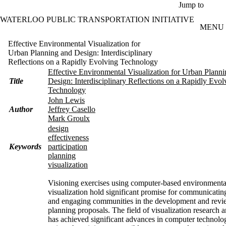
Skip to main content
Jump to
WATERLOO PUBLIC TRANSPORTATION INITIATIVE
MENU
Effective Environmental Visualization for
Urban Planning and Design: Interdisciplinary
Reflections on a Rapidly Evolving Technology
Effective Environmental Visualization for Urban Plann
Title
Design: Interdisciplinary Reflections on a Rapidly Evol
Technology
John Lewis
Author
Jeffrey Casello
Mark Groulx
design
effectiveness
Keywords
participation
planning
visualization
Visioning exercises using computer-based environmenta
visualization hold significant promise for communicatin
and engaging communities in the development and revi
planning proposals. The field of visualization research a
has achieved significant advances in computer technolog