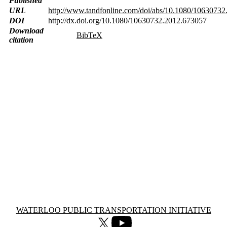
Published
URL
http://www.tandfonline.com/doi/abs/10.1080/1063073
DOI
http://dx.doi.org/10.1080/10630732.2012.673057
Download
BibTeX
citation
Information about Waterloo Public Transportation Initiative
WATERLOO PUBLIC TRANSPORTATION INITIATIVE