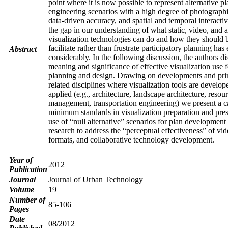
point where it is now possible to represent alternative p
engineering scenarios with a high degree of photographi
data-driven accuracy, and spatial and temporal interacti
the gap in our understanding of what static, video, and 
visualization technologies can do and how they should b
facilitate rather than frustrate participatory planning ha
Abstract
considerably. In the following discussion, the authors di
meaning and significance of effective visualization use 
planning and design. Drawing on developments and pri
related disciplines where visualization tools are develo
applied (e.g., architecture, landscape architecture, resou
management, transportation engineering) we present a c
minimum standards in visualization preparation and pres
use of “null alternative” scenarios for plan development
research to address the “perceptual effectiveness” of vi
formats, and collaborative technology development.
Year of
2012
Publication
Journal
Journal of Urban Technology
Volume
19
Number of
85-106
Pages
Date
08/2012