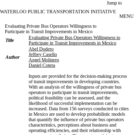
Skip to main content
Jump to
WATERLOO PUBLIC TRANSPORTATION INITIATIVE
MENU
Evaluating Private Bus Operators Willingness to
Participate in Transit Improvements in Mexico
Evaluating Private Bus Operators Willingness to
Title
Participate in Transit Improvements in Mexico
Abel Dodero
Jeffrey Casello
Author
Angel Molinero
Daniel Cotera
Inputs are provided for the decision-making process
of transit improvements in developing countries.
With an analysis of the willingness of private bus
operators to participate in transit improvements,
political feasibility can be assessed, and the
likelihood of successful implementation can be
increased. Data from 156 surveys conducted in cities
in Mexico are used to develop probabilistic models
that quantify the influence of private bus operators
characteristics, perceptions about business and
operating efficiencies, and their relationship with