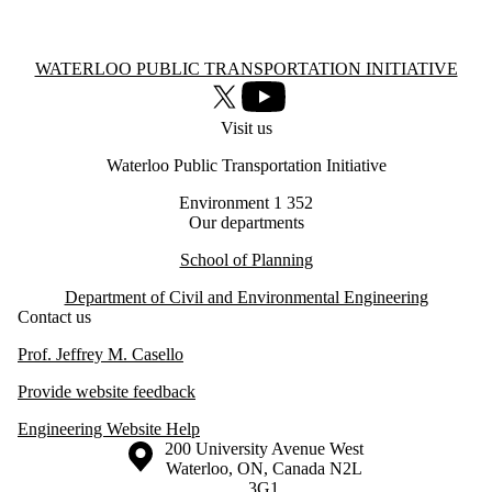
Information about Waterloo Public Transportation Initiative
WATERLOO PUBLIC TRANSPORTATION INITIATIVE
X (formerly Twitter)
Youtube
Visit us
Waterloo Public Transportation Initiative
Environment 1 352
Our departments
School of Planning
Department of Civil and Environmental Engineering
Contact us
Prof. Jeffrey M. Casello
Provide website feedback
Engineering Website Help
Information about the University of Waterloo
Campus map
200 University Avenue West
Waterloo
,
ON
,
Canada
N2L
3G1