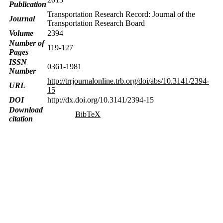
Publication
Transportation Research Record: Journal of the
Journal
Transportation Research Board
Volume
2394
Number of
119-127
Pages
ISSN
0361-1981
Number
http://trrjournalonline.trb.org/doi/abs/10.3141/2394-
URL
15
DOI
http://dx.doi.org/10.3141/2394-15
Download
BibTeX
citation