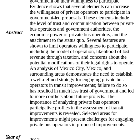
government on their willingness to participate.
Evidence shows that several elements can increase
the willingness of private operators to participate in
government-led proposals. These elements include
the level of trust and communication between private
bus operators and government authorities, the
Abstract
economic power of private bus operators, and the
attachment to the status quo. Several features are
shown to limit operators willingness to participate,
including the model of operation, likelihood of lost
revenue through taxation, and concerns about the
potential modifications of their legal rights to operate.
An analysis of Mexico City, Mexico, and
surrounding areas demonstrates the need to establish
a well-defined strategy for engaging private bus
operators in transit improvements; failure to do so
has resulted in much less trust of government and led
to more conflicts about future projects. The
importance of analyzing private bus operators
participative profiles in the assessment of transit
improvements is revealed. Selected areas for
improvements might present challenges for engaging
private bus operators in proposed improvements.
Year of
2013