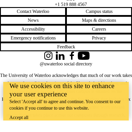
+1 519 888 4567
Contact Waterloo
Campus status
News
Maps & directions
Accessibility
Careers
Emergency notifications
Privacy
Feedback
Instagram
LinkedIn
Facebook
YouTube
@uwaterloo social directory
The University of Waterloo acknowledges that much of our work takes
place on the traditional territory of the Neutral, Anishinaabeg, and
We use cookies on this site to enhance
Haudenosaunee peoples. Our main campus is situated on the
your user experience
Haldimand Tract, the land granted to the Six Nations that includes six
Select 'Accept all' to agree and continue. You consent to our
miles on each side of the Grand River. Our active work toward
cookies if you continue to use this website.
reconciliation takes place across our campuses through research,
Accept all
learning, teaching, and community building, and is co-ordinated within
the
Office of Indigenous Relations
.