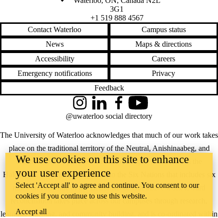
Waterloo
,
ON
,
Canada
N2L
3G1
+1 519 888 4567
Contact Waterloo
Campus status
News
Maps & directions
Accessibility
Careers
Emergency notifications
Privacy
Feedback
Instagram
LinkedIn
Facebook
YouTube
@uwaterloo social directory
The University of Waterloo acknowledges that much of our work takes
place on the traditional territory of the Neutral, Anishinaabeg, and
We use cookies on this site to enhance
Haudenosaunee peoples. Our main campus is situated on the
your user experience
Haldimand Tract, the land granted to the Six Nations that includes six
Select 'Accept all' to agree and continue. You consent to our
miles on each side of the Grand River. Our active work toward
cookies if you continue to use this website.
reconciliation takes place across our campuses through research,
Accept all
learning, teaching, and community building, and is co-ordinated within