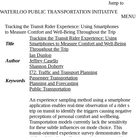
Skip to main content
Jump to
WATERLOO PUBLIC TRANSPORTATION INITIATIVE
MENU
Tracking the Transit Rider Experience: Using Smartphones
to Measure Comfort and Well-Being Throughout the Trip
Tracking the Transit Rider Experience: Using
Title
Smartphones to Measure Comfort and Well-Being
Throughout the Trip
Ian Dunlop
Author
Jeffrey Casello
Shannon Doherty
I72: Traffic and Transport Planning
Passenger Transportation
Keywords
Planning and Forecasting
Public Transportation
An experience sampling method using a smartphone
application enables real-time observation of a rider s
trip on transit to identify the triggers causing negative
perceptions of personal comfort and wellbeing.
Transportation models currently lack the sensitivity
for these subtle influences on mode choice. This
transit-oriented experience survey demonstrates the