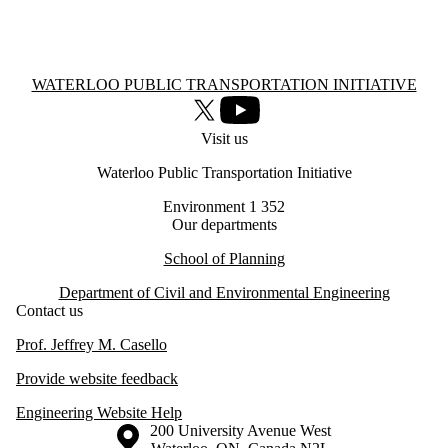
Information about Waterloo Public Transportation Initiative
WATERLOO PUBLIC TRANSPORTATION INITIATIVE
X (formerly Twitter)
Youtube
Visit us
Waterloo Public Transportation Initiative
Environment 1 352
Our departments
School of Planning
Department of Civil and Environmental Engineering
Contact us
Prof. Jeffrey M. Casello
Provide website feedback
Engineering Website Help
Information about the University of Waterloo
Campus map
200 University Avenue West