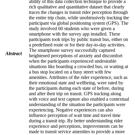
ability of this data collection technique to provide a
rich qualitative and quantitative dataset that clearly
traces the changes in transit rider perception through
the entire trip chain, while unobtrusively tracking the
participant via global positioning system (GPS). The
study involved 60 students who were given a
smartphone with the survey app installed. These
participants took trips by public transit bus, either on
a predefined route or for their day-to-day activities.
The smartphone survey successfully captured
Abstract
heightened perceptions of anxiety and discomfort
when the participants experienced undesirable
situations like boarding a crowded bus, or waiting at
a bus stop located on a busy street with few
amenities. Attributes of the rider experience, such as
their emotional state and wellbeing, were rated by
the participants during each state of before, during
and after their trip on transit. GPS tracking along
with voice and text capture also enabled a contextual
understanding of the situation the participants were
experiencing. Negative experiences can also
influence perception of wait time and travel time
during a transit trip. By better understanding rider
experience and perceptions, improvements can be
made to transit service amenities to provide a more