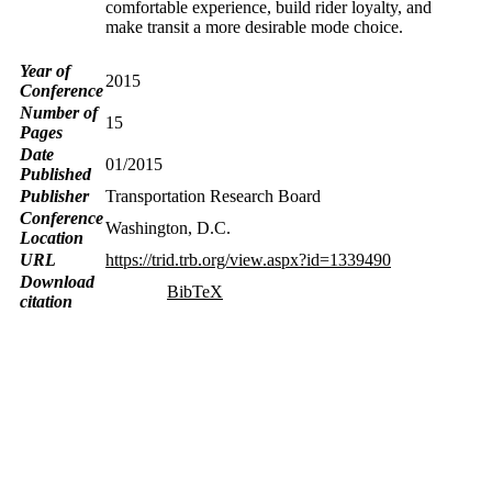
comfortable experience, build rider loyalty, and
make transit a more desirable mode choice.
Year of
2015
Conference
Number of
15
Pages
Date
01/2015
Published
Publisher
Transportation Research Board
Conference
Washington, D.C.
Location
URL
https://trid.trb.org/view.aspx?id=1339490
Download
BibTeX
citation