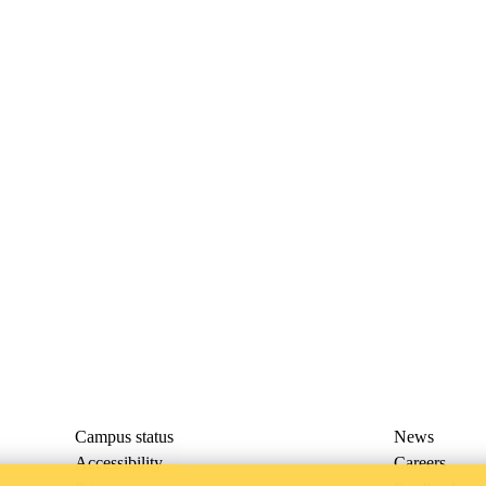
Campus status
News
Accessibility
Careers