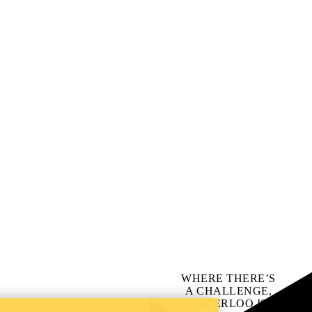
WHERE THERE’S
A CHALLENGE,
WATERLOO IS