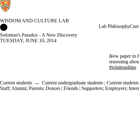
WISDOM AND CULTURE LAB
Wisdom and Culture Lab Home
Lab Philosophy
Curr
Solomon's Paradox - A New Discovery
TUESDAY, JUNE 10, 2014
New paper in
reasoning about
#relationships
Current students
→
Current undergraduate students
;
Current students
Staff
;
Alumni
;
Parents
;
Donors | Friends | Supporters
;
Employers
;
Inter