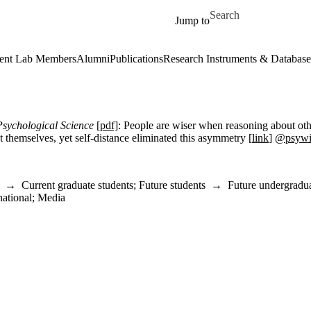
Skip to main content
Search for
Jump to
ent Lab Members
Alumni
Publications
Research Instruments & Database
Psychological Science
[pdf]
:
People are wiser when reasoning about oth
 themselves, yet self-distance eliminated this asymmetry [
link
]
@psyw
→
Current graduate students
;
Future students
→
Future undergradua
national
;
Media