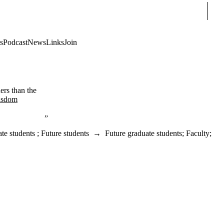
Sear
s
Podcast
News
Links
Join
ers than the
isdom
te students
;
Future students
→
Future graduate students
;
Faculty
;