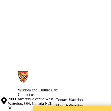
Information about Wisdom and Culture Lab
Wisdom and Culture Lab:
Contact us
Information about the University of Waterloo
Campus map
200 University Avenue West
Contact Waterloo
Waterloo
,
ON
,
Canada
N2L
Maps & directions
3G1