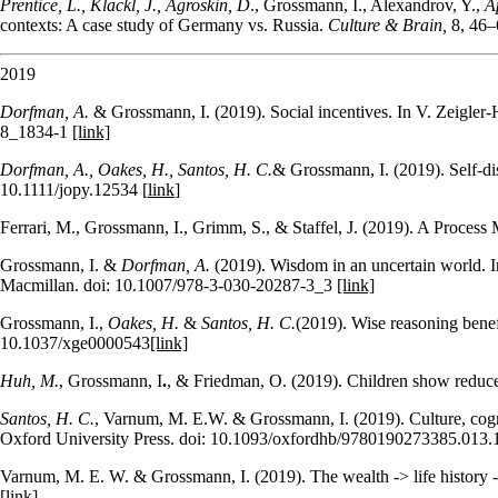
Prentice, L., Klackl, J., Agroskin, D
., Grossmann, I., Alexandrov, Y.,
A
contexts: A case study of Germany vs. Russia.
Culture &
Brain,
8, 46–
2019
Dorfman, A.
& Grossmann, I. (2019). Social incentives. In V. Zeigler-
8_1834-1
[link]
Dorfman, A., Oakes, H., Santos, H. C.
& Grossmann, I. (2019). Self‐di
10.1111/jopy.12534 [
link
]
Ferrari, M., Grossmann, I., Grimm, S., & Staffel, J. (2019). A Proces
Grossmann, I. &
Dorfman, A.
(2019). Wisdom in an uncertain world. 
Macmillan. doi: 10.1007/978-3-030-20287-3_3
[link]
Grossmann, I.,
Oakes, H.
&
Santos, H. C.
(2019). Wise reasoning benefi
10.1037/xge0000543
[link]
Huh, M.
, Grossmann, I
.
, & Friedman, O. (2019).
Children show reduced
Santos, H. C.
, Varnum, M. E.W. & Grossmann, I. (2019). Culture, cogn
Oxford University Press. doi: 10.1093/oxfordhb/9780190273385.013
Varnum, M. E. W. & Grossmann, I. (2019). The wealth -> life history -> 
[link]