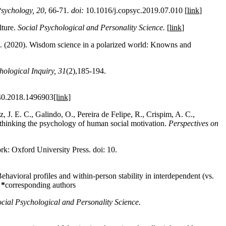
Psychology,
20
, 66-71
. doi:
10.1016/j.copsyc.2019.07.010 [
link
]
lture.
Social Psychological and Personality Science.
[
link
]
 J. (2020). Wisdom science in a polarized world: Knowns and
hological Inquiry
, 31
(2),185-194.
40.2018.1496903
[link]
 J. E. C., Galindo, O., Pereira de Felipe, R., Crispim, A. C.,
Rethinking the psychology of human social motivation.
Perspectives on
rk: Oxford University Press.
doi: 10.
havioral profiles and within-person stability in interdependent (vs.
]
*
corresponding authors
cial Psychological and Personality Science.