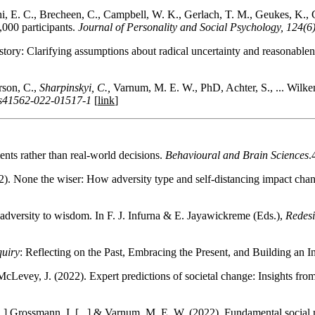
 E. C., Brecheen, C., Campbell, W. K., Gerlach, T. M., Geukes, K., Gr
000 participants.
Journal of Personality and Social Psychology, 124(6
tory: Clarifying assumptions about radical uncertainty and reasonablen
son, C.,
Sharpinskyi, C.,
Varnum, M. E. W., PhD, Achter, S., ... Wilkenin
8/s41562-022-01517-1
[
link
]
nts rather than real-world decisions.
Behavioural and Brain Sciences
.
2). None the wiser: How adversity type and self-distancing impact cha
dversity to wisdom. In F. J. Infurna & E. Jayawickreme (Eds.),
Redesi
quiry
: Reflecting on the Past, Embracing the Present, and Building an I
cLevey, J. (2022). Expert predictions of societal change: Insights fr
..] Grossmann, I. [...] & Varnum, M. E. W. (2022). Fundamental social