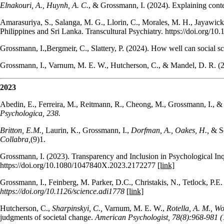
Elnakouri, A., Huynh, A. C.
, & Grossmann, I. (2024). Explaining cont
Amarasuriya, S., Salanga, M. G., Llorin, C., Morales, M. H., Jayawick
Philippines and Sri Lanka. Transcultural Psychiatry. https://doi.org/
Grossmann, I.,Bergmeir, C., Slattery, P. (2024). How well can social sc
Grossmann, I., Varnum, M. E. W., Hutcherson, C., & Mandel, D. R. (20
2023
Abedin, E., Ferreira, M., Reitmann, R., Cheong, M., Grossmann, I., & Al
Psychologica, 238.
Britton, E.M.,
Laurin, K., Grossmann, I.,
Dorfman, A., Oakes, H.,
& Sc
Collabra,
(9)1.
Grossmann, I. (2023). Transparency and Inclusion in Psychological Inq
https://doi.org/10.1080/1047840X.2023.2172277
[link]
Grossmann, I., Feinberg, M. Parker, D.C., Christakis, N., Tetlock, P.
https://doi.org/10.1126/science.adi1778
[link]
Hutcherson, C.,
Sharpinskyi, C.,
Varnum, M. E. W.,
Rotella, A. M., Wo
judgments of societal change.
American Psychologist, 78(8):968-981 (