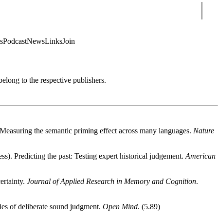
Sear
s
Podcast
News
Links
Join
 belong to the respective publishers.
). Measuring the semantic priming effect across many languages.
Nature
ss). Predicting the past: Testing expert historical judgement.
American
ertainty.
Journal of Applied Research in Memory and Cognition
.
ries of deliberate sound judgment.
Open Mind
. (5.89)