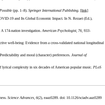
Possible
(pp. 1–8).
Springer International Publishing.
[link]
COVID-19 and Its Global Economic Impact. In N. Rezaei (Ed.),
: A 174-nation investigation.
American Psychologist, 76, 933-
ive well-being: Evidence from a cross-validated national longitudinal
Predictability and moral (character) preferences.
Journal of
f lyrical complexity in six decades of American popular music.
PLoS
ness.
Science Advances, 6
(2), eaaz0289
.
doi: 10.1126/sciadv.aaz0289