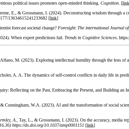
entious political issues promotes open-minded thinking.
Cognition.
[
lin
reme, E., & Grossmann, I. (2024). Deconstructing wisdom through a cul
10.1177/13634615241233682 [
link
]
ientist forecast societal change?
Foresight
:
The international Journal o
24). When expert predictions fail.
Trends in Cognitive Sciences
. https
fano, M. (2023). Exploring intellectual humility through the lens of art
holer, A. A. The dynamics of self-control conflicts in daily life in predi
uiry: Reflecting on the Past, Embracing the Present, and Building an I
E. & Cunningham, W.A. (2023). AI and the transformation of social scie
rmley, A.,
Tay, L., & Grossmann, I. (2023). On the accuracy, media repre
16.36) https://dx.doi.org/10.1037/amp0001151
[
link
]