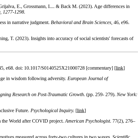
ijalva, E., Grossmann, I.... & Back M. (2023). Age differences in
), 1277-1298.
ess in narrative judgment.
Behavioral and Brain Sciences,
46, e96.
g, T. (2023). Insights into accuracy of social scientists' forecasts of
45, e68. doi: 10.1017/S0140525X21000728 [commentary] [
link
]
nge in wisdom following adversity.
European Journal of
gning Research on Post-Traumatic Growth
. (pp. 259- 279).
New York:
nclusive Future.
Psychological Inquiry.
[
link
]
om the World after COVID project.
American Psychologist
. 77(2), 276–
 motives measured across forty-two cultures in two waves.
Scientific