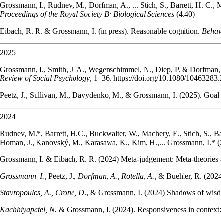
Grossmann, I., Rudnev, M., Dorfman, A., ... Stich, S., Barrett, H. C., M
Proceedings of the Royal Society B: Biological Sciences
(4.40)
Eibach, R. R. & Grossmann, I. (in press). Reasonable cognition.
Behav
2025
Grossmann, I., Smith, J. A., Wegenschimmel, N., Diep, P. & Dorfman,
Review of Social Psychology
, 1–36. https://doi.org/10.1080/10463283
Peetz, J., Sullivan, M., Davydenko, M., & Grossmann, I. (2025). Goal 
2024
Rudnev, M.*, Barrett, H.C., Buckwalter, W., Machery, E., Stich, S., Ba
Homan, J., Kanovský, M., Karasawa, K., Kim, H.,... Grossmann, I.* (
Grossmann, I. & Eibach, R. R. (2024) Meta-judgement: Meta-theories a
Grossmann, I.,
Peetz, J.
, Dorfman, A., Rotella, A.,
& Buehler, R. (2024)
Stavropoulos, A., Crone, D
., & Grossmann, I. (2024) Shadows of wisd
Kachhiyapatel, N.
& Grossmann, I. (2024). Responsiveness in context: