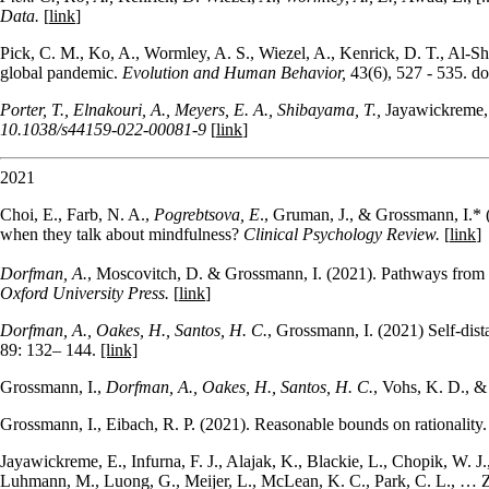
Data.
[
link
]
Pick, C. M., Ko, A., Wormley, A. S., Wiezel, A., Kenrick, D. T., Al-Sha
global pandemic.
Evolution and Human Behavior,
43(6), 527 - 535. d
Porter, T., Elnakouri, A., Meyers, E. A., Shibayama, T.,
Jayawickreme, 
10.1038/s44159-022-00081-9
[
link
]
2021
Choi, E., Farb, N. A.,
Pogrebtsova, E
., Gruman, J., & Grossmann, I.*
when they talk about mindfulness?
Clinical Psychology Review.
[
link
]
Dorfman, A.
, Moscovitch, D. & Grossmann, I. (2021). Pathways from 
Oxford University Press.
[
link
]
Dorfman, A.
,
Oakes, H.
,
Santos, H. C.
,
Grossmann, I
. (2021)
Self-dis
89
:
132
–
144
.
[link]
Grossmann, I.,
Dorfman, A., Oakes, H., Santos, H. C.
, Vohs, K. D., &
Grossmann, I., Eibach, R. P. (2021).
Reasonable bounds on rationality
Jayawickreme, E., Infurna, F. J., Alajak, K., Blackie, L., Chopik, W. J.
Luhmann, M., Luong, G., Meijer, L., McLean, K. C., Park, C. L., … Zo