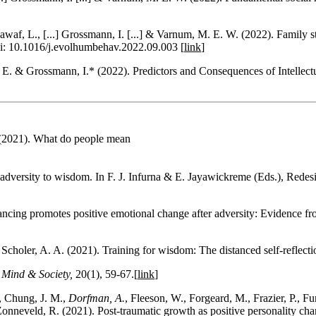
waf, L., [...] Grossmann, I. [...] & Varnum, M. E. W. (2022). Family st
oi: 10.1016/j.evolhumbehav.2022.09.003 [
link
]
E. & Grossmann, I.* (2022). Predictors and Consequences of Intellect
 (2021). What do people mean
adversity to wisdom. In F. J. Infurna & E. Jayawickreme (Eds.), Rede
tancing promotes positive emotional change after adversity: Evidence fr
 Scholer, A. A. (2021). Training for wisdom: The distanced self-reflect
.
Mind & Society,
20(1), 59-67.[
link
]
, Chung, J. M.,
Dorfman, A.
, Fleeson, W., Forgeard, M., Frazier, P., Fu
nneveld, R. (2021). Post-traumatic growth as positive personality ch