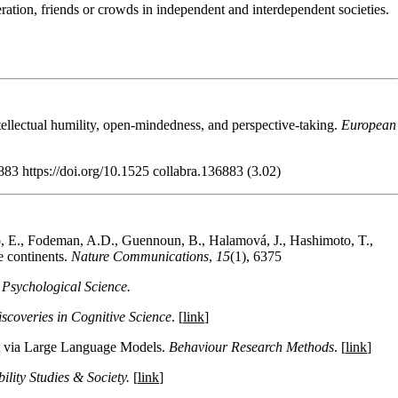
eration, friends or crowds in independent and interdependent societies.
llectual humility, open-mindedness, and perspective-taking.
European
883 https://doi.org/10.1525 collabra.136883 (3.02)
o, E., Fodeman, A.D., Guennoun, B., Halamová, J., Hashimoto, T.,
e continents.
Nature Communications
,
15
(1), 6375
 Psychological Science.
coveries in Cognitive Science
. [
link
]
nt via Large Language Models.
Behaviour Research Methods
. [
link
]
bility Studies & Society.
[
link
]