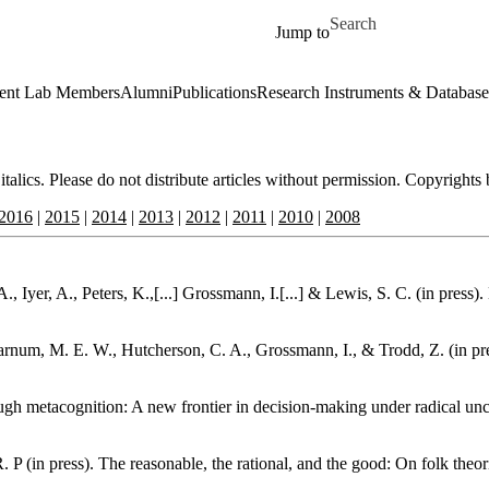
Skip to main content
Search for
Jump to
ent Lab Members
Alumni
Publications
Research Instruments & Database
 italics. Please do not distribute articles without permission. Copyrights
2016
|
2015
|
2014
|
2013
|
2012
|
2011
|
2010
|
2008
 Iyer, A., Peters, K.,[...] Grossmann, I.[...] & Lewis, S. C. (in press
 Varnum, M. E. W., Hutcherson, C. A., Grossmann, I., & Trodd, Z. (in pre
ugh metacognition: A new frontier in decision-making under radical unc
 P (in press). The reasonable, the rational, and the good: On folk theo