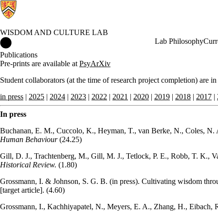
WISDOM AND CULTURE LAB
Wisdom and Culture Lab Home
Lab Philosophy
Curr
Publications
Pre-prints are available at
PsyArXiv
Student collaborators (at the time of research project completion) are in
in press
|
2025
|
2024
|
2023
|
2022
|
2021
|
2020
|
2019
|
2018
|
2017
|
In press
Buchanan, E. M., Cuccolo, K., Heyman, T., van Berke, N., Coles, N. A.,
Human Behaviour
(24.25)
Gill, D. J., Trachtenberg, M., Gill, M. J., Tetlock, P. E., Robb, T. K.,
Historical Review.
(1.80)
Grossmann, I. & Johnson, S. G. B. (in press). Cultivating wisdom thro
[target article]. (4.60)
Grossmann, I., Kachhiyapatel, N., Meyers, E. A., Zhang, H., Eibach, R.