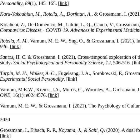
Personality
,
89
(1), 145–165.
[link]
Kara-Yakoubian, M., Rotella, A., Dorfman, A.
, & Grossmann, I. (2021
Kolahchi, Z., De Domenico, M., Uddin, L. Q., Cauda, V., Grossmann, 
Coronavirus Disease - COVID-19. Advances in Experimental Medicin
Rotella, A. M.
, Varnum, M. E. W., Sng, O., & Grossmann, I. (2021). Incr
946.
[
link
]
Santos, H. C.
& Grossmann, I. (2021). Cross-temporal exploration of th
study
.
Social Psychological and Personality Science,
12
, 506-516
.
[lin
Turpin, M. H., Walker, A. C.
, Fugelsang, J. A., Sorokowski, P., Grossma
Experimental Social Personality
. [
link
]
Varnum, M.E.W., Krems, J.A., Morris, C., Wormley, A., Grossmann, I. 
ONE,
16(1): e0244576.
[link]
Varnum, M. E. W., & Grossmann, I. (2021). The Psychology of Cultu
2020
Grossmann, I., Eibach, R. P.,
Koyama, J., & Sahi, Q
. (2020). A dual 
[link]