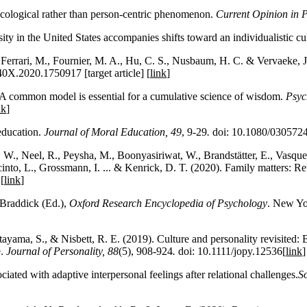
ecological rather than person-centric phenomenon.
Current Opinion in 
ty in the United States accompanies shifts toward an individualistic cu
 Ferrari, M., Fournier, M. A., Hu, C. S., Nusbaum, H. C. & Vervaeke,
0X.2020.1750917 [target article] [
link
]
 A common model is essential for a cumulative science of wisdom.
Psyc
nk
]
education.
Journal of Moral Education
, 49
, 9-29
.
doi: 10.1080/030572
W., Neel, R., Peysha, M., Boonyasiriwat, W., Brandstätter, E., Vasquez,
acinto, L., Grossmann, I. ... & Kenrick, D. T. (2020). Family matters: 
[
link
]
 Braddick (Ed.),
Oxford Research Encyclopedia of Psychology
. New Yo
ama, S., & Nisbett, R. E. (2019). Culture and personality revisited: Be
e.
Journal of Personality,
88
(5), 908-924
.
doi: 10.1111/jopy.12536[
link
iated with adaptive interpersonal feelings after relational challenges.
So