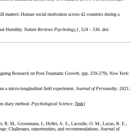
ill matters: Human social motivation across 42 countries during a
ual Humility.
Nature Reviews Psychology,1, 524 – 536. doi:
signing Research on Post-Traumatic Growth. (pp. 259-279). N
ew York:
om a micro-longitudinal field experiment
.
Journal of Personality
.
2021
;
ion diary method.
Psychological Science
.
[link]
rr, R. M., Grossmann, I., Heller, A. S., Laceulle, O. M., Lucas, R. E.,
ange: Challenges, opportunities, and recommendations.
Journal of