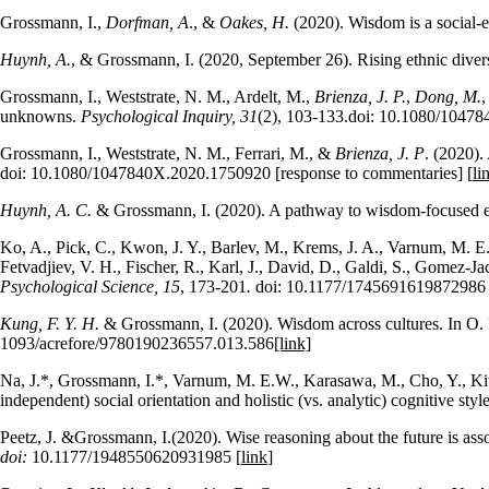
Grossmann, I.,
Dorfman, A
., &
Oakes, H.
(2020). Wisdom is a social-
Huynh, A.
, & Grossmann, I. (2020, September 26). Rising ethnic diversi
Grossmann, I., Weststrate, N. M., Ardelt, M.,
Brienza, J. P.
,
Dong, M.
,
unknowns.
Psychological Inquiry, 31
(2), 103-133.doi: 10.1080/104784
Grossmann, I., Weststrate, N. M., Ferrari, M., &
Brienza, J. P
. (2020).
doi: 10.1080/1047840X.2020.1750920 [response to commentaries] [
li
Huynh, A. C.
& Grossmann, I. (2020). A pathway to wisdom-focused 
Ko, A., Pick, C., Kwon, J. Y., Barlev, M., Krems, J. A., Varnum, M. E. 
Fetvadjiev, V. H., Fischer, R., Karl, J., David, D., Galdi, S., Gomez-J
Psychological Science, 15
, 173-201
.
doi: 10.1177/1745691619872986 
Kung, F. Y. H.
& Grossmann, I. (2020). Wisdom across cultures. In O.
1093/acrefore/9780190236557.013.586
[link]
Na, J.*, Grossmann, I.*, Varnum, M. E.W., Karasawa, M., Cho, Y., Kitay
independent) social orientation and holistic (vs. analytic) cognitive styl
Peetz, J. &Grossmann, I.(2020). Wise reasoning about the future is assoc
doi:
10.1177/1948550620931985 [
link
]