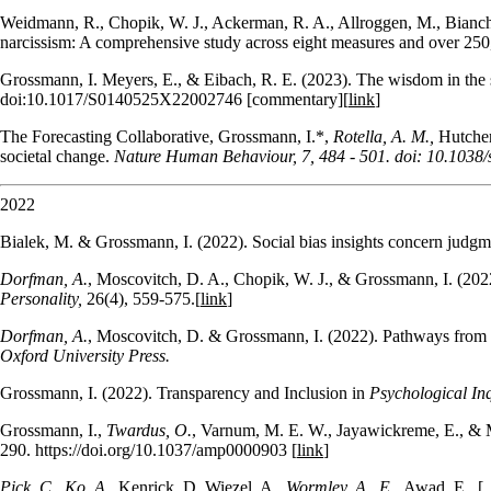
Weidmann, R., Chopik, W. J., Ackerman, R. A., Allroggen, M., Bianchi,
narcissism: A comprehensive study across eight measures and over 250,
Grossmann, I. Meyers, E., & Eibach, R. E. (2023). The wisdom in the s
doi:10.1017/S0140525X22002746 [commentary][
link
]
The Forecasting Collaborative, Grossmann, I.*,
Rotella, A. M.,
Hutcher
societal change.
Nature Human Behaviour, 7, 484 - 501. doi: 10.103
2022
Bialek, M. & Grossmann, I. (2022). Social bias insights concern judgme
Dorfman, A.
, Moscovitch, D. A., Chopik, W. J., & Grossmann, I. (202
Personality,
26(4), 559-575.[
link
]
Dorfman, A.
, Moscovitch, D. & Grossmann, I. (2022). Pathways from a
Oxford University Press.
Grossmann, I. (2022). Transparency and Inclusion in
Psychological In
Grossmann, I.,
Twardus, O.
, Varnum, M. E. W., Jayawickreme, E., & M
290. https://doi.org/10.1037/amp0000903 [
link
]
Pick. C., Ko, A.,
Kenrick, D. Wiezel, A.,
Wormley, A., E.,
Awad, E., [.