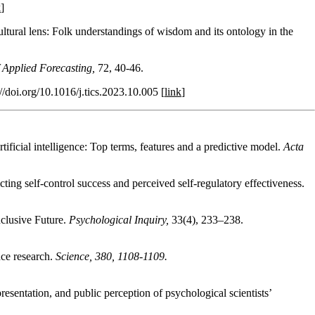
k
]
tural lens: Folk understandings of wisdom and its ontology in the
f Applied Forecasting,
72, 40-46.
://doi.org/10.1016/j.tics.2023.10.005 [
link
]
ificial intelligence: Top terms, features and a predictive model.
Acta
cting self-control success and perceived self-regulatory effectiveness.
nclusive Future.
Psychological Inquiry,
33(4), 233–238.
nce research.
Science, 380, 1108-1109.
sentation, and public perception of psychological scientists’