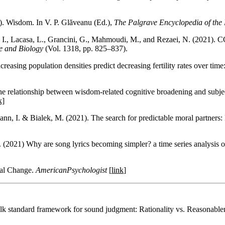
). Wisdom. In V. P. Glăveanu (Ed.),
The Palgrave Encyclopedia of the 
I., Lacasa, L., Grancini, G., Mahmoudi, M., and Rezaei, N. (2021). 
e and Biology
(Vol. 1318, pp. 825–837).
easing population densities predict decreasing fertility rates over time
e relationship between wisdom-related cognitive broadening and subject
k]
nn, I. & Bialek, M. (2021). The search for predictable moral partners: 
(2021) Why are song lyrics becoming simpler? a time series analysis o
ral Change.
AmericanPsychologist
[
link
]
folk standard framework for sound judgment: Rationality vs. Reasonable