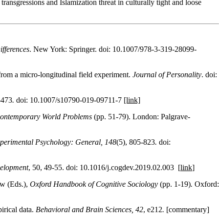
transgressions and Islamization threat in culturally tight and loose
ifferences
. New York: Springer. doi: 10.1007/978-3-319-28099-
from a micro‐longitudinal field experiment.
Journal of Personality
. doi:
-473
.
doi: 10.1007/s10790-019-09711-7
[link]
Contemporary World Problems
(pp. 51-79). London: Palgrave-
xperimental Psychology: General, 148
(5), 805-823
.
doi:
velopment
, 50, 49-55. doi: 10.1016/j.cogdev.2019.02.003 [
link
]
ow (Eds.),
Oxford Handbook of Cognitive Sociology
(pp. 1-19)
.
Oxford:
irical data.
Behavioral and Brain Sciences, 42
, e212
.
[commentary]