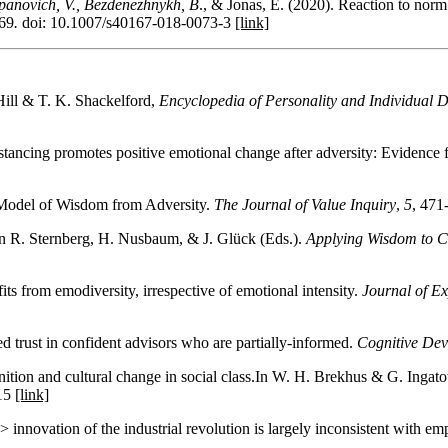
panovich, V., Bezdenezhnykh, B
., & Jonas, E. (2020). Reaction to norm 
69
.
doi: 10.1007/s40167-018-0073-3
[link]
Hill & T. K. Shackelford,
Encyclopedia of Personality and Individual D
stancing promotes positive emotional change after adversity: Evidence 
s Model of Wisdom from Adversity.
The Journal of Value Inquiry
,
5
, 471
In R. Sternberg, H. Nusbaum, & J. Glück (Eds.).
Applying Wisdom to 
ts from emodiversity, irrespective of emotional intensity.
Journal of E
 trust in confident advisors who are partially-informed.
Cognitive De
ition and cultural change in social class.In W. H. Brekhus & G. Ingat
.15
[link]
innovation of the industrial revolution is largely inconsistent with emp