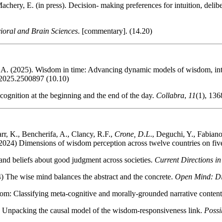
achery, E. (in press). Decision- making preferences for intuition, delib
ioral and Brain Sciences
. [commentary]. (14.20)
 A. (2025). Wisdom in time: Advancing dynamic models of wisdom, inte
.2025.2500897 (10.10)
cognition at the beginning and the end of the day.
Collabra
,
11
(1), 136
rr, K., Bencherifa, A., Clancy, R.F.,
Crone, D.L
., Deguchi, Y., Fabian
2024) Dimensions of wisdom perception across twelve countries on fiv
nd beliefs about good judgment across societies.
Current Directions in
 The wise mind balances the abstract and the concrete.
Open Mind: Dis
om: Classifying meta-cognitive and morally-grounded narrative conte
 Unpacking the causal model of the wisdom-responsiveness link.
Possi