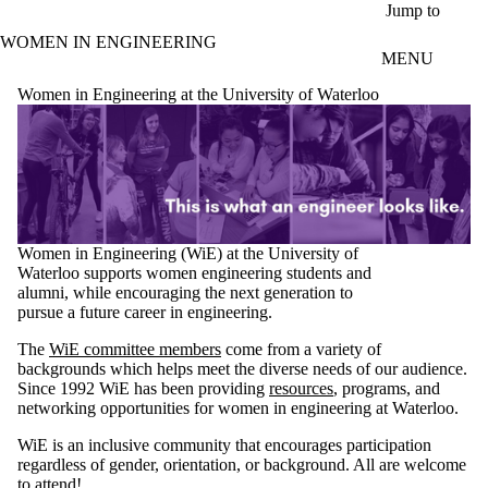
Skip to main content
Jump to
WOMEN IN ENGINEERING
MENU
Women in Engineering at the University of Waterloo
Women in Engineering (WiE) at the University of
Waterloo supports women engineering students and
alumni, while encouraging the next generation to
pursue a future career in engineering.
The
WiE committee members
come from a variety of
backgrounds which helps meet the diverse needs of our audience.
Since 1992 WiE has been providing
resources
, programs, and
networking opportunities for women in engineering at Waterloo.
WiE is an inclusive community that encourages participation
regardless of gender, orientation, or background. All are welcome
to attend!