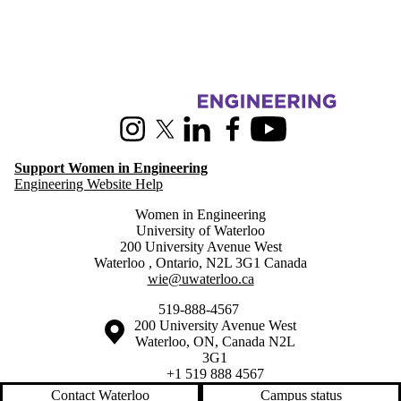
Information about Women in Engineering
Instagram
X (formerly Twitter)
LinkedIn
Facebook
Youtube
Support Women in Engineering
Engineering Website Help
Women in Engineering
University of Waterloo
200 University Avenue West
Waterloo
,
Ontario
,
N2L 3G1
Canada
wie@uwaterloo.ca
519-888-4567
Information about the University of Waterloo
Campus map
200 University Avenue West
Waterloo
,
ON
,
Canada
N2L
3G1
+1 519 888 4567
Contact Waterloo
Campus status