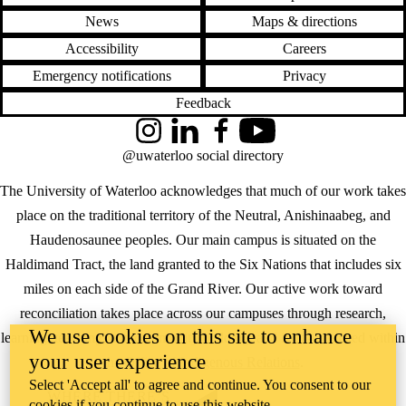
News
Maps & directions
Accessibility
Careers
Emergency notifications
Privacy
Feedback
Instagram
LinkedIn
Facebook
YouTube
@uwaterloo social directory
The University of Waterloo acknowledges that much of our work takes
place on the traditional territory of the Neutral, Anishinaabeg, and
Haudenosaunee peoples. Our main campus is situated on the
Haldimand Tract, the land granted to the Six Nations that includes six
miles on each side of the Grand River. Our active work toward
reconciliation takes place across our campuses through research,
We use cookies on this site to enhance
learning, teaching, and community building, and is co-ordinated within
your user experience
the
Office of Indigenous Relations
.
Select 'Accept all' to agree and continue. You consent to our
WHERE THERE’S
cookies if you continue to use this website.