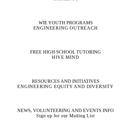
WIE YOUTH PROGRAMS
ENGINEERING OUTREACH
FREE HIGH SCHOOL TUTORING
HIVE MIND
RESOURCES AND INITIATIVES
ENGINEERING EQUITY AND DIVERSITY
NEWS, VOLUNTEERING AND EVENTS INFO
Sign up for our Mailing List