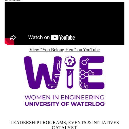
Remote video URL
View "You Belong Here" on YouTube
LEADERSHIP PROGRAMS, EVENTS & INITIATIVES
CATALYST