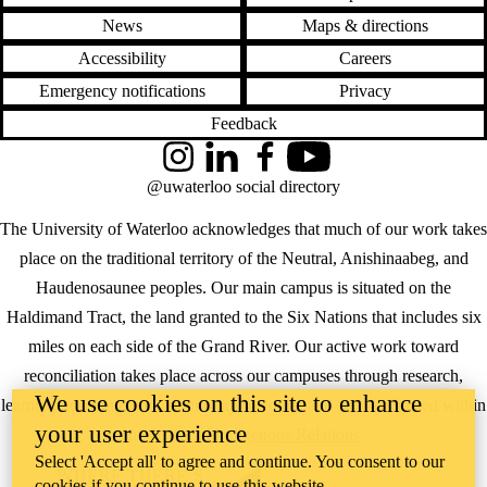
News
Maps & directions
Accessibility
Careers
Emergency notifications
Privacy
Feedback
Instagram
LinkedIn
Facebook
YouTube
@uwaterloo social directory
The University of Waterloo acknowledges that much of our work takes
place on the traditional territory of the Neutral, Anishinaabeg, and
Haudenosaunee peoples. Our main campus is situated on the
Haldimand Tract, the land granted to the Six Nations that includes six
miles on each side of the Grand River. Our active work toward
reconciliation takes place across our campuses through research,
We use cookies on this site to enhance
learning, teaching, and community building, and is co-ordinated within
your user experience
the
Office of Indigenous Relations
.
Select 'Accept all' to agree and continue. You consent to our
WHERE THERE’S
cookies if you continue to use this website.