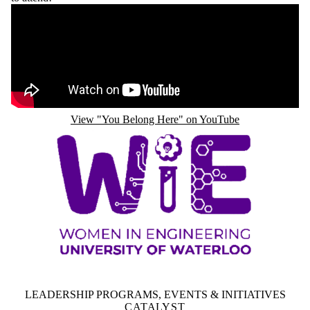
Remote video URL
View "You Belong Here" on YouTube
LEADERSHIP PROGRAMS, EVENTS & INITIATIVES
CATALYST