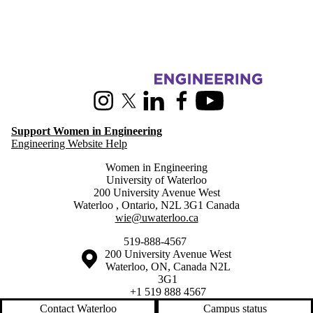
Information about Women in Engineering
Instagram
X (formerly Twitter)
LinkedIn
Facebook
Youtube
Support Women in Engineering
Engineering Website Help
Women in Engineering
University of Waterloo
200 University Avenue West
Waterloo
,
Ontario
,
N2L 3G1
Canada
wie@uwaterloo.ca
519-888-4567
Information about the University of Waterloo
Campus map
200 University Avenue West
Waterloo
,
ON
,
Canada
N2L
3G1
+1 519 888 4567
Contact Waterloo
Campus status