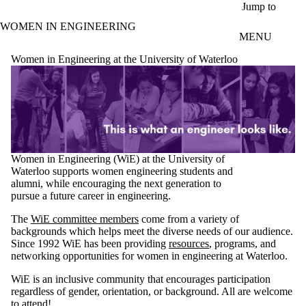
Skip to main content
Jump to
WOMEN IN ENGINEERING
MENU
Women in Engineering at the University of Waterloo
Women in Engineering (WiE) at the University of
Waterloo supports women engineering students and
alumni, while encouraging the next generation to
pursue a future career in engineering.
The
WiE committee members
come from a variety of
backgrounds which helps meet the diverse needs of our audience.
Since 1992 WiE has been providing
resources
, programs, and
networking opportunities for women in engineering at Waterloo.
WiE is an inclusive community that encourages participation
regardless of gender, orientation, or background. All are welcome
to attend!