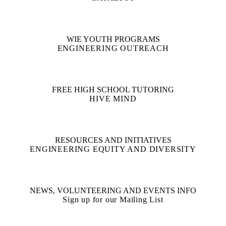
WIE YOUTH PROGRAMS
ENGINEERING OUTREACH
FREE HIGH SCHOOL TUTORING
HIVE MIND
RESOURCES AND INITIATIVES
ENGINEERING EQUITY AND DIVERSITY
NEWS, VOLUNTEERING AND EVENTS INFO
Sign up for our Mailing List