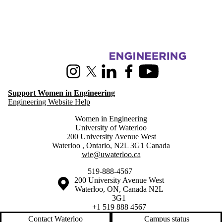
Information about Women in Engineering
Instagram
X (formerly Twitter)
LinkedIn
Facebook
Youtube
Support Women in Engineering
Engineering Website Help
Women in Engineering
University of Waterloo
200 University Avenue West
Waterloo
,
Ontario
,
N2L 3G1
Canada
wie@uwaterloo.ca
519-888-4567
Information about the University of Waterloo
Campus map
200 University Avenue West
Waterloo
,
ON
,
Canada
N2L
3G1
+1 519 888 4567
Contact Waterloo
Campus status