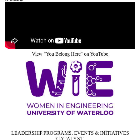
Remote video URL
View "You Belong Here" on YouTube
LEADERSHIP PROGRAMS, EVENTS & INITIATIVES
CATALYST