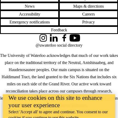
News
Maps & directions
Accessibility
Careers
Emergency notifications
Privacy
Feedback
Instagram
LinkedIn
Facebook
YouTube
@uwaterloo social directory
The University of Waterloo acknowledges that much of our work takes
place on the traditional territory of the Neutral, Anishinaabeg, and
Haudenosaunee peoples. Our main campus is situated on the
Haldimand Tract, the land granted to the Six Nations that includes six
miles on each side of the Grand River. Our active work toward
reconciliation takes place across our campuses through research,
We use cookies on this site to enhance
learning, teaching, and community building, and is co-ordinated within
your user experience
the
Office of Indigenous Relations
.
Select 'Accept all' to agree and continue. You consent to our
WHERE THERE’S
cookies if you continue to use this website.