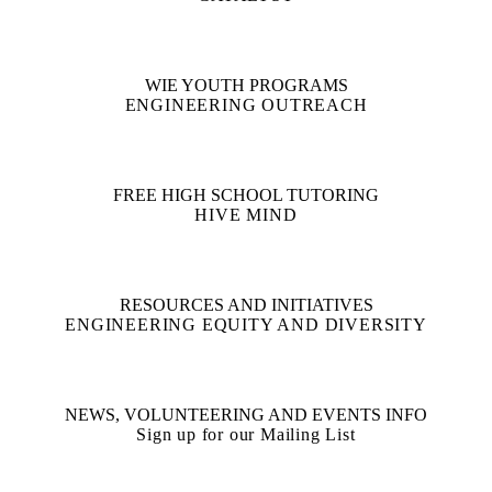
WIE YOUTH PROGRAMS
ENGINEERING OUTREACH
FREE HIGH SCHOOL TUTORING
HIVE MIND
RESOURCES AND INITIATIVES
ENGINEERING EQUITY AND DIVERSITY
NEWS, VOLUNTEERING AND EVENTS INFO
Sign up for our Mailing List