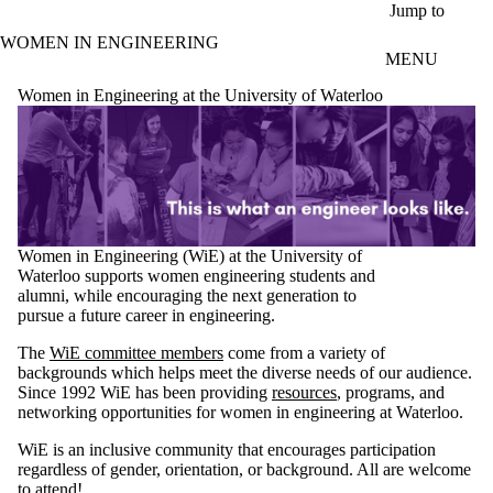
Skip to main content
Jump to
WOMEN IN ENGINEERING
MENU
Women in Engineering at the University of Waterloo
Women in Engineering (WiE) at the University of
Waterloo supports women engineering students and
alumni, while encouraging the next generation to
pursue a future career in engineering.
The
WiE committee members
come from a variety of
backgrounds which helps meet the diverse needs of our audience.
Since 1992 WiE has been providing
resources
, programs, and
networking opportunities for women in engineering at Waterloo.
WiE is an inclusive community that encourages participation
regardless of gender, orientation, or background. All are welcome
to attend!