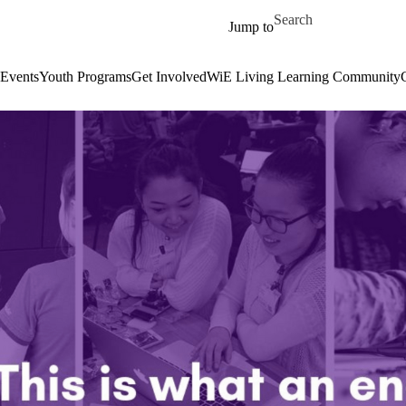
Skip to main content
Search for
Jump to
Events
Youth Programs
Get Involved
WiE Living Learning Community