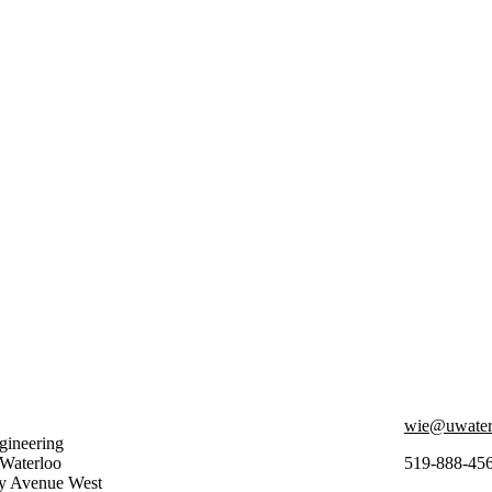
wie@uwater
ineering
 Waterloo
519-888-45
ty Avenue West