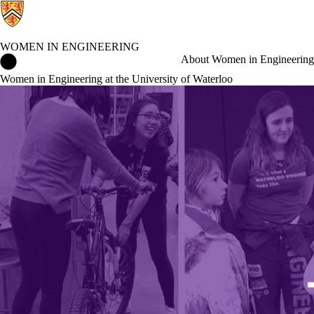
WOMEN IN ENGINEERING
Women in Engineering Home
About Women in Engineering
Women in Engineering at the University of Waterloo