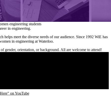
omen engineering students
areer in engineering.
h helps meet the diverse needs of our audience. Since 1992 WiE has
 women in engineering at Waterloo.
 of gender, orientation, or background. All are welcome to attend!
Here" on YouTube