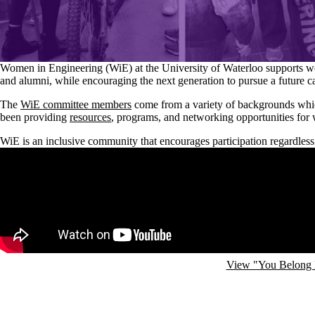
Women in Engineering (WiE) at the University of Waterloo supports w
and alumni, while encouraging the next generation to pursue a future c
The
WiE committee members
come from a variety of backgrounds whic
been providing
resources
, programs, and networking opportunities for
WiE is an inclusive community that encourages participation regardless
Remote video URL
View "You Belong 