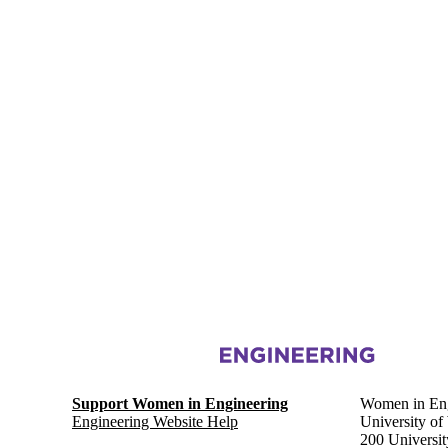
Information about Women in Engineering
Support Women in Engineering
Women in Eng
Engineering Website Help
University of
200 Universi