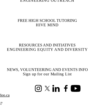
ENGINEERING OUTREACH
FREE HIGH SCHOOL TUTORING
HIVE MIND
RESOURCES AND INITIATIVES
ENGINEERING EQUITY AND DIVERSITY
NEWS, VOLUNTEERING AND EVENTS INFO
Sign up for our Mailing List
Instagram
X (formerly Twitter)
LinkedIn
Facebook
Youtube
loo.ca
67