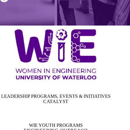
LEADERSHIP PROGRAMS, EVENTS & INITIATIVES
CATALYST
WIE YOUTH PROGRAMS