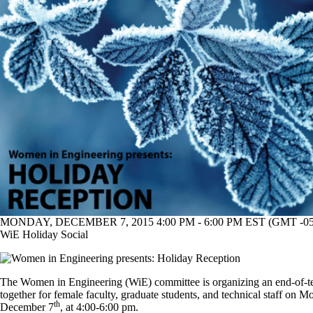
MONDAY, DECEMBER 7, 2015 4:00 PM - 6:00 PM EST (GMT -05
WiE Holiday Social
The Women in Engineering (WiE) committee is organizing an end-of-t
together for female faculty, graduate students, and technical staff on M
th
December 7
, at 4:00-6:00 pm.