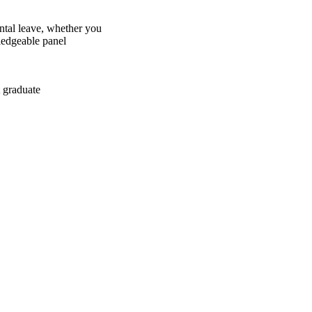
ntal leave, whether you
ledgeable panel
 graduate