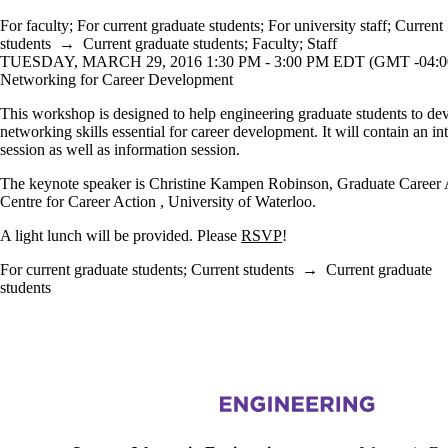
For faculty
;
For current graduate students
;
For university staff
;
Current
students
→
Current graduate students
;
Faculty
;
Staff
TUESDAY, MARCH 29, 2016 1:30 PM - 3:00 PM EDT (GMT -04:0
Networking for Career Development
This workshop is designed to help engineering graduate students to de
networking skills essential for career development. It will contain an in
session as well as information session.
The keynote speaker is Christine Kampen Robinson, Graduate Career 
Centre for Career Action , University of Waterloo.
A light lunch will be provided. Please
RSVP
!
For current graduate students
;
Current students
→
Current graduate
students
Information about Women in Engineering