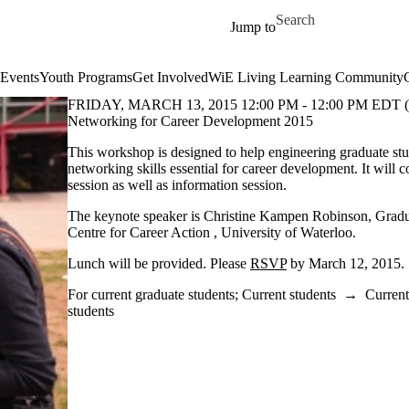
Skip to main content
Search for
Jump to
Events
Youth Programs
Get Involved
WiE Living Learning Community
FRIDAY, MARCH 13, 2015 12:00 PM - 12:00 PM EDT 
Networking for Career Development 2015
This workshop is designed to help engineering graduate stu
networking skills essential for career development. It will c
session as well as information session.
The keynote speaker is Christine Kampen Robinson, Gradu
Centre for Career Action , University of Waterloo.
Lunch will be provided. Please
RSVP
by March 12, 2015.
For current graduate students
;
Current students
→
Current
students