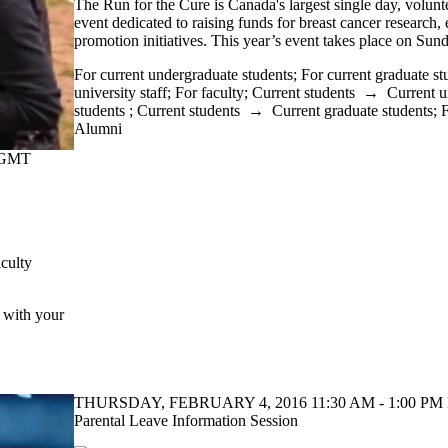
The Run for the Cure is Canada's largest single day, volunt
event dedicated to raising funds for breast cancer research,
promotion initiatives. This year’s event takes place on Su
For current undergraduate students
;
For current graduate st
university staff
;
For faculty
;
Current students
→
Current u
students
;
Current students
→
Current graduate students
;
F
Alumni
(GMT
culty
e with your
THURSDAY, FEBRUARY 4, 2016 11:30 AM - 1:00 PM 
Parental Leave Information Session