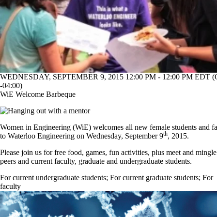
WEDNESDAY, SEPTEMBER 9, 2015 12:00 PM - 12:00 PM EDT 
-04:00)
WiE Welcome Barbeque
Women in Engineering (WiE) welcomes all new female students and fa
th
to Waterloo Engineering on Wednesday, September 9
, 2015.
Please join us for free food, games, fun activities, plus meet and mingl
peers and current faculty, graduate and undergraduate students.
For current undergraduate students
;
For current graduate students
;
For
faculty