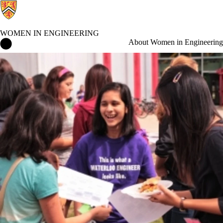
WOMEN IN ENGINEERING
Women in Engineering Home
About Women in Engineering
Events