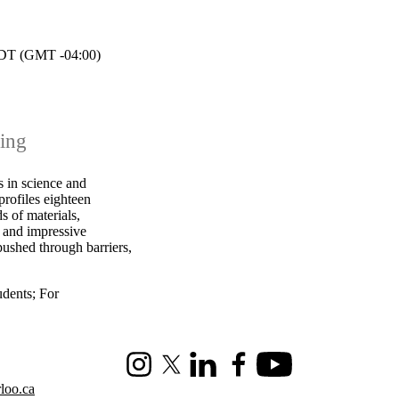
T (GMT -04:00)
ning
 in science and
profiles eighteen
s of materials,
s and impressive
ushed through barriers,
udents
;
For
Instagram
X (formerly Twitter)
LinkedIn
Facebook
Youtube
loo.ca