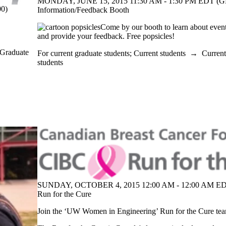
MONDAY, JUNE 15, 2015 11:30 AM - 1:30 PM EDT (G
0)
Information/Feedback Booth
Come by our booth to learn about event
and provide your feedback. Free popsicles!
 Graduate
For current graduate students
;
Current students
→
Current
students
SUNDAY, OCTOBER 4, 2015 12:00 AM - 12:00 AM ED
Run for the Cure
Join the ‘UW Women in Engineering’ Run for the Cure te