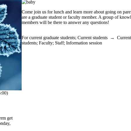
Come join us for lunch and learn more about going on pare
are a graduate student or faculty member. A group of know
members will be there to answer any questions!
For current graduate students
;
Current students
→
Current
students
;
Faculty
;
Staff
;
Information session
:00)
erm get
onday,