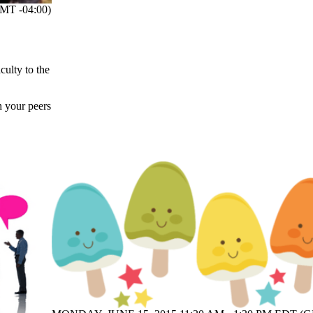
MT -04:00)
ulty to the
h your peers