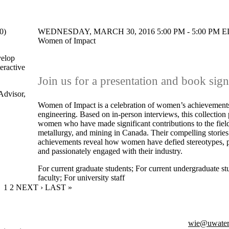
0)
WEDNESDAY, MARCH 30, 2016 5:00 PM - 5:00 PM ED
Women of Impact
velop
teractive
Join us for a presentation and book sig
Advisor,
Women of Impact is a celebration of women’s achievements
engineering. Based on in-person interviews, this collection 
women who have made significant contributions to the field
metallurgy, and mining in Canada. Their compelling storie
achievements reveal how women have defied stereotypes, p
and passionately engaged with their industry.
For current graduate students
;
For current undergraduate st
faculty
;
For university staff
CURRENT PAGE
1
PAGE
2
NEXT PAGE
NEXT ›
LAST PAGE
LAST »
wie@uwater