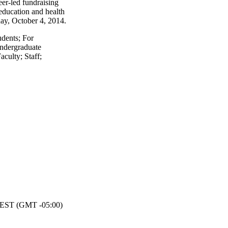
eer-led fundraising
 education and health
nday, October 4, 2014.
udents
;
For
ndergraduate
aculty
;
Staff
;
EST (GMT -05:00)