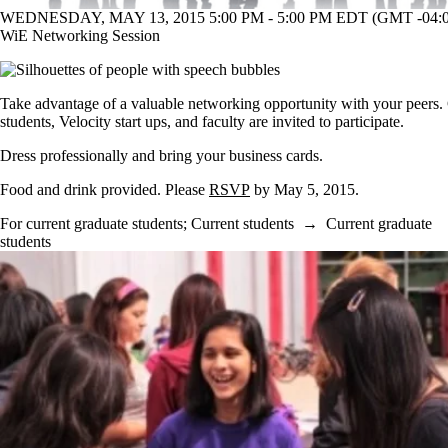
WEDNESDAY, MAY 13, 2015 5:00 PM - 5:00 PM EDT (GMT -04:0
WiE Networking Session
Take advantage of a valuable networking opportunity with your peers.
students, Velocity start ups, and faculty are invited to participate.
Dress professionally and bring your business cards.
Food and drink provided.
Please
RSVP
by May 5, 2015.
For current graduate students
;
Current students
→
Current graduate
students