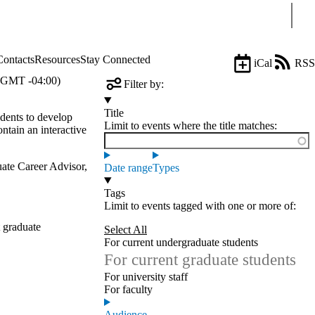
Sear
Contacts
Resources
Stay Connected
iCal
RSS
(GMT -04:00)
Filter by:
Title
dents to develop
Limit to events where the title matches:
ontain an interactive
ate Career Advisor,
Date range
Types
Tags
Limit to events tagged with one or more of:
 graduate
Select All
For current undergraduate students
For current graduate students
For university staff
For faculty
Audience