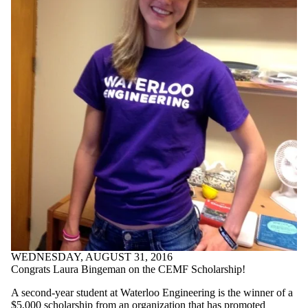
WEDNESDAY, AUGUST 31, 2016
Congrats Laura Bingeman on the CEMF Scholarship!
A second-year student at Waterloo Engineering is the winner of a
$5,000 scholarship from an organization that has promoted