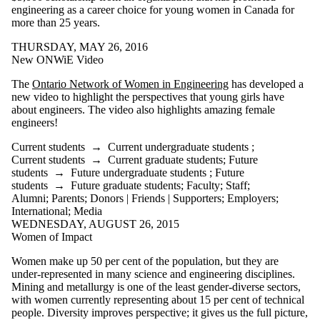
engineering as a career choice for young women in Canada for
more than 25 years.
THURSDAY, MAY 26, 2016
New ONWiE Video
The
Ontario Network of Women in Engineering
has developed a
new video to highlight the perspectives that young girls have
about engineers. The video also highlights amazing female
engineers!
Current students
→
Current undergraduate students
;
Current students
→
Current graduate students
;
Future
students
→
Future undergraduate students
;
Future
students
→
Future graduate students
;
Faculty
;
Staff
;
Alumni
;
Parents
;
Donors | Friends | Supporters
;
Employers
;
International
;
Media
WEDNESDAY, AUGUST 26, 2015
Women of Impact
Women make up 50 per cent of the population, but they are
under-represented in many science and engineering disciplines.
Mining and metallurgy is one of the least gender-diverse sectors,
with women currently representing about 15 per cent of technical
people. Diversity improves perspective; it gives us the full picture,