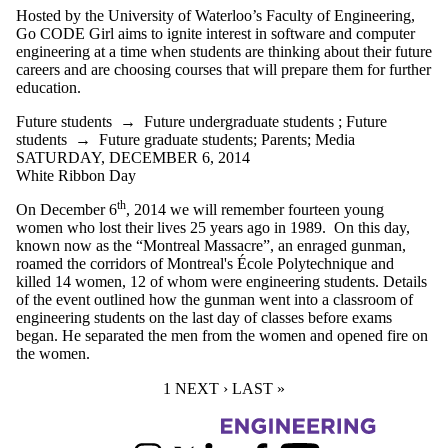
Hosted by the University of Waterloo’s Faculty of Engineering,
Go CODE Girl aims to ignite interest in software and computer
engineering at a time when students are thinking about their future
careers and are choosing courses that will prepare them for further
education.
Future students
→
Future undergraduate students
;
Future
students
→
Future graduate students
;
Parents
;
Media
SATURDAY, DECEMBER 6, 2014
White Ribbon Day
th
On December 6
, 2014 we will remember fourteen young
women who lost their lives 25 years ago in 1989. On this day,
known now as the “Montreal Massacre”, an enraged gunman,
roamed the corridors of Montreal's École Polytechnique and
killed 14 women, 12 of whom were engineering students. Details
of the event outlined how the gunman went into a classroom of
engineering students on the last day of classes before exams
began. He separated the men from the women and opened fire on
the women.
CURRENT PAGE
1
NEXT PAGE
NEXT ›
LAST PAGE
LAST »
Information about Women in Engineering