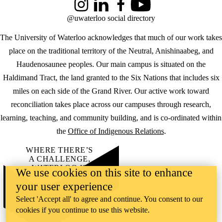
Instagram
LinkedIn
Facebook
YouTube
@uwaterloo social directory
The University of Waterloo acknowledges that much of our work takes
place on the traditional territory of the Neutral, Anishinaabeg, and
Haudenosaunee peoples. Our main campus is situated on the
Haldimand Tract, the land granted to the Six Nations that includes six
miles on each side of the Grand River. Our active work toward
reconciliation takes place across our campuses through research,
learning, teaching, and community building, and is co-ordinated within
the
Office of Indigenous Relations
.
WHERE THERE’S
A CHALLENGE,
WATERLOO IS
We use cookies on this site to enhance
ON IT
.
your user experience
Learn how →
©2026 All rights reserved
Select 'Accept all' to agree and continue. You consent to our
cookies if you continue to use this website.