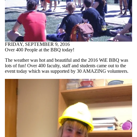
FRIDAY, SEPTEMBER 9, 2016
Over 400 People at the BBQ today!
The weather was hot and beautiful and the 2016 WiE BBQ was
lots of fun! Over 400 faculty, staff and students came out to the
event today which was supported by 30 AMAZING volunteers.