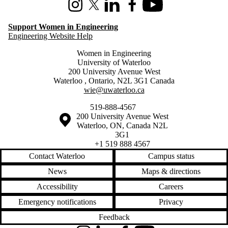
Instagram
X (formerly Twitter)
LinkedIn
Facebook
Youtube
Support Women in Engineering
Engineering Website Help
Women in Engineering
University of Waterloo
200 University Avenue West
Waterloo
,
Ontario
,
N2L 3G1
Canada
wie@uwaterloo.ca
519-888-4567
Information about the University of Waterloo
Campus map
200 University Avenue West
Waterloo
,
ON
,
Canada
N2L
3G1
+1 519 888 4567
Contact Waterloo
Campus status
News
Maps & directions
Accessibility
Careers
Emergency notifications
Privacy
Feedback