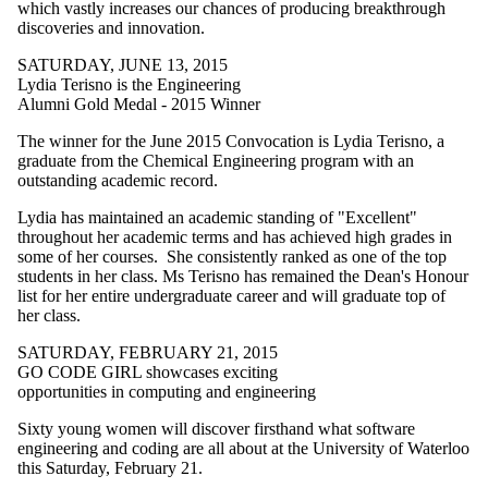
which vastly increases our chances of producing breakthrough
discoveries and innovation.
SATURDAY, JUNE 13, 2015
Lydia Terisno is the Engineering
Alumni Gold Medal - 2015 Winner
The winner for the June 2015 Convocation is Lydia Terisno, a
graduate from the Chemical Engineering program with an
outstanding academic record.
Lydia has maintained an academic standing of "Excellent"
throughout her academic terms and has achieved high grades in
some of her courses. She consistently ranked as one of the top
students in her class. Ms Terisno has remained the Dean's Honour
list for her entire undergraduate career and will graduate top of
her class.
SATURDAY, FEBRUARY 21, 2015
GO CODE GIRL showcases exciting
opportunities in computing and engineering
Sixty young women will discover firsthand what software
engineering and coding are all about at the University of Waterloo
this Saturday, February 21.