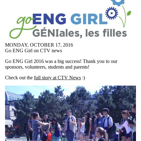
MONDAY, OCTOBER 17, 2016
Go ENG Girl on CTV news
Go ENG Girl 2016 was a big success! Thank you to our
sponsors, volunteers, students and parents!
Check out the
full story at CTV News
:)