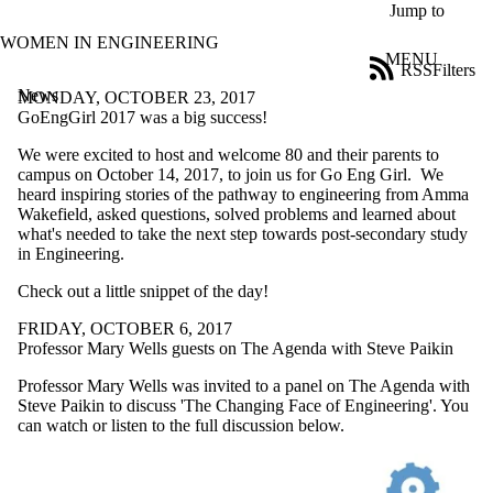
Skip to main content
Jump to
WOMEN IN ENGINEERING
MENU
RSS
Filters
News
ose
MONDAY, OCTOBER 23, 2017
X
GoEngGirl 2017 was a big success!
Filter
We were excited to host and welcome 80 and their parents to
by:
campus on October 14, 2017, to join us for Go Eng Girl. We
heard inspiring stories of the pathway to engineering from Amma
Title
Wakefield, asked questions, solved problems and learned about
Limit to
what's needed to take the next step towards post-secondary study
news
in Engineering.
where
the title
Check out a little snippet of the day!
matches:
FRIDAY, OCTOBER 6, 2017
Professor Mary Wells guests on The Agenda with Steve Paikin
Date
range
Professor Mary Wells was invited to a panel on The Agenda with
Steve Paikin to discuss 'The Changing Face of Engineering'. You
Audience
can watch or listen to the full discussion below.