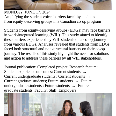
MONDAY, JUNE 17, 2024
Amplifying the student voice: barriers faced by students
from equity-deserving groups in a Canadian co-op program
Students from equity-deserving groups (EDGs) may face barriers
in work-integrated learning (WIL). This study aimed to identify
these barriers experienced by WIL students on a co-op journey
from various EDGs. Analyses revealed that students from EDGs
faced both structural and non-structural barriers on their co-op
journey. The results of this study highlight the need for solutions
and action to address these barriers by all WIL stakeholders.
Journal publication
;
Completed project
;
Research feature
;
Student experience outcomes
;
Current students
→
Current undergraduate students
;
Current students
→
Current graduate students
;
Future students
→
Future
undergraduate students
;
Future students
→
Future
graduate students
;
Faculty
;
Staff
;
Employers