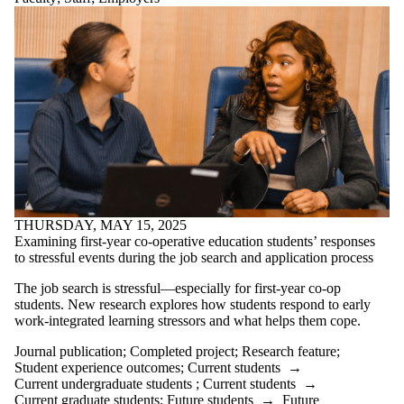
where the
audience is one
or more of:
Select All
Current
students
Current
undergraduate
students
Current
graduate
students
Future students
THURSDAY, MAY 15, 2025
Future
Examining first-year co-operative education students’ responses
undergraduate
to stressful events during the job search and application process
students
Future graduate
The job search is stressful—especially for first-year co-op
students
students. New research explores how students respond to early
Faculty
work-integrated learning stressors and what helps them cope.
Staff
Alumni
Journal publication
;
Completed project
;
Research feature
;
Employers
Student experience outcomes
;
Current students
→
Current undergraduate students
;
Current students
→
International
Current graduate students
;
Future students
→
Future