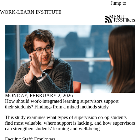
Skip to main content
Jump to
WORK-LEARN INSTITUTE
MENU
RSS
Filters
Blog
ose
X
Filter
by:
Title
Limit to
posts
where
the title
matches:
MONDAY, FEBRUARY 2, 2026
How should work-integrated learning supervisors support
Date
their students? Findings from a mixed methods study
range
This study examines what types of supervision co-op students
Tags
find most valuable, where support is lacking, and how supervisors
can strengthen students’ learning and well‑being.
Audience
Limit to posts
Faculty
;
Staff
;
Employers