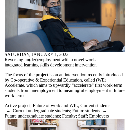
SATURDAY, JANUARY 1, 2022
Reversing un(der)employment with a novel work-
integrated learning skills development intervention
The focus of the project is on an intervention recently introduced
by Co-operative & Experiential Education, called
(WE)
Accelerate
, which aims to upwardly “accelerate” first work-term
students from unemployment to meaningful employment in future
work terms.
Active project
;
Future of work and WIL
;
Current students
→
Current undergraduate students
;
Future students
→
Future undergraduate students
;
Faculty
;
Staff
;
Employers