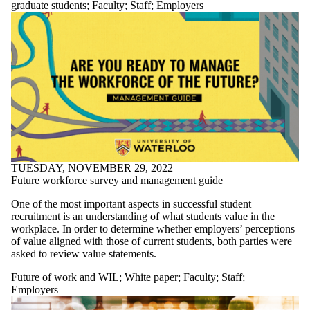
graduate students
;
Faculty
;
Staff
;
Employers
TUESDAY, NOVEMBER 29, 2022
Future workforce survey and management guide
One of the most important aspects in successful student
recruitment is an understanding of what students value in the
workplace. In order to determine whether employers’ perceptions
of value aligned with those of current students, both parties were
asked to review value statements.
Future of work and WIL
;
White paper
;
Faculty
;
Staff
;
Employers