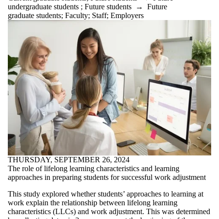
undergraduate students
;
Future students
→
Future
graduate students
;
Faculty
;
Staff
;
Employers
THURSDAY, SEPTEMBER 26, 2024
The role of lifelong learning characteristics and learning
approaches in preparing students for successful work adjustment
This study explored whether students’ approaches to learning at
work explain the relationship between lifelong learning
characteristics (LLCs) and work adjustment. This was determined