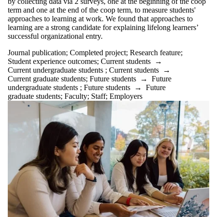
by collecting data via 2 surveys, one at the beginning of the coop
term and one at the end of the coop term, to measure students'
approaches to learning at work. We found that approaches to
learning are a strong candidate for explaining lifelong learners’
successful organizational entry.
Journal publication
;
Completed project
;
Research feature
;
Student experience outcomes
;
Current students
→
Current undergraduate students
;
Current students
→
Current graduate students
;
Future students
→
Future
undergraduate students
;
Future students
→
Future
graduate students
;
Faculty
;
Staff
;
Employers