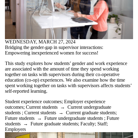
WEDNESDAY, MARCH 27, 2024
Bridging the gender-gap in supervisor interactions:
Empowering inexperienced women for success!
This study explores how students’ gender and work experience
are associated with the amount of time they spend working
together on tasks with supervisors during their co-operative
education (co-op) experiences. We also examine how the time
spent working together on tasks with supervisors affects students’
self-reported learning.
Student experience outcomes
;
Employer experience
outcomes
;
Current students
→
Current undergraduate
students
;
Current students
→
Current graduate students
;
Future students
→
Future undergraduate students
;
Future
students
→
Future graduate students
;
Faculty
;
Staff
;
Employers