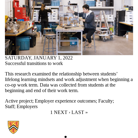
SATURDAY, JANUARY 1, 2022
Successful transitions to work
This research examined the relationship between students’
lifelong learning mindsets and work adjustment when beginning a
co-op work term. Data was collected from students at the
beginning and end of their work term.
Active project
;
Employer experience outcomes
;
Faculty
;
Staff
;
Employers
CURRENT PAGE
1
NEXT PAGE
NEXT ›
LAST PAGE
LAST »
Information about Work-Learn Institute