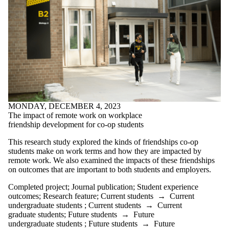
MONDAY, DECEMBER 4, 2023
The impact of remote work on workplace
friendship development for co-op students
This research study explored the kinds of friendships co-op
students make on work terms and how they are impacted by
remote work. We also examined the impacts of these friendships
on outcomes that are important to both students and employers.
Completed project
;
Journal publication
;
Student experience
outcomes
;
Research feature
;
Current students
→
Current
undergraduate students
;
Current students
→
Current
graduate students
;
Future students
→
Future
undergraduate students
;
Future students
→
Future