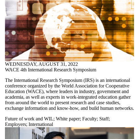
WEDNESDAY, AUGUST 31, 2022
WACE 4th International Research Symposium
The International Research Symposium (IRS) is an international
conference organized by the World Association for Cooperative
Education (WACE), where leaders in industry, government and
academia, as well as experts in work-integrated education gather
from around the world to present research and case studies,
exchange information and know-how, and build human networks.
Future of work and WIL
;
White paper
;
Faculty
;
Staff
;
Employers
;
International