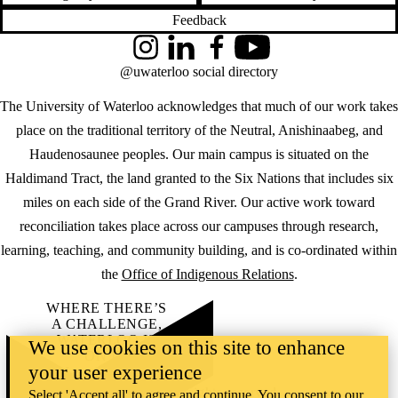
Feedback
Instagram
LinkedIn
Facebook
YouTube
@uwaterloo social directory
The University of Waterloo acknowledges that much of our work takes
place on the traditional territory of the Neutral, Anishinaabeg, and
Haudenosaunee peoples. Our main campus is situated on the
Haldimand Tract, the land granted to the Six Nations that includes six
miles on each side of the Grand River. Our active work toward
reconciliation takes place across our campuses through research,
learning, teaching, and community building, and is co-ordinated within
the
Office of Indigenous Relations
.
WHERE THERE’S
A CHALLENGE,
WATERLOO IS
We use cookies on this site to enhance
ON IT
.
your user experience
Learn how →
©2026 All rights reserved
Select 'Accept all' to agree and continue. You consent to our