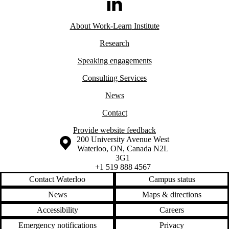
LinkedIn
About Work-Learn
Institute
Research
Speaking engagements
Consulting Services
News
Contact
Provide website feedback
Information about the University of Waterloo
Campus map
200 University Avenue West
Waterloo
,
ON
,
Canada
N2L
3G1
+1 519 888 4567
Contact Waterloo
Campus status
News
Maps & directions
Accessibility
Careers
Emergency notifications
Privacy