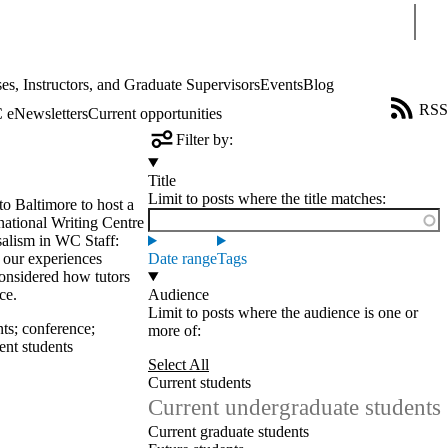
Sear
es, Instructors, and Graduate Supervisors
Events
Blog
RSS
eNewsletters
Current opportunities
Filter by:
Title
Limit to posts where the title matches:
to Baltimore to host a
rnational Writing Centre
alism in WC Staff:
 our experiences
Date range
Tags
considered how tutors
ce.
Audience
Limit to posts where the audience is one or
nts
;
conference
;
more of:
ent students
Select All
Current students
Current undergraduate students
Current graduate students