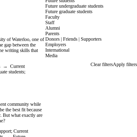
Future students
Future undergraduate students
Future graduate students
Faculty
Staff
Alumni
Parents
Donors | Friends | Supporters
ity of Waterloo, one of
Employers
the gap between the
International
e writing skills that
Media
s
→
Current
uate students
;
udent community while
e the best fit because
y. But what exactly are
one?
upport
;
Current
ts
→
Future