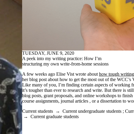
TUESDAY, JUNE 9, 2020
A peek into my writing practice: How I’m
structuring my own write-from-home sessions
A few weeks ago Elise Vist wrote about
how tough writing
her blog post about how to get the most out of the WCC’s V
Like many of you, I’m finding certain aspects of working 
it’s tougher than ever to research and write. But there is stil
blog posts, grant proposals, and online workshops to finis
course assignments, journal articles , or a dissertation to wo
Current students
→
Current undergraduate students
;
Curr
→
Current graduate students