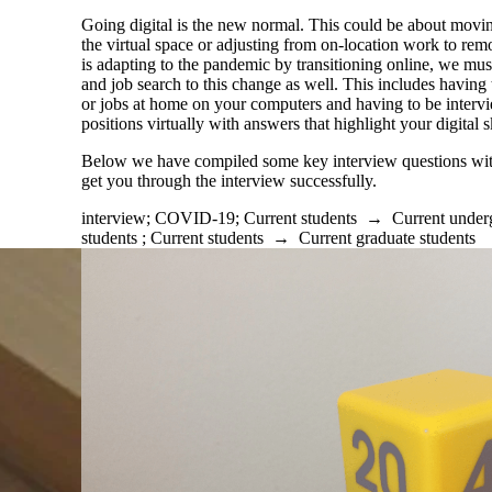
Going digital is the new normal. This could be about movin
the virtual space or adjusting from on-location work to re
is adapting to the pandemic by transitioning online, we must
and job search to this change as well. This includes having
or jobs at home on your computers and having to be interv
positions
virtually
with answers that highlight your digital sk
Below we have compiled some key interview questions wit
get you through the interview successfully.
interview
;
COVID-19
;
Current students
→
Current under
students
;
Current students
→
Current graduate students