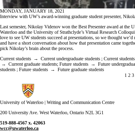
MONDAY, JANUARY 18, 2021
Interview with UW’s award-winning graduate student presenter, Niko
Last semester, Nikolay Videnov won the Best Presenter award at the Un
Waterloo and the University of Strathclyde’s Virtual Research Colloq
love to see UW students succeed at presentations, so we thought we’d 
and have a short conversation about how that presentation came togethe
pick Nikolay’s brain about the process.
Current students
→
Current undergraduate students
;
Current students
→
Current graduate students
;
Future students
→
Future undergradua
students
;
Future students
→
Future graduate students
CUR
1
PA
2
P
3
Information about Writing and Communication Centre
University of Waterloo | Writing and Communication Centre
200 University Ave. West Waterloo, Ontario N2L 3G1
519-888-4567 x. 42063
wcc@uwaterloo.ca