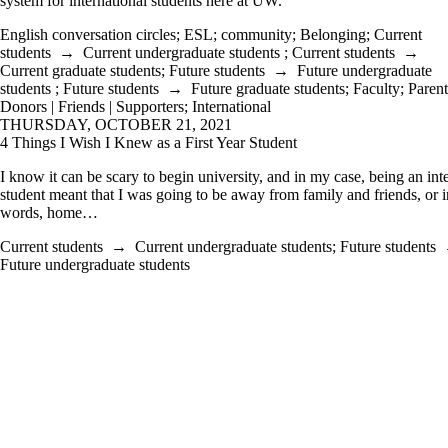
system for international students here at UW.
English conversation circles
;
ESL
;
community
;
Belonging
;
Current
students
→
Current undergraduate students
;
Current students
→
Current graduate students
;
Future students
→
Future undergraduate
students
;
Future students
→
Future graduate students
;
Faculty
;
Parent
Donors | Friends | Supporters
;
International
THURSDAY, OCTOBER 21, 2021
4 Things I Wish I Knew as a First Year Student
I know it can be scary to begin university, and in my case, being an int
student meant that I was going to be away from family and friends, or i
words, home…
Current students
→
Current undergraduate students
;
Future students
Future undergraduate students