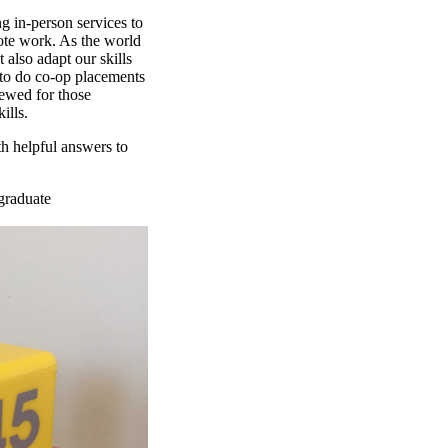
g in-person services to
mote work. As the world
 also adapt our skills
 to do co-op placements
iewed for those
ills.
h helpful answers to
graduate