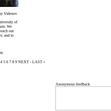
lay Videnov
iversity of
uium. We
reach out
r, and to
te
RENT PAGE
GE
AGE
PAGE
4
PAGE
5
PAGE
6
PAGE
7
PAGE
8
PAGE
9
NEXT PAGE
NEXT ›
LAST PAGE
LAST »
Anonymous feedback
Anonymous website feedback