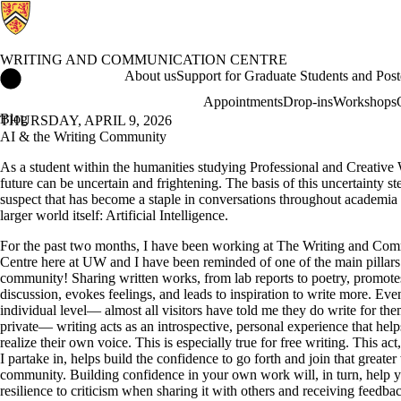
WRITING AND COMMUNICATION CENTRE
Writing and Communication Centre Home
About us
Support for Graduate Students and Post
Appointments
Drop-ins
Workshops
Blog
THURSDAY, APRIL 9, 2026
AI & the Writing Community
As a student within the humanities studying Professional and Creative 
future can be uncertain and frightening. The basis of this uncertainty s
suspect that has become a staple in conversations throughout academia
larger world itself: Artificial Intelligence.
For the past two months, I have been working at The Writing and Co
Centre here at UW and I have been reminded of one of the main pillars 
community! Sharing written works, from lab reports to poetry, promote
discussion, evokes feelings, and leads to inspiration to write more. Eve
individual level— almost all visitors have told me they do write for the
private— writing acts as an introspective, personal experience that hel
realize their own voice. This is especially true for free writing. This ac
I partake in, helps build the confidence to go forth and join that greater
community. Building confidence in your own work will, in turn, help 
resilience to criticism when sharing it with others and receiving feedba