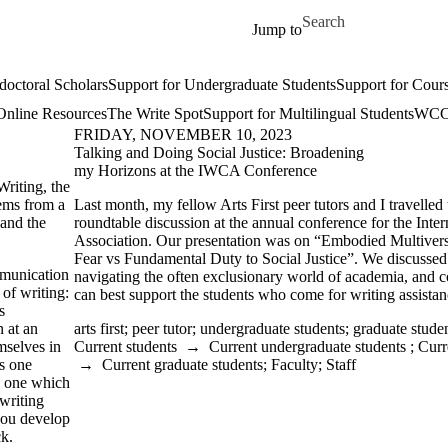
Skip to main content
Search for
Jump to
doctoral Scholars
Support for Undergraduate Students
Support for Cours
Online Resources
The Write Spot
Support for Multilingual Students
WCC 
FRIDAY, NOVEMBER 10, 2023
Talking and Doing Social Justice: Broadening
my Horizons at the IWCA Conference
Writing, the
tems from a
Last month, my fellow Arts First peer tutors and I travelled 
 and the
roundtable discussion at the annual conference for the Inte
Association. Our presentation was on “Embodied Multivers
Fear vs Fundamental Duty to Social Justice”. We discussed
mmunication
navigating the often exclusionary world of academia, and 
of writing:
can best support the students who come for writing assistan
s
n at an
arts first
;
peer tutor
;
undergraduate students
;
graduate stude
mselves in
Current students
→
Current undergraduate students
;
Curr
ps one
→
Current graduate students
;
Faculty
;
Staff
t, one which
 writing
you develop
ck.