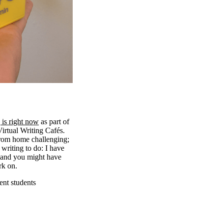
 is right now
as part of
irtual Writing Cafés.
from home challenging;
l writing to do: I have
h and you might have
rk on.
ent students