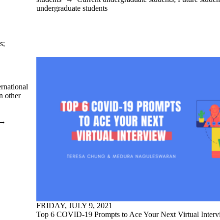
undergraduate students
s
;
ernational
n other
→
FRIDAY, JULY 9, 2021
Top 6 COVID-19 Prompts to Ace Your Next Virtual Inter