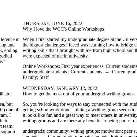
THURSDAY, JUNE 16, 2022
Why I love the WCC's Online Workshops
nference in
When I first started my undergraduate degree at the Univers
ting and
the biggest challenges I faced was learning how to bridge 
k, ending
writing skills that I brought with me from high school and th
mbodied
were expected of me in university.
e.”
Online Workshops
;
First-year experiences
;
Current student
undergraduate students
;
Current students
→
Current grad
Faculty
;
Staff
WEDNESDAY, JANUARY 12, 2022
itator
How to get the most out of your undergrad writing groups
ea, but
So, you’re looking for ways to stay connected with the st
C) one of
getting schoolwork done. Joining a writing group seems to b
ram. I
it looks like fun and a great way to meet others in universit
heir
writing groups and are there any benefits to being part of 
rt team.
undergrads
;
community
;
writing groups
;
motivation
;
peer s
 support
students
→
Current undergraduate students
;
Future studen