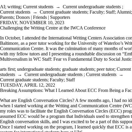
AI
;
writing
;
Current students
→
Current undergraduate students
;
Current students
→
Current graduate students
;
Faculty
;
Staff
;
Alumni
;
Parents
;
Donors | Friends | Supporters
FRIDAY, NOVEMBER 10, 2023
Challenging the Writing Centre at the IWCA Conference
In October, I attended the International Writing Centers Association co
Baltimore, as a peer tutor working for the University of Waterloo’s Wri
Communication Centre. It was the culmination of many months of wor
with my fellow tutors and I presenting a roundtable discussion on “E
Multiversalism in WC Staff: Fear vs Fundamental Duty to Social Justic
arts first
;
undergraduate students
;
graduate students
;
peer tutor
;
Current
students
→
Current undergraduate students
;
Current students
→
Current graduate students
;
Faculty
;
Staff
TUESDAY, APRIL 12, 2022
Breaking Assumptions: What I Learned About ECC From Being a Facil
What are English Conversation Circles? A few months ago, I had no id
when I started working at the Writing and Communication Centre (WC
my roles was to facilitate the English Conversation Circles (ECC) prog
assumed ECC would be a program that Individuals used to strengthen t
English conversation skills, and I was excited to be a part of this suppo
Once I started working on the program, I learned quickly that ECC is a